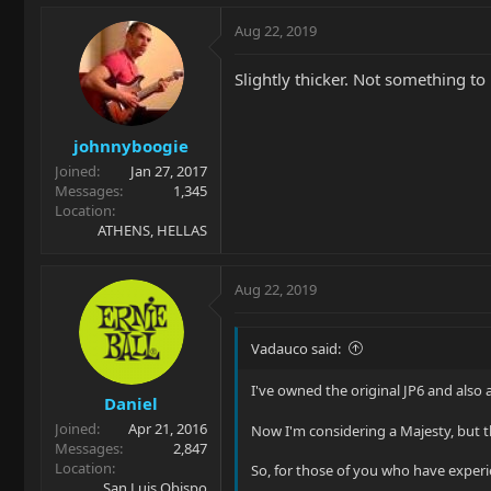
Aug 22, 2019
Slightly thicker. Not something to 
johnnyboogie
Joined
Jan 27, 2017
Messages
1,345
Location
ATHENS, HELLAS
Aug 22, 2019
Vadauco said:
I've owned the original JP6 and also a
Daniel
Joined
Apr 21, 2016
Now I'm considering a Majesty, but the
Messages
2,847
Location
So, for those of you who have exper
San Luis Obispo