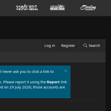
Log in
Register
Search
 never ask you to click a link to
k. Please report it using the
Report
link
 on 29 July 2026; those accounts are