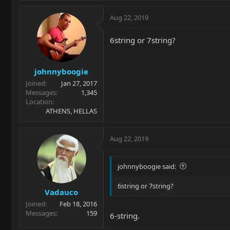
Aug 22, 2019
6string or 7string?
johnnyboogie
Joined
Jan 27, 2017
Messages
1,345
Location
ATHENS, HELLAS
Aug 22, 2019
johnnyboogie said:
6string or 7string?
Vadauco
Joined
Feb 18, 2016
Messages
159
6-string.