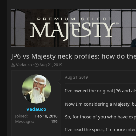
JP6 vs Majesty neck profiles: how do t
T
S
Vadauco
Aug 21, 2019
h
t
r
a
Aug 21, 2019
e
r
a
t
I've owned the original JP6 and als
d
d
s
a
t
t
Now I'm considering a Majesty, but 
a
e
Vadauco
r
Joined
Feb 18, 2016
So, for those of you who have ex
t
Messages
159
e
I've read the specs, I'm more inte
r