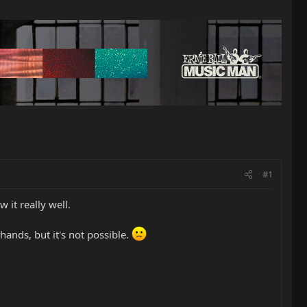
#1
 it really well.
hands, but it's not possible.