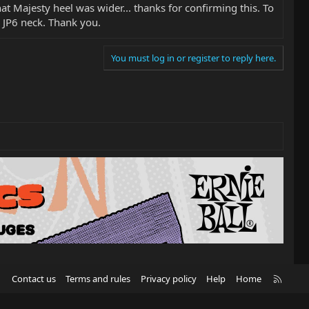
hat Majesty heel was wider... thanks for confirming this. To
e JP6 neck. Thank you.
You must log in or register to reply here.
R
Contact us
Terms and rules
Privacy policy
Help
Home
S
S