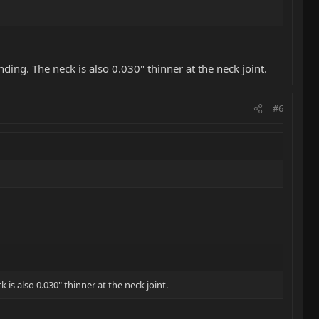
ding. The neck is also 0.030" thinner at the neck joint.
#6
is also 0.030" thinner at the neck joint.