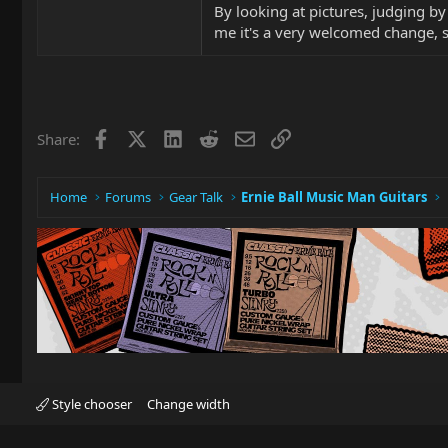
By looking at pictures, judging by 
me it's a very welcomed change, si
Facebook
X
LinkedIn
Reddit
Email
Link
Share:
Home
Forums
Gear Talk
Ernie Ball Music Man Guitars
Style chooser
Change width