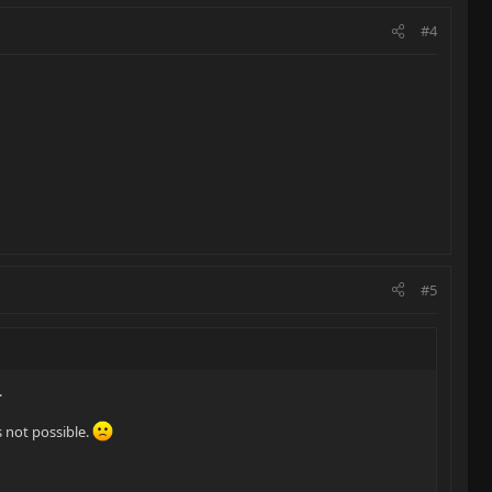
#4
#5
.
s not possible.