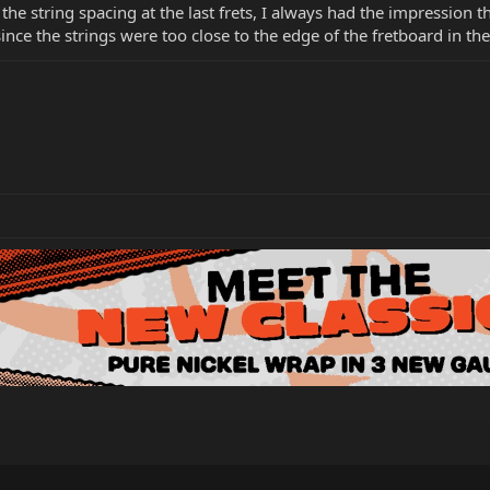
the string spacing at the last frets, I always had the impression t
nce the strings were too close to the edge of the fretboard in th