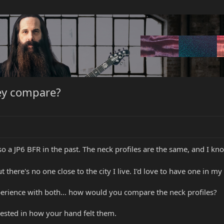
hey compare?
o a JP6 BFR in the past. The neck profiles are the same, and I know
there's no one close to the city I live. I'd love to have one in my 
perience with both... how would you compare the neck profiles?
rested in how your hand felt them.