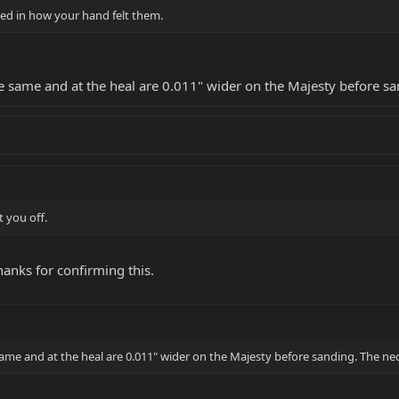
ted in how your hand felt them.
he same and at the heal are 0.011" wider on the Majesty before san
t you off.
 thanks for confirming this.
same and at the heal are 0.011" wider on the Majesty before sanding. The neck 