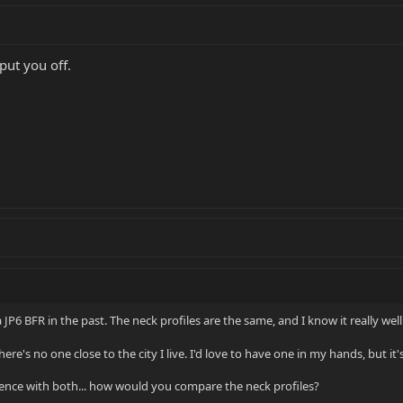
put you off.
 JP6 BFR in the past. The neck profiles are the same, and I know it really well
re's no one close to the city I live. I'd love to have one in my hands, but it'
ience with both... how would you compare the neck profiles?