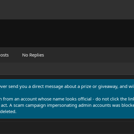
osts
No Replies
never send you a direct message about a prize or giveaway, and will
n from an account whose name looks official - do not click the lin
 act. A scam campaign impersonating admin accounts was blocked
deleted.