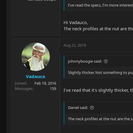
I've read the specs, I'm more interes
Hi Vadauco,
The neck profiles at the nut are t
Aug 22, 2019
johnnyboogie said:
Slightly thicker. Not something to pu
Vadauco
Joined
Feb 18, 2016
Messages
159
I've read that it's slightly thicker,
Daniel said:
The neck profiles at the nut are the 