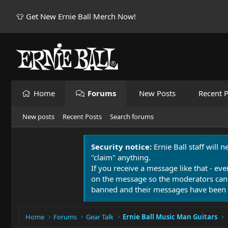
👕 Get New Ernie Ball Merch Now!
Home
Forums
New Posts
Recent P
New posts
Recent Posts
Search forums
Security notice:
Ernie Ball staff will 
"claim" anything.
If you receive a message like that - eve
on the message so the moderators can
banned and their messages have been 
Home
Forums
Gear Talk
Ernie Ball Music Man Guitars