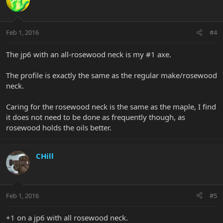
Feb 1, 2016
#4
The jp6 with an all-rosewood neck is my #1 axe.
The profile is exactly the same as the regular make/rosewood
neck.
Caring for the rosewood neck is the same as the maple, I find
it does not need to be done as frequently though, as
rosewood holds the oils better.
CHill
Feb 1, 2016
#5
+1 on a jp6 with all rosewood neck.