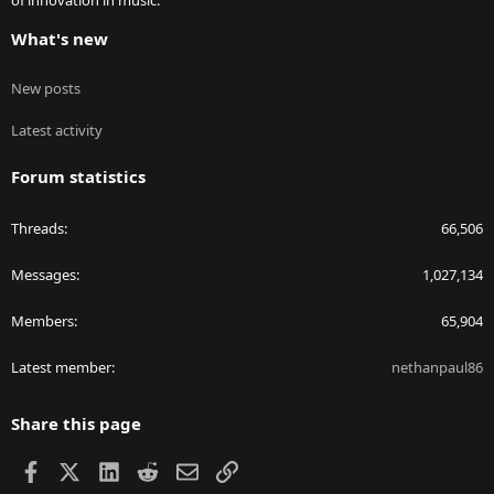
of innovation in music.
What's new
New posts
Latest activity
Forum statistics
Threads
66,506
Messages
1,027,134
Members
65,904
Latest member
nethanpaul86
Share this page
Facebook
X
LinkedIn
Reddit
Email
Link