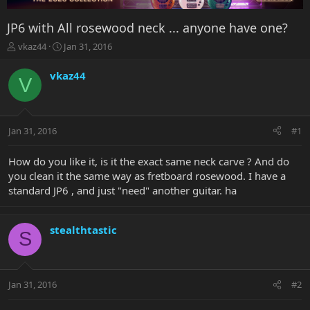
JP6 with All rosewood neck ... anyone have one?
T
S
vkaz44
Jan 31, 2016
h
t
r
a
vkaz44
V
e
r
a
t
d
d
s
a
Jan 31, 2016
#1
t
t
a
e
r
How do you like it, is it the exact same neck carve ? And do
t
you clean it the same way as fretboard rosewood. I have a
e
standard JP6 , and just "need" another guitar. ha
r
stealthtastic
S
Jan 31, 2016
#2