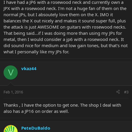
I have had a JP6 with a rosewood neck and currently own a
JPX with a rosewood neck. I'm not a huge fan of them on the
normal JPs, but I absoutely love them on the X. IMO it
balances the X out nicely and makes it sound super full, plus
the attack is just AWESOME on guitars with rosewood necks.
That being said...if I was doing more than using my JPs for
metal, then I would consider a jp6 with a rosewood neck. It
did sound nice for medium and low gain tones, but that's not
what I personally like my JPs for.
vkaz44
V
Feb 1, 2016
#3
Thanks , I have the option to get one. The shop I deal with
also has a JP16 on order as well.
PeteDuBaldo