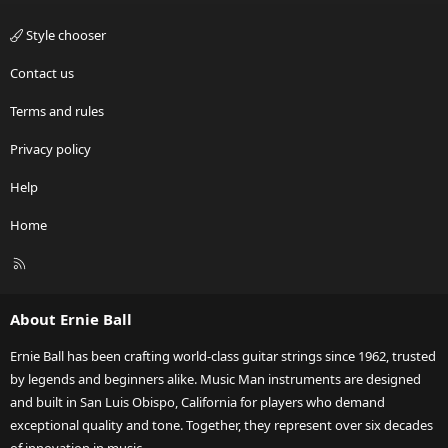
Style chooser
Contact us
Terms and rules
Privacy policy
Help
Home
R
S
S
About Ernie Ball
Ernie Ball has been crafting world-class guitar strings since 1962, trusted
by legends and beginners alike. Music Man instruments are designed
and built in San Luis Obispo, California for players who demand
exceptional quality and tone. Together, they represent over six decades