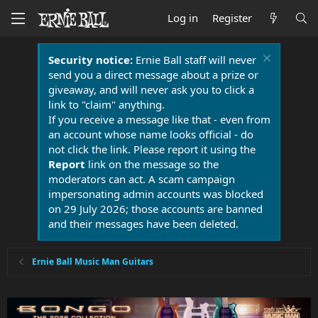
Log in
Register
Security notice:
Ernie Ball staff will never
send you a direct message about a prize or
giveaway, and will never ask you to click a
link to "claim" anything.
If you receive a message like that - even from
an account whose name looks official - do
not click the link. Please report it using the
Report
link on the message so the
moderators can act. A scam campaign
impersonating admin accounts was blocked
on 29 July 2026; those accounts are banned
and their messages have been deleted.
Ernie Ball Music Man Guitars