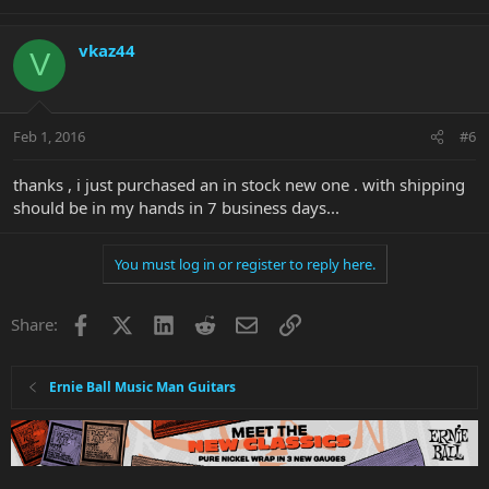
vkaz44
V
Feb 1, 2016
#6
thanks , i just purchased an in stock new one . with shipping
should be in my hands in 7 business days...
You must log in or register to reply here.
Facebook
X
LinkedIn
Reddit
Email
Link
Share:
Ernie Ball Music Man Guitars