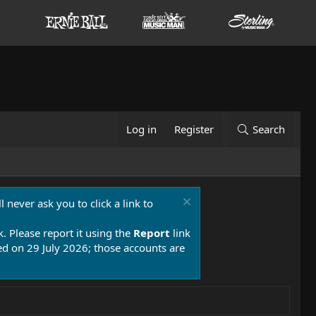
Log in
Register
Search
 never ask you to click a link to
k. Please report it using the
Report
link
 on 29 July 2026; those accounts are