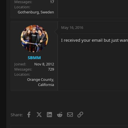
Messages
17
Location
Gothenburg, Sweden
May 16, 2016
I received your email but just wan
SBMM
Joined
Nov 8, 2012
Messages
729
Location
Orange County,
California
Facebook
X
LinkedIn
Reddit
Email
Link
Share: