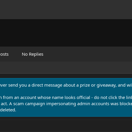
osts
No Replies
never send you a direct message about a prize or giveaway, and will
n from an account whose name looks official - do not click the lin
 act. A scam campaign impersonating admin accounts was blocked
deleted.