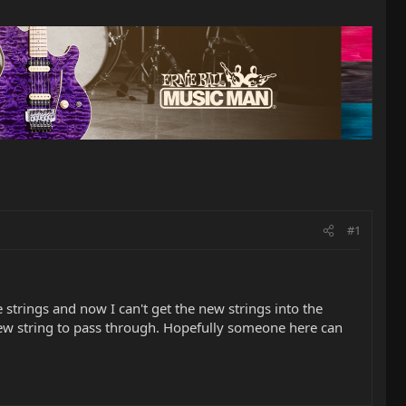
#1
strings and now I can't get the new strings into the
 new string to pass through. Hopefully someone here can