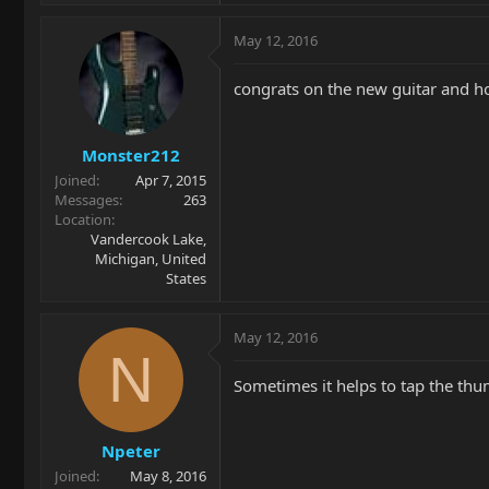
May 12, 2016
congrats on the new guitar and ho
Monster212
Joined
Apr 7, 2015
Messages
263
Location
Vandercook Lake,
Michigan, United
States
May 12, 2016
N
Sometimes it helps to tap the thu
Npeter
Joined
May 8, 2016