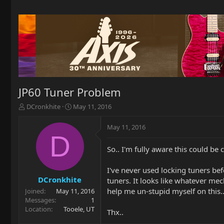
JP60 Tuner Problem
T
S
DCronkhite
May 11, 2016
h
t
r
a
May 11, 2016
e
r
D
a
t
So.. I'm fully aware this could be 
d
d
s
a
t
t
I've never used locking tuners bef
a
e
DCronkhite
tuners. It looks like whatever me
r
help me un-stupid myself on this.
Joined
May 11, 2016
t
Messages
1
e
Location
Tooele, UT
Thx..
r