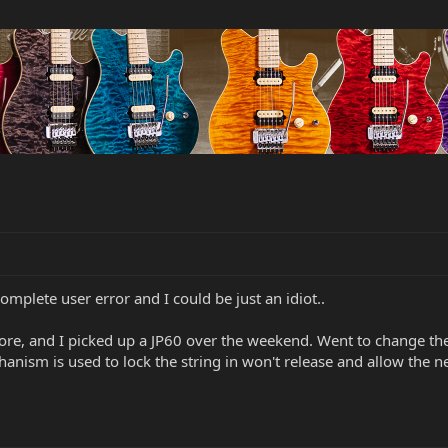
complete user error and I could be just an idiot..
ore, and I picked up a JP60 over the weekend. Went to change the 
chanism is used to lock the string in won't release and allow the
.