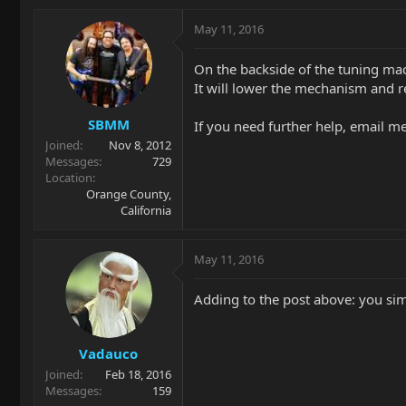
May 11, 2016
On the backside of the tuning ma
It will lower the mechanism and re
SBMM
If you need further help, email me
Joined
Nov 8, 2012
Messages
729
Location
Orange County,
California
May 11, 2016
Adding to the post above: you si
Vadauco
Joined
Feb 18, 2016
Messages
159