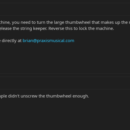
chine, you need to turn the large thumbwheel that makes up the 
lease the string keeper. Reverse this to lock the machine.
 directly at
brian@praxismusical.com
mple didn't unscrew the thumbwheel enough.