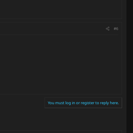
#6
You must log in or register to reply here.