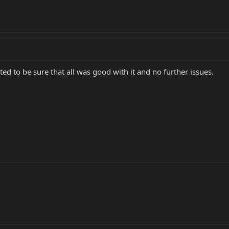
ted to be sure that all was good with it and no further issues.