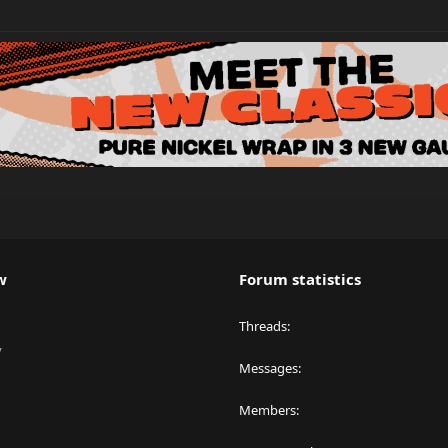
w
Forum statistics
Threads
y
Messages
Members