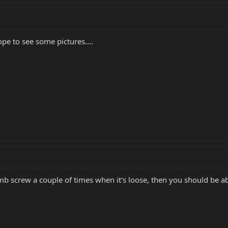
pe to see some pictures....
mb screw a couple of times when it's loose, then you should be ab