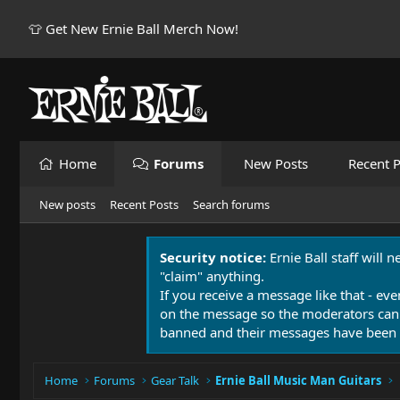
👕 Get New Ernie Ball Merch Now!
Home
Forums
New Posts
Recent P
New posts
Recent Posts
Search forums
Security notice:
Ernie Ball staff will 
"claim" anything.
If you receive a message like that - eve
on the message so the moderators can
banned and their messages have been 
Home
Forums
Gear Talk
Ernie Ball Music Man Guitars