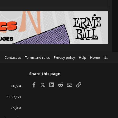
R
Contact us
Terms and rules
Privacy policy
Help
Home
S
S
Share this page
Facebook
X
LinkedIn
Reddit
Email
Link
66,504
1,027,121
65,904