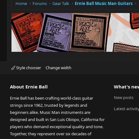
Home
Forums
Gear Talk
Ernie Ball Music Man Guitars
Style chooser
Change width
About Ernie Ball
What's ne
New posts
Ernie Ball has been crafting world-class guitar
strings since 1962, trusted by legends and
Latest activit
beginners alike. Music Man instruments are
designed and built in San Luis Obispo, California for
players who demand exceptional quality and tone.
Together, they represent over six decades of