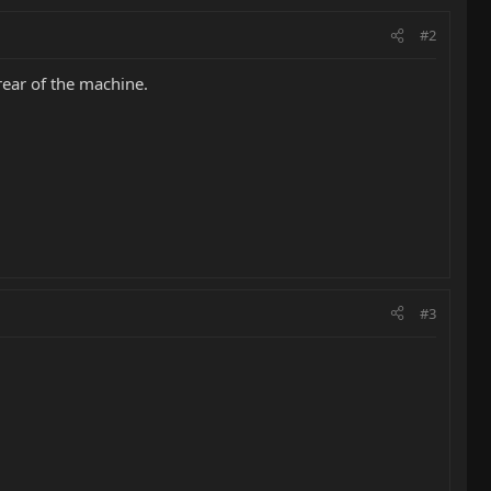
#2
rear of the machine.
#3