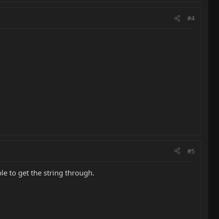
#4
#5
le to get the string through.