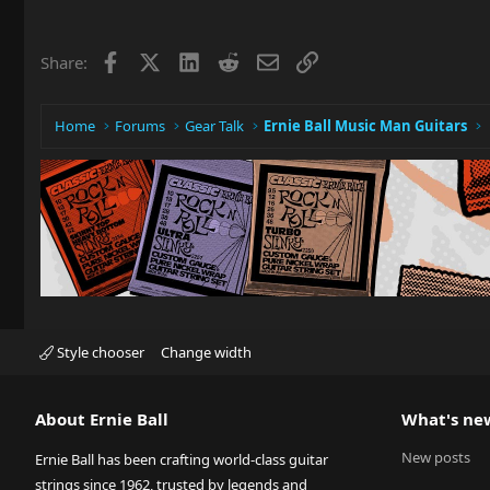
Facebook
X
LinkedIn
Reddit
Email
Link
Share:
Home
Forums
Gear Talk
Ernie Ball Music Man Guitars
Style chooser
Change width
About Ernie Ball
What's ne
New posts
Ernie Ball has been crafting world-class guitar
strings since 1962, trusted by legends and