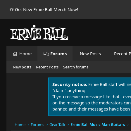
👕 Get New Ernie Ball Merch Now!
Home
Forums
New Posts
Recent P
New posts
Recent Posts
Search forums
Security notice:
Ernie Ball staff will 
"claim" anything.
If you receive a message like that - eve
on the message so the moderators can
banned and their messages have been 
Home
Forums
Gear Talk
Ernie Ball Music Man Guitars