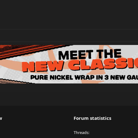
w
Forum statistics
Threads