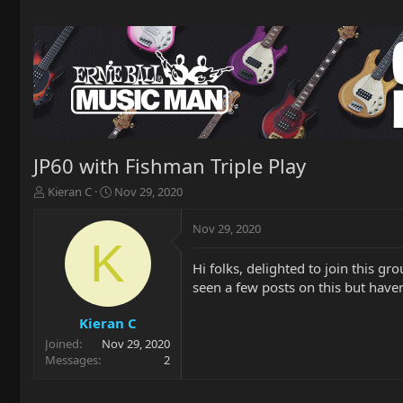
JP60 with Fishman Triple Play
T
S
Kieran C
Nov 29, 2020
h
t
r
a
Nov 29, 2020
e
r
K
a
t
Hi folks, delighted to join this gr
d
d
seen a few posts on this but haven
s
a
t
t
a
e
Kieran C
r
Joined
Nov 29, 2020
t
Messages
2
e
r