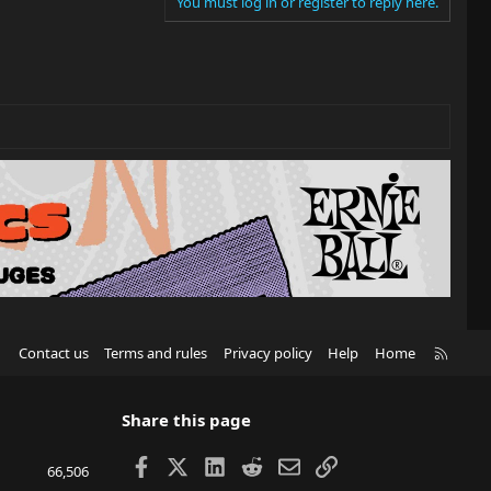
You must log in or register to reply here.
R
Contact us
Terms and rules
Privacy policy
Help
Home
S
S
Share this page
Facebook
X
LinkedIn
Reddit
Email
Link
66,506