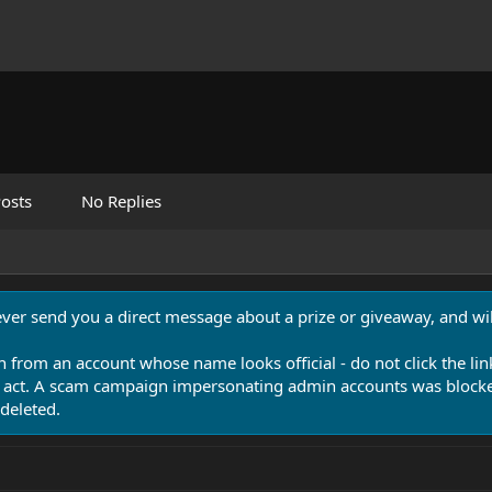
osts
No Replies
never send you a direct message about a prize or giveaway, and will
n from an account whose name looks official - do not click the lin
 act. A scam campaign impersonating admin accounts was blocked
deleted.