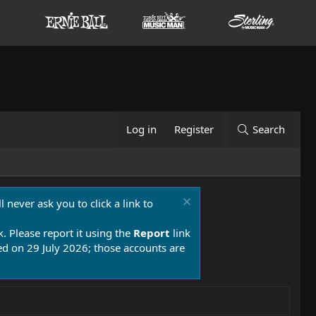
Log in
Register
Search
 never ask you to click a link to
k. Please report it using the
Report
link
 on 29 July 2026; those accounts are