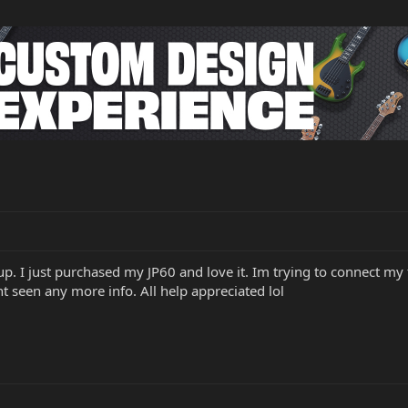
oup. I just purchased my JP60 and love it. Im trying to connect my f
t seen any more info. All help appreciated lol