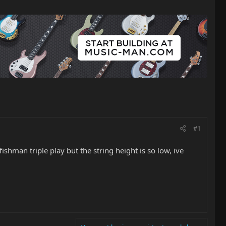
#1
ishman triple play but the string height is so low, ive