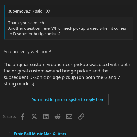
supernova217 said:
Thank you so much.
Another question here: Which neck pickup is used when it comes
to D-sonic for bridge pickup?
You are very welcome!
The original custom-wound neck pickup was used with both
the original custom-wound bridge pickup and the
subsequent D-Sonic bridge pickup (on both the 6 and 7
string models).
You must log in or register to reply here.
Facebook
X
LinkedIn
Reddit
Email
Link
Share:
Ernie Ball Music Man Guitars