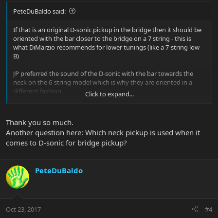
PeteDuBaldo said:
If that is an original D-sonic pickup in the bridge then it should be
oriented with the bar closer to the bridge on a 7 string - this is
what DiMarzio recommends for lower tunings (like a 7-string low
B)
JP preferred the sound of the D-sonic with the bar towards the
neck on the 6-string model which is why they are oriented in a
different fashion.
Click to expand...
On the newer Crunch Lab pickup both the 6 and 7 string have the
Thank you so much.
bar in the same orientation, towards the neck.
Another question here: Which neck pickup is used when it
comes to D-sonic for bridge pickup?
PeteDuBaldo
Oct 23, 2017
#4