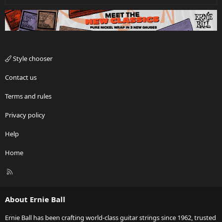
Style chooser
Contact us
Terms and rules
Privacy policy
Help
Home
R
S
S
About Ernie Ball
Ernie Ball has been crafting world-class guitar strings since 1962, trusted