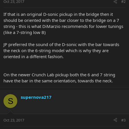
Oct 23, 2017
#2
If that is an original D-sonic pickup in the bridge then it
should be oriented with the bar closer to the bridge on a 7
string - this is what DiMarzio recommends for lower tunings
(like a 7-string low B)
JP preferred the sound of the D-sonic with the bar towards
the neck on the 6-string model which is why they are
oriented in a different fashion.
On the newer Crunch Lab pickup both the 6 and 7 string
have the bar in the same orientation, towards the neck.
supernova217
S
Oct 23, 2017
#3