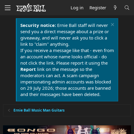
Log in
Register
Security notice:
Ernie Ball staff will never
send you a direct message about a prize or
giveaway, and will never ask you to click a
link to "claim" anything.
If you receive a message like that - even from
an account whose name looks official - do
not click the link. Please report it using the
Report
link on the message so the
moderators can act. A scam campaign
impersonating admin accounts was blocked
on 29 July 2026; those accounts are banned
and their messages have been deleted.
Ernie Ball Music Man Guitars