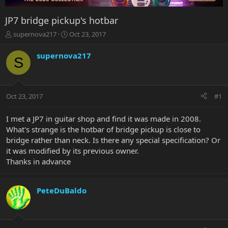
JP7 bridge pickup's hotbar
T
S
supernova217
Oct 23, 2017
h
t
r
a
supernova217
S
e
r
a
t
d
d
s
a
Oct 23, 2017
#1
t
t
a
e
r
I met a JP7 in guitar shop and find it was made in 2008.
t
What's strange is the hotbar of bridge pickup is close to
e
bridge rather than neck. Is there any special specification? Or
r
it was modified by its previous owner.
Thanks in advance
PeteDuBaldo