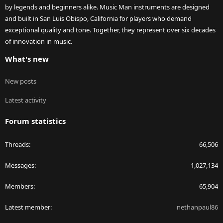
by legends and beginners alike. Music Man instruments are designed
and built in San Luis Obispo, California for players who demand
exceptional quality and tone. Together, they represent over six decades
of innovation in music.
What's new
New posts
Latest activity
Forum statistics
Threads
66,506
Messages
1,027,134
Members
65,904
Latest member
nethanpaul86