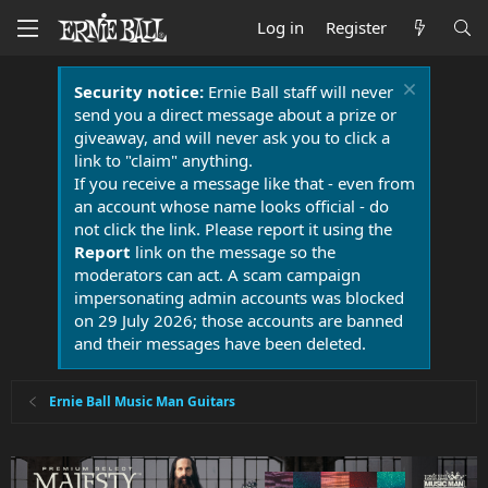
Log in
Register
Security notice:
Ernie Ball staff will never
send you a direct message about a prize or
giveaway, and will never ask you to click a
link to "claim" anything.
If you receive a message like that - even from
an account whose name looks official - do
not click the link. Please report it using the
Report
link on the message so the
moderators can act. A scam campaign
impersonating admin accounts was blocked
on 29 July 2026; those accounts are banned
and their messages have been deleted.
Ernie Ball Music Man Guitars