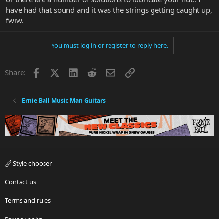
have had that sound and it was the strings getting caught up,
fwiw.
You must log in or register to reply here.
Facebook
X
LinkedIn
Reddit
Email
Link
Share:
Ernie Ball Music Man Guitars
Style chooser
Contact us
Terms and rules