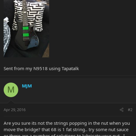
Sent from my N9518 using Tapatalk
MJM
M
Apr 29, 2016
#2
Are you sure its not the strings popping in the nut when you
move the bridge? that 68 is 1 fat string.. try some nut sauce
or there are a number of solutions to lubricate your nut.. I