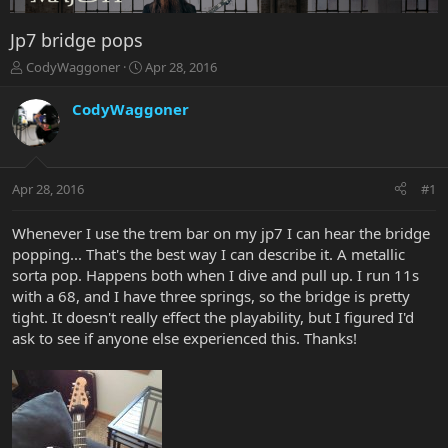
Jp7 bridge pops
T
S
CodyWaggoner
Apr 28, 2016
h
t
r
a
CodyWaggoner
e
r
a
t
d
d
s
a
Apr 28, 2016
#1
t
t
a
e
r
Whenever I use the trem bar on my jp7 I can hear the bridge
t
popping... That's the best way I can describe it. A metallic
e
sorta pop. Happens both when I dive and pull up. I run 11s
r
with a 68, and I have three springs, so the bridge is pretty
tight. It doesn't really effect the playability, but I figured I'd
ask to see if anyone else experienced this. Thanks!