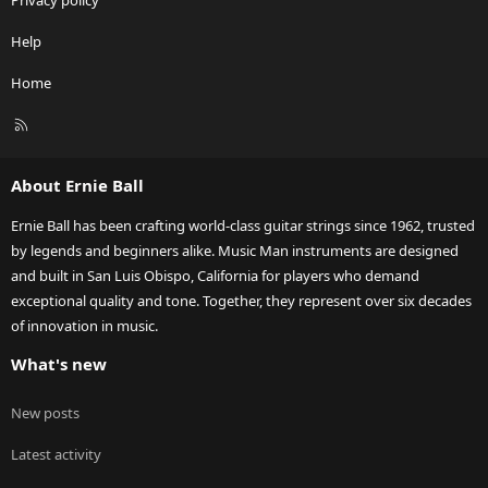
Privacy policy
Help
Home
R
S
S
About Ernie Ball
Ernie Ball has been crafting world-class guitar strings since 1962, trusted
by legends and beginners alike. Music Man instruments are designed
and built in San Luis Obispo, California for players who demand
exceptional quality and tone. Together, they represent over six decades
of innovation in music.
What's new
New posts
Latest activity