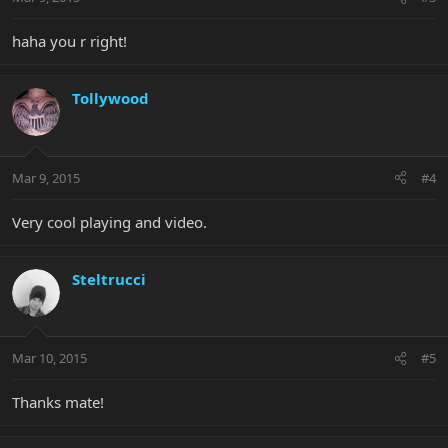
haha you r right!
Tollywood
Mar 9, 2015
#4
Very cool playing and video.
Steltrucci
Mar 10, 2015
#5
Thanks mate!