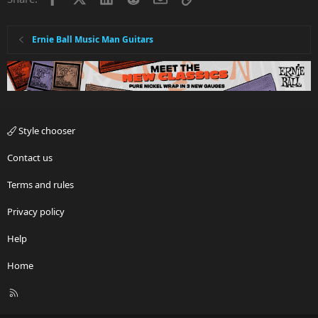
Ernie Ball Music Man Guitars
Style chooser
Contact us
Terms and rules
Privacy policy
Help
Home
R
S
S