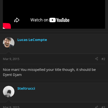
Lucas LeCompte
Mar 9, 2015
#2
Nice man! You misspelled your title though, it should be
Djent Djam
Steltrucci
Mar 9, 2015
#3