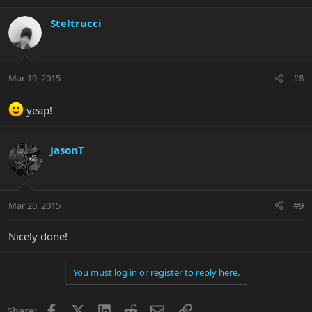
Steltrucci
Mar 19, 2015
#8
yeap!
JasonT
Mar 20, 2015
#9
Nicely done!
You must log in or register to reply here.
Facebook
X
LinkedIn
Reddit
Email
Link
Share: