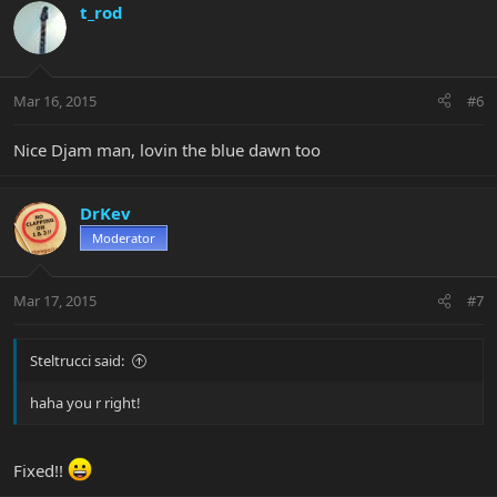
t_rod
Mar 16, 2015
#6
Nice Djam man, lovin the blue dawn too
DrKev
Moderator
Mar 17, 2015
#7
Steltrucci said:
haha you r right!
Fixed!!