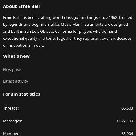
About Ernie Ball
Ernie Ball has been crafting world-class guitar strings since 1962, trusted
by legends and beginners alike. Music Man instruments are designed
and built in San Luis Obispo, California for players who demand
exceptional quality and tone. Together, they represent over six decades
of innovation in music.
What's new
New posts
Latest activity
Forum statistics
Threads
66,503
Messages
1,027,109
Members
65,904