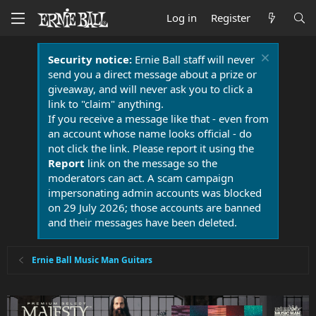
Log in
Register
Security notice:
Ernie Ball staff will never
send you a direct message about a prize or
giveaway, and will never ask you to click a
link to "claim" anything.
If you receive a message like that - even from
an account whose name looks official - do
not click the link. Please report it using the
Report
link on the message so the
moderators can act. A scam campaign
impersonating admin accounts was blocked
on 29 July 2026; those accounts are banned
and their messages have been deleted.
Ernie Ball Music Man Guitars