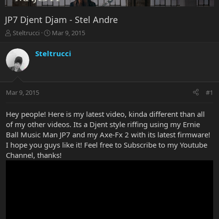
JP7 Djent Djam - Stel Andre
T
S
Steltrucci
Mar 9, 2015
h
t
r
a
Steltrucci
e
r
a
t
d
d
s
a
Mar 9, 2015
#1
t
t
a
e
r
Hey people! Here is my latest video, kinda different than all
t
of my other videos. Its a Djent style riffing using my Ernie
e
Ball Music Man JP7 and my Axe-Fx 2 with its latest firmware!
r
I hope you guys like it! Feel free to Subscribe to my Youtube
Channel, thanks!