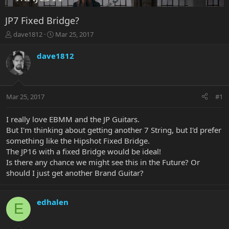
JP7 Fixed Bridge?
T
S
dave1812
Mar 25, 2017
h
t
r
a
dave1812
e
r
a
t
d
d
s
a
Mar 25, 2017
#1
t
t
a
e
r
I really love EBMM and the JP Guitars.
t
But I'm thinking about getting another 7 String, but I'd prefer
e
something like the Hipshot Fixed Bridge.
r
The JP16 with a fixed Bridge would be ideal!
Is there any chance we might see this in the Future? Or
should I just get another Brand Guitar?
edhalen
E