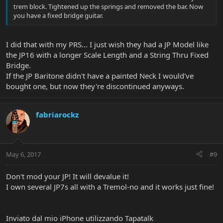
trem block. Tightened up the springs and removed the bar. Now
you have a fixed bridge guitar.
I did that with my PRS... I just wish they had a JP Model like
the JP16 with a longer Scale Length and a String Thru Fixed
Bridge.
If the JP Baritone didn't have a painted Neck I would've
bought one, but now they're discontinued anyways.
fabriarockz
May 6, 2017
#9
Don't mod your JP! It will devalue it!
I own several JP7s all with a Tremol-no and it works just fine!
Inviato dal mio iPhone utilizzando Tapatalk