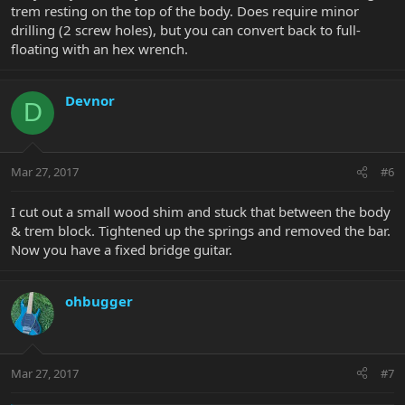
trem resting on the top of the body. Does require minor
drilling (2 screw holes), but you can convert back to full-
floating with an hex wrench.
Devnor
D
Mar 27, 2017
#6
I cut out a small wood shim and stuck that between the body
& trem block. Tightened up the springs and removed the bar.
Now you have a fixed bridge guitar.
ohbugger
Mar 27, 2017
#7