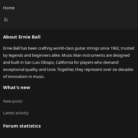
Home
R
S
S
About Ernie Ball
Ernie Ball has been crafting world-class guitar strings since 1962, trusted
by legends and beginners alike. Music Man instruments are designed
and built in San Luis Obispo, California for players who demand
exceptional quality and tone. Together, they represent over six decades
of innovation in music.
What's new
New posts
Latest activity
Forum statistics