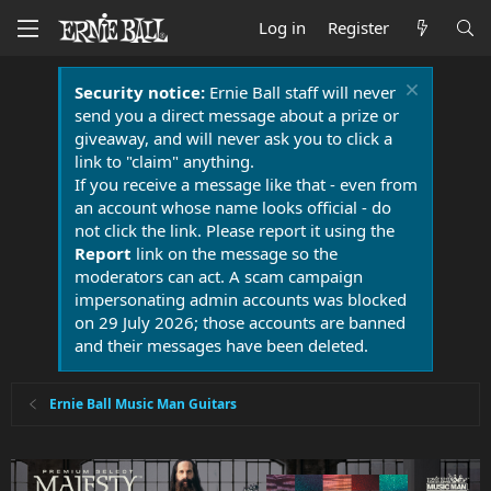
Log in
Register
Security notice:
Ernie Ball staff will never
send you a direct message about a prize or
giveaway, and will never ask you to click a
link to "claim" anything.
If you receive a message like that - even from
an account whose name looks official - do
not click the link. Please report it using the
Report
link on the message so the
moderators can act. A scam campaign
impersonating admin accounts was blocked
on 29 July 2026; those accounts are banned
and their messages have been deleted.
Ernie Ball Music Man Guitars