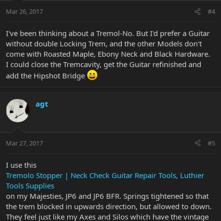
Mar 26, 2017
#4
I've been thinking about a Tremol-No. But I'd prefer a Guitar
without double Locking Trem, and the other Models don't
come with Roasted Maple, Ebony Neck and Black Hardware.
I could close the Tremcavity, get the Guitar refinished and
add the Hipshot Bridge
agt
Mar 27, 2017
#5
I use this
Tremolo Stopper | Neck Check Guitar Repair Tools, Luthier
Tools Supplies
on my Majesties, JP6 and JP6 BFR. Springs tightened so that
the trem blocked in upwards direction, but allowed to down.
They feel just like my Axes and Silos which have the vintage