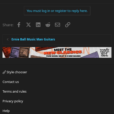
You must log in or register to reply here.
Facebook
X
LinkedIn
Reddit
Email
Link
Share:
Ernie Ball Music Man Guitars
Style chooser
Contact us
Terms and rules
Privacy policy
Help