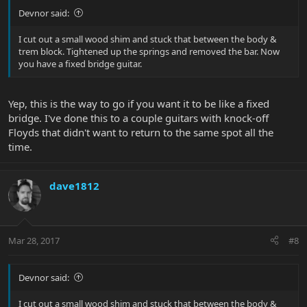
Devnor said:
I cut out a small wood shim and stuck that between the body &
trem block. Tightened up the springs and removed the bar. Now
you have a fixed bridge guitar.
Yep, this is the way to go if you want it to be like a fixed
bridge. I've done this to a couple guitars with knock-off
Floyds that didn't want to return to the same spot all the
time.
dave1812
Mar 28, 2017
#8
Devnor said:
I cut out a small wood shim and stuck that between the body &