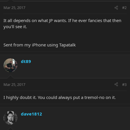
Mar 25, 2017
#2
It all depends on what JP wants. If he ever fancies that then
you'll see it.
Sent from my iPhone using Tapatalk
dt89
Mar 25, 2017
#3
I highly doubt it. You could always put a tremol-no on it.
dave1812