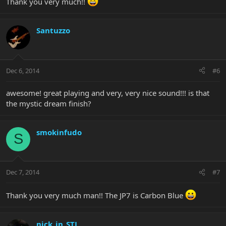
Thank you very much!!
Santuzzo
Dec 6, 2014
#6
awesome! great playing and very, very nice sound!!! is that
the mystic dream finish?
smokinfudo
S
Dec 7, 2014
#7
Thank you very much man!! The JP7 is Carbon Blue
nick_in_STL