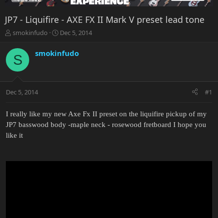
JP7 - Liquifire - AXE FX II Mark V preset lead tone
T
S
smokinfudo
Dec 5, 2014
h
t
r
a
smokinfudo
S
e
r
a
t
d
d
s
a
Dec 5, 2014
#1
t
t
a
e
r
I really like my new Axe Fx II preset on the liquifire pickup of my
t
JP7 basswood body -maple neck - rosewood fretboard I hope you
e
like it
r