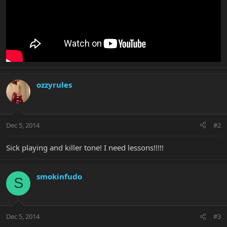
ozzyrules
Dec 5, 2014
#2
Sick playing and killer tone! I need lessons!!!!!
smokinfudo
S
Dec 5, 2014
#3