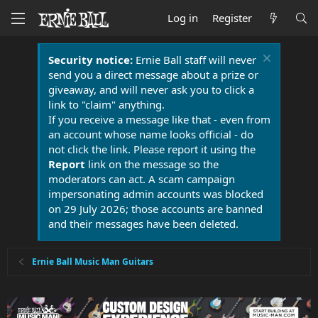
Log in
Register
Security notice:
Ernie Ball staff will never
send you a direct message about a prize or
giveaway, and will never ask you to click a
link to "claim" anything.
If you receive a message like that - even from
an account whose name looks official - do
not click the link. Please report it using the
Report
link on the message so the
moderators can act. A scam campaign
impersonating admin accounts was blocked
on 29 July 2026; those accounts are banned
and their messages have been deleted.
Ernie Ball Music Man Guitars