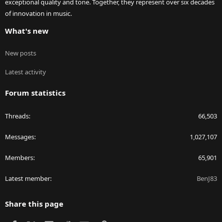
exceptional quality and tone. Together, they represent over six decades
of innovation in music.
What's new
New posts
Latest activity
Forum statistics
Threads
66,503
Messages
1,027,107
Members
65,901
Latest member
BenJ83
Share this page