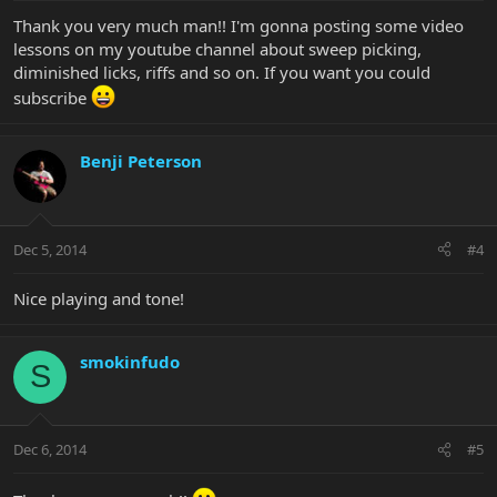
Thank you very much man!! I'm gonna posting some video
lessons on my youtube channel about sweep picking,
diminished licks, riffs and so on. If you want you could
subscribe
Benji Peterson
Dec 5, 2014
#4
Nice playing and tone!
smokinfudo
S
Dec 6, 2014
#5