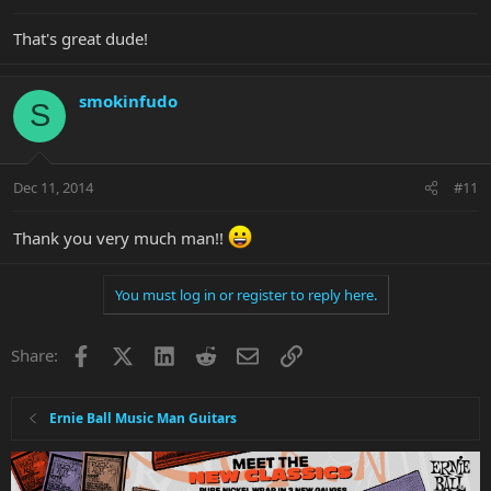
That's great dude!
smokinfudo
S
Dec 11, 2014
#11
Thank you very much man!!
You must log in or register to reply here.
Facebook
X
LinkedIn
Reddit
Email
Link
Share:
Ernie Ball Music Man Guitars