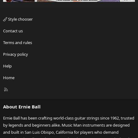
Style chooser
Contact us
Terms and rules
Privacy policy
Help
Home
R
S
S
About Ernie Ball
Ernie Ball has been crafting world-class guitar strings since 1962, trusted
by legends and beginners alike. Music Man instruments are designed
and built in San Luis Obispo, California for players who demand