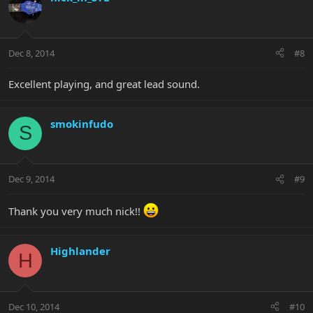
Dec 8, 2014
#8
Excellent playing, and great lead sound.
smokinfudo
S
Dec 9, 2014
#9
Thank you very much nick!!
Highlander
H
Dec 10, 2014
#10