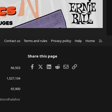
R
Contact us
Terms and rules
Privacy policy
Help
Home
S
S
Share this page
Facebook
X
LinkedIn
Reddit
Email
Link
66,503
1,027,104
65,900
lationdhalahor