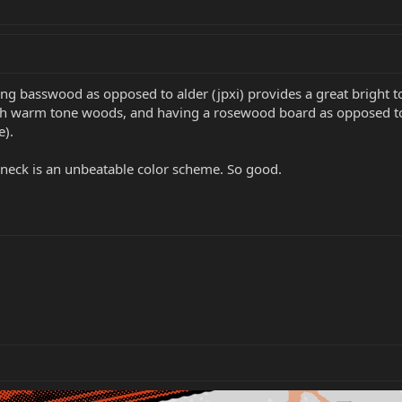
aving basswood as opposed to alder (jpxi) provides a great brig
warm tone woods, and having a rosewood board as opposed to e
e).
 neck is an unbeatable color scheme. So good.