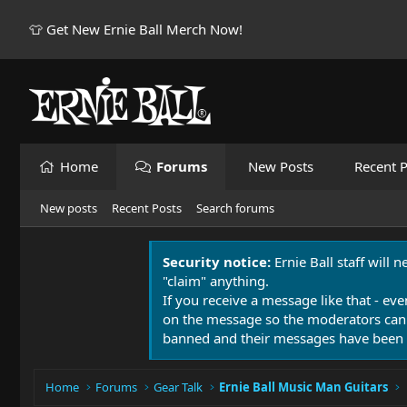
👕 Get New Ernie Ball Merch Now!
Home
Forums
New Posts
Recent P
New posts
Recent Posts
Search forums
Security notice:
Ernie Ball staff will 
"claim" anything.
If you receive a message like that - eve
on the message so the moderators can
banned and their messages have been 
Home
Forums
Gear Talk
Ernie Ball Music Man Guitars