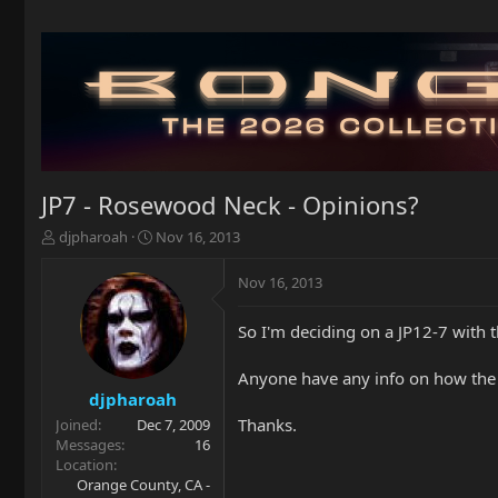
JP7 - Rosewood Neck - Opinions?
T
S
djpharoah
Nov 16, 2013
h
t
r
a
Nov 16, 2013
e
r
a
t
So I'm deciding on a JP12-7 with 
d
d
s
a
t
t
Anyone have any info on how the
a
e
djpharoah
r
Thanks.
Joined
Dec 7, 2009
t
Messages
16
e
Location
r
Orange County, CA -