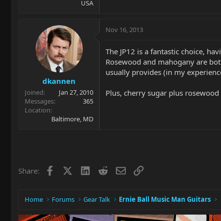
USA
Nov 16, 2013
The JP12 is a fantastic choice, h
Rosewood and mahogany are both 
usually provides (in my experienc
dkannen
Plus, cherry sugar plus rosewood
Joined
Jan 27, 2010
Messages
365
Location
Baltimore, MD
Facebook
X
LinkedIn
Reddit
Email
Link
Share:
Home
Forums
Gear Talk
Ernie Ball Music Man Guitars