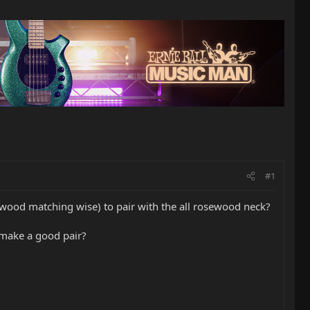
#1
(wood matching wise) to pair with the all rosewood neck?
 make a good pair?