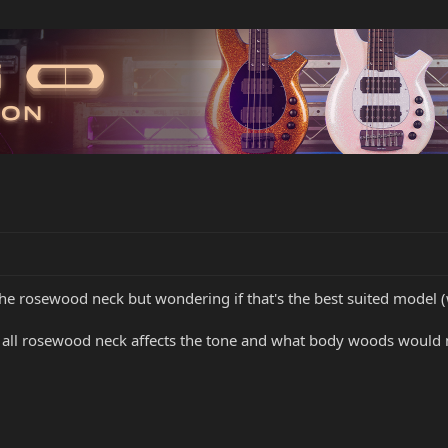
the rosewood neck but wondering if that's the best suited model 
 all rosewood neck affects the tone and what body woods would