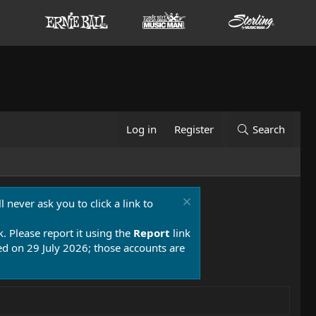
Log in
Register
Search
 never ask you to click a link to
k. Please report it using the
Report
link
 on 29 July 2026; those accounts are