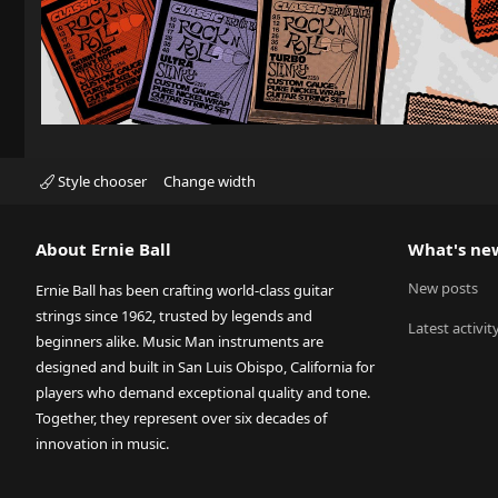
Style chooser
Change width
About Ernie Ball
What's ne
New posts
Ernie Ball has been crafting world-class guitar
strings since 1962, trusted by legends and
Latest activit
beginners alike. Music Man instruments are
designed and built in San Luis Obispo, California for
players who demand exceptional quality and tone.
Together, they represent over six decades of
innovation in music.