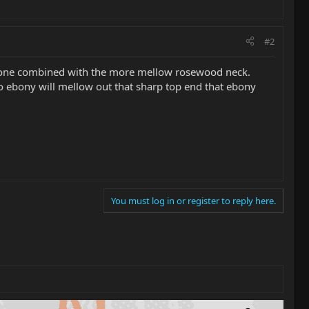
#2
ht tone combined with the more mellow rosewood neck.
bony will mellow out that sharp top end that ebony
You must log in or register to reply here.