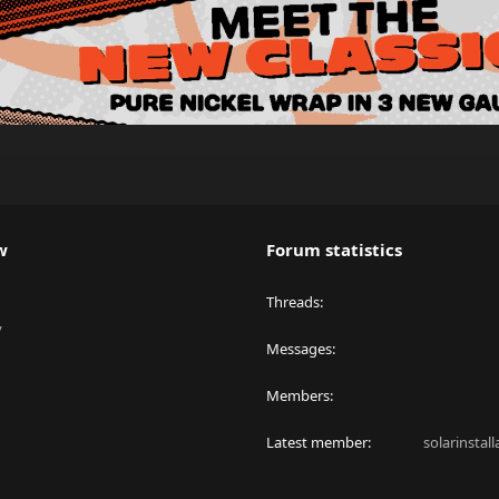
w
Forum statistics
Threads
y
Messages
Members
Latest member
solarinstal