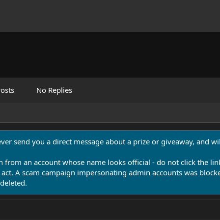
osts
No Replies
never send you a direct message about a prize or giveaway, and will
n from an account whose name looks official - do not click the lin
 act. A scam campaign impersonating admin accounts was blocked
deleted.