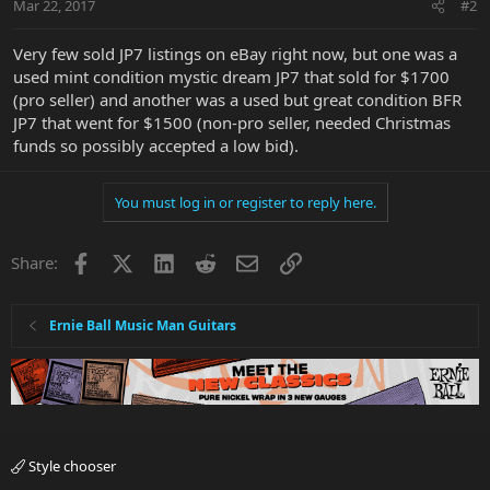
Mar 22, 2017
#2
Very few sold JP7 listings on eBay right now, but one was a
used mint condition mystic dream JP7 that sold for $1700
(pro seller) and another was a used but great condition BFR
JP7 that went for $1500 (non-pro seller, needed Christmas
funds so possibly accepted a low bid).
You must log in or register to reply here.
Facebook
X
LinkedIn
Reddit
Email
Link
Share:
Ernie Ball Music Man Guitars
Style chooser