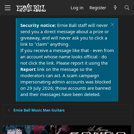
Log in
Register
Security notice:
Ernie Ball staff will never
send you a direct message about a prize or
giveaway, and will never ask you to click a
link to "claim" anything.
If you receive a message like that - even from
an account whose name looks official - do
not click the link. Please report it using the
Report
link on the message so the
moderators can act. A scam campaign
impersonating admin accounts was blocked
on 29 July 2026; those accounts are banned
and their messages have been deleted.
Ernie Ball Music Man Guitars