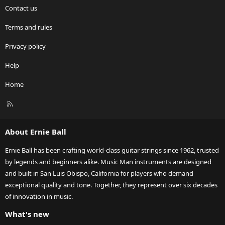
Contact us
Terms and rules
Privacy policy
Help
Home
R
S
S
About Ernie Ball
Ernie Ball has been crafting world-class guitar strings since 1962, trusted
by legends and beginners alike. Music Man instruments are designed
and built in San Luis Obispo, California for players who demand
exceptional quality and tone. Together, they represent over six decades
of innovation in music.
What's new