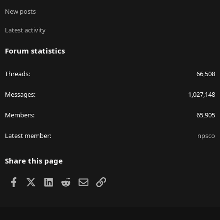
New posts
Latest activity
Forum statistics
Threads
66,508
Messages
1,027,148
Members
65,905
Latest member
npsco
Share this page
Facebook
X
LinkedIn
Reddit
Email
Link