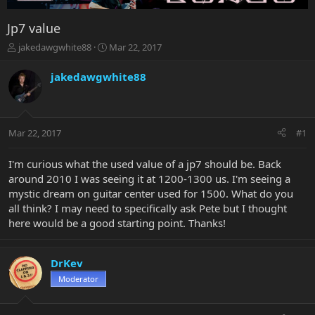
Jp7 value
T
S
jakedawgwhite88
Mar 22, 2017
h
t
r
a
jakedawgwhite88
e
r
a
t
d
d
s
a
Mar 22, 2017
#1
t
t
a
e
r
I'm curious what the used value of a jp7 should be. Back
t
around 2010 I was seeing it at 1200-1300 us. I'm seeing a
e
mystic dream on guitar center used for 1500. What do you
r
all think? I may need to specifically ask Pete but I thought
here would be a good starting point. Thanks!
DrKev
Moderator