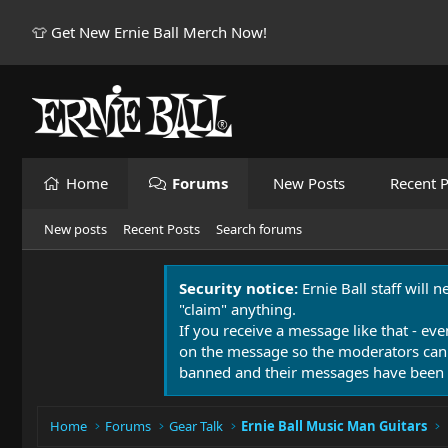
👕 Get New Ernie Ball Merch Now!
Home
Forums
New Posts
Recent P
New posts
Recent Posts
Search forums
Security notice:
Ernie Ball staff will 
"claim" anything.
If you receive a message like that - eve
on the message so the moderators can
banned and their messages have been 
Home
Forums
Gear Talk
Ernie Ball Music Man Guitars