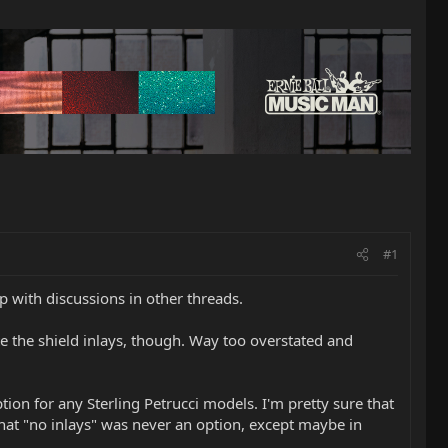
#1
p with discussions in other threads.
ate the shield inlays, though. Way too overstated and
tion for any Sterling Petrucci models. I'm pretty sure that
hat "no inlays" was never an option, except maybe in