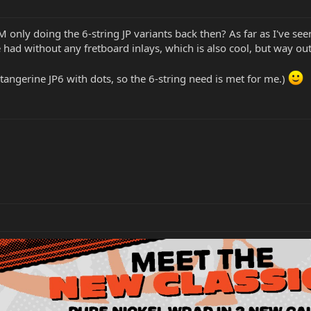
M only doing the 6-string JP variants back then? As far as I've se
 had without any fretboard inlays, which is also cool, but way ou
 tangerine JP6 with dots, so the 6-string need is met for me.)