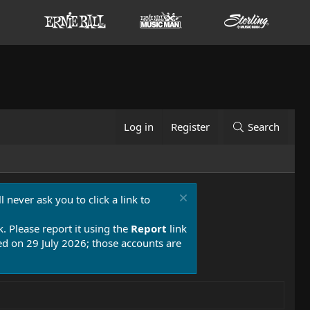
Log in
Register
Search
 never ask you to click a link to
k. Please report it using the
Report
link
 on 29 July 2026; those accounts are