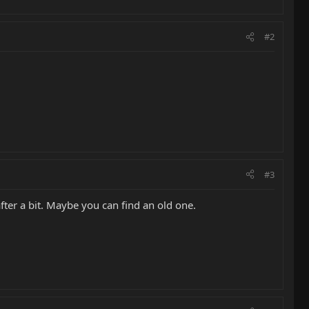
#2
#3
ter a bit. Maybe you can find an old one.