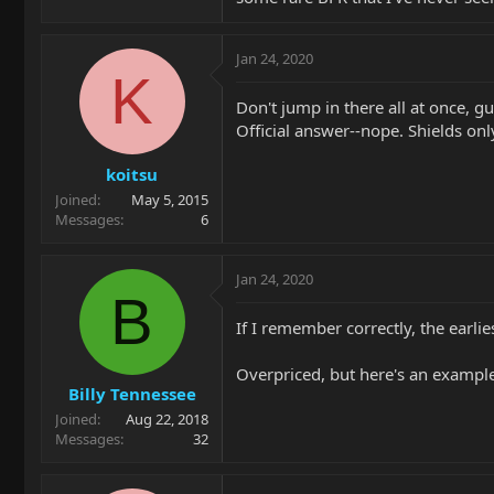
Jan 24, 2020
K
Don't jump in there all at once, gu
Official answer--nope. Shields only
koitsu
Joined
May 5, 2015
Messages
6
Jan 24, 2020
B
If I remember correctly, the earl
Overpriced, but here's an exampl
Billy Tennessee
Joined
Aug 22, 2018
Messages
32