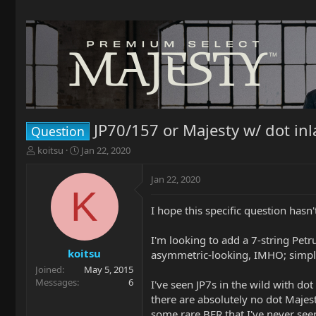
JP70/157 or Majesty w/ dot inl
Question
T
S
koitsu
Jan 22, 2020
h
t
r
a
Jan 22, 2020
e
r
K
a
t
I hope this specific question hasn
d
d
s
a
t
t
I'm looking to add a 7-string Petr
a
e
koitsu
asymmetric-looking, IMHO; simply
r
Joined
May 5, 2015
t
Messages
6
I've seen JP7s in the wild with do
e
there are absolutely no dot Majes
r
some rare BFR that I've never see