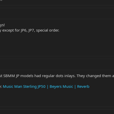
ys!
 except for JP6, JP7, special order.
iest SBMM JP models had regular dots inlays. They changed them af
e:
Music Man Sterling JP50 | Beyers Music | Reverb