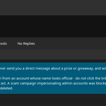
osts
No Replies
never send you a direct message about a prize or giveaway, and will
n from an account whose name looks official - do not click the lin
 act. A scam campaign impersonating admin accounts was blocked
deleted.