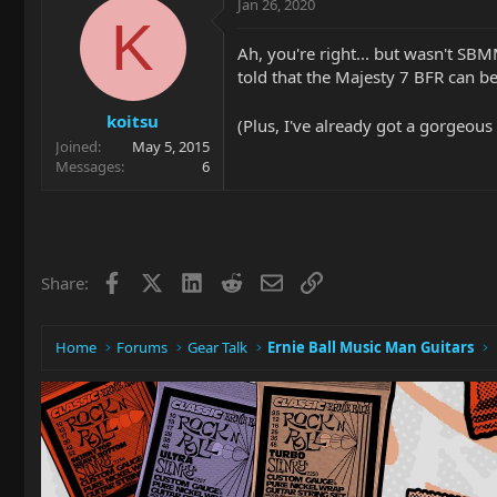
Jan 26, 2020
K
Ah, you're right... but wasn't SBM
told that the Majesty 7 BFR can be
koitsu
(Plus, I've already got a gorgeous
Joined
May 5, 2015
Messages
6
Facebook
X
LinkedIn
Reddit
Email
Link
Share:
Home
Forums
Gear Talk
Ernie Ball Music Man Guitars