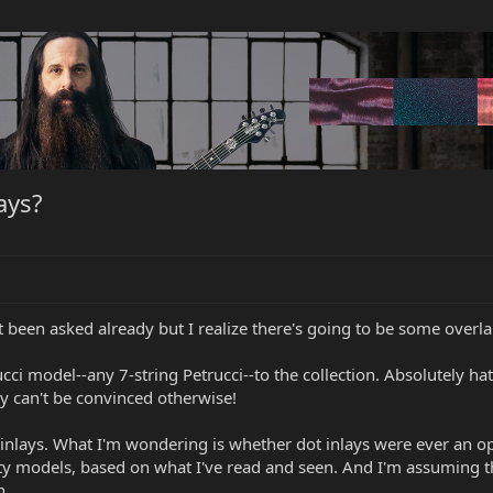
ays?
't been asked already but I realize there's going to be some overla
ucci model--any 7-string Petrucci--to the collection. Absolutely h
 can't be convinced otherwise!
t inlays. What I'm wondering is whether dot inlays were ever an op
ty models, based on what I've read and seen. And I'm assuming t
n.