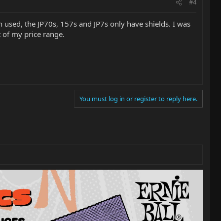
#4
en used, the JP70s, 157s and JP7s only have shields. I was
t of my price range.
You must log in or register to reply here.