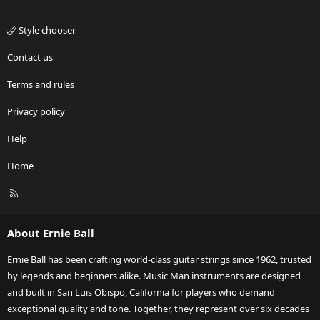
Style chooser
Contact us
Terms and rules
Privacy policy
Help
Home
R
S
S
About Ernie Ball
Ernie Ball has been crafting world-class guitar strings since 1962, trusted
by legends and beginners alike. Music Man instruments are designed
and built in San Luis Obispo, California for players who demand
exceptional quality and tone. Together, they represent over six decades