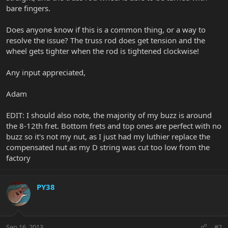
bare fingers.
Does anyone know if this is a common thing, or a way to
resolve the issue? The truss rod does get tension and the
wheel gets tighter when the rod is tightened clockwise!
Any input appreciated,
Adam
EDIT: I should also note, the majority of my buzz is around
the 8-12th fret. Bottom frets and top ones are perfect with no
buzz so it's not my nut, as I just had my luthier replace the
compensated nut as my D string was cut too low from the
factory
PY38
Sep 16, 2013
#2