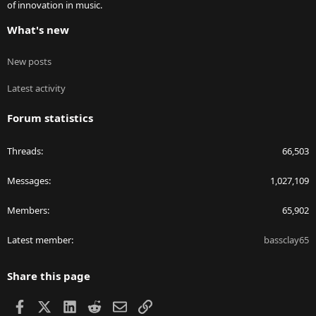
of innovation in music.
What's new
New posts
Latest activity
Forum statistics
Threads
66,503
Messages
1,027,109
Members
65,902
Latest member
bassclay65
Share this page
Facebook
X
LinkedIn
Reddit
Email
Link