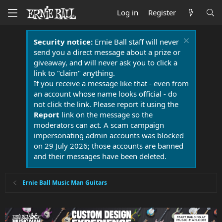
Log in
Register
Security notice:
Ernie Ball staff will never
send you a direct message about a prize or
giveaway, and will never ask you to click a
link to "claim" anything.
If you receive a message like that - even from
an account whose name looks official - do
not click the link. Please report it using the
Report
link on the message so the
moderators can act. A scam campaign
impersonating admin accounts was blocked
on 29 July 2026; those accounts are banned
and their messages have been deleted.
Ernie Ball Music Man Guitars