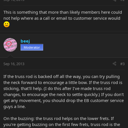
This is something that more than likely members here could
not help where as a call or email to customer service would
beej
Moderator
Sep 16, 2013
#3
If the truss rod is backed off all the way, you can try pulling
the neck forward to encourage a little bow. If the truss rod is
sticking, that'll help. (I do this after I've made truss rod
changes, to encourage the neck to settle quickly.) If you don't
get any movement, you should drop the EB customer service
guys a line.
On the buzzing: the truss rod helps on the lower frets. If
you're getting buzzing on the first few frets, truss rod is the