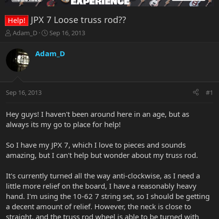
JPX 7 Loose truss rod??
Help!
T
S
Adam_D
Sep 16, 2013
h
t
r
a
Adam_D
e
r
a
t
d
d
s
a
Sep 16, 2013
#1
t
t
a
e
r
Hey guys! I haven't been around here in an age, but as
t
always its my go to place for help!
e
r
So I have my JPX 7, which I love to pieces and sounds
amazing, but I can't help but wonder about my truss rod.
It's currently turned all the way anti-clockwise, as I need a
little more relief on the board, I have a reasonably heavy
hand. I'm using the 10-62 7 string set, so I should be getting
a decent amount of relief. However, the neck is close to
straight, and the truss rod wheel is able to be turned with