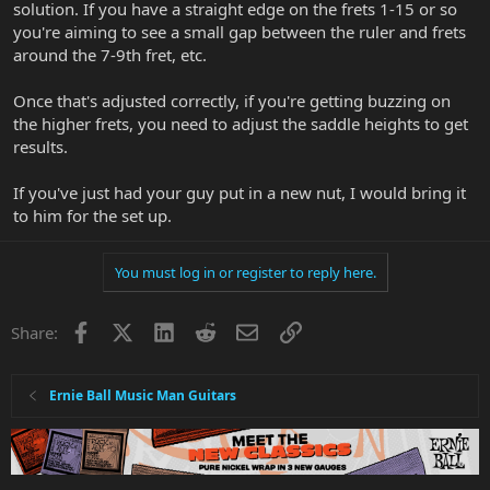
solution. If you have a straight edge on the frets 1-15 or so
you're aiming to see a small gap between the ruler and frets
around the 7-9th fret, etc.
Once that's adjusted correctly, if you're getting buzzing on
the higher frets, you need to adjust the saddle heights to get
results.
If you've just had your guy put in a new nut, I would bring it
to him for the set up.
You must log in or register to reply here.
Facebook
X
LinkedIn
Reddit
Email
Link
Share:
Ernie Ball Music Man Guitars