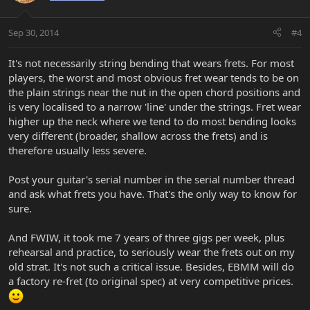
Sep 30, 2014
#4
It's not necessarily string bending that wears frets. For most
players, the worst and most obvious fret wear tends to be on
the plain strings near the nut in the open chord positions and
is very localised to a narrow 'line' under the strings. Fret wear
higher up the neck where we tend to do most bending looks
very different (broader, shallow across the frets) and is
therefore usually less severe.
Post your guitar's serial number in the serial number thread
and ask what frets you have. That's the only way to know for
sure.
And FWIW, it took me 7 years of three gigs per week, plus
rehearsal and practice, to seriously wear the frets out on my
old strat. It's not such a critical issue. Besides, EBMM will do
a factory re-fret (to original spec) at very competitive prices.