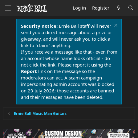
Log in
Register
Security notice:
Ernie Ball staff will never
send you a direct message about a prize or
giveaway, and will never ask you to click a
link to "claim" anything.
If you receive a message like that - even from
an account whose name looks official - do
not click the link. Please report it using the
Report
link on the message so the
moderators can act. A scam campaign
impersonating admin accounts was blocked
on 29 July 2026; those accounts are banned
and their messages have been deleted.
Ernie Ball Music Man Guitars