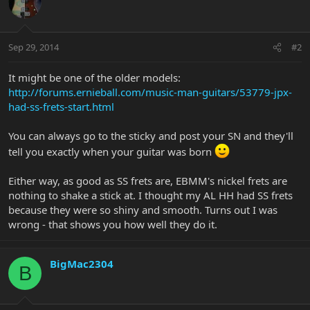
Sep 29, 2014
#2
It might be one of the older models:
http://forums.ernieball.com/music-man-guitars/53779-jpx-
had-ss-frets-start.html
You can always go to the sticky and post your SN and they'll
tell you exactly when your guitar was born
Either way, as good as SS frets are, EBMM's nickel frets are
nothing to shake a stick at. I thought my AL HH had SS frets
because they were so shiny and smooth. Turns out I was
wrong - that shows you how well they do it.
BigMac2304
B