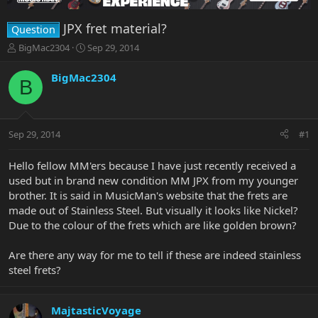
JPX fret material?
Question
T
S
BigMac2304
Sep 29, 2014
h
t
r
a
BigMac2304
B
e
r
a
t
d
d
s
a
Sep 29, 2014
#1
t
t
a
e
r
Hello fellow MM'ers because I have just recently received a
t
used but in brand new condition MM JPX from my younger
e
brother. It is said in MusicMan's website that the frets are
r
made out of Stainless Steel. But visually it looks like Nickel?
Due to the colour of the frets which are like golden brown?
Are there any way for me to tell if these are indeed stainless
steel frets?
MajtasticVoyage