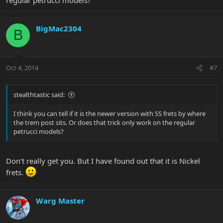
BigMac2304
B
Oct 4, 2014
#7
stealthtastic said:
I think you can tell if it is the newer version with SS frets by where
the trem post sits. Or does that trick only work on the regular
petrucci models?
Don't really get you. But I have found out that it is Nickel
frets.
Warg Master