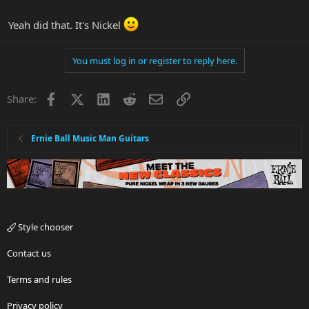
Yeah did that. It's Nickel
You must log in or register to reply here.
Facebook
X
LinkedIn
Reddit
Email
Link
Share:
Ernie Ball Music Man Guitars
Style chooser
Contact us
Terms and rules
Privacy policy