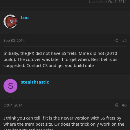
Last edited:
Oct 6, 2014
Lou
Sep 30, 2014
#5
Initially, the JPX did not have SS frets. Mine did not (2010
build). The cutover was later. I forget when. Best bet is as
suggested. Contact CS and get you build date
stealthtastic
S
Oct 4, 2014
#6
I think you can tell if it is the newer version with SS frets by
where the trem post sits. Or does that trick only work on the
regular petrucci models?