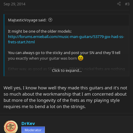
Sep 29, 2014
#3
MajtasticVoyage said:
It might be one of the older models:
http://forums.ernieball.com/music-man-guitars/53779-jpx-had-ss-
frets-start.html
You can always go to the sticky and post your SN and they'll tell
you exactly when your guitar was born
Either way, as good as SS frets are, EBMM's nickel frets are nothing
Click to expand...
to shake a stick at. I thought my AL HH had SS frets because they
were so shiny and smooth. Turns out I was wrong - that shows
you how well they do it.
Well yes, I know how well they made this guitars and it's not
so much about the workmanship that I am concerned about
but more of the longevity of the frets as my playing style
requires me to bend a lot on the strings.
DrKev
Moderator