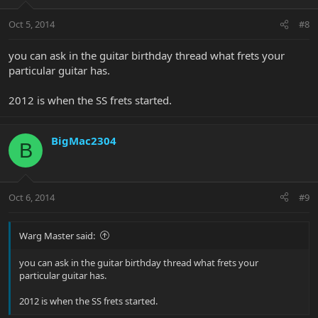
Oct 5, 2014
#8
you can ask in the guitar birthday thread what frets your
particular guitar has.
2012 is when the SS frets started.
BigMac2304
B
Oct 6, 2014
#9
Warg Master said:
you can ask in the guitar birthday thread what frets your
particular guitar has.
2012 is when the SS frets started.