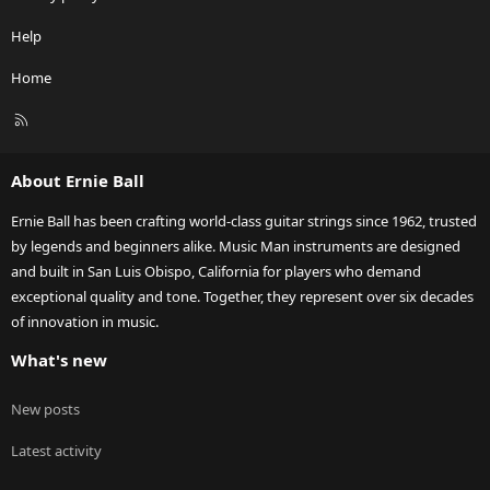
Help
Home
R
S
S
About Ernie Ball
Ernie Ball has been crafting world-class guitar strings since 1962, trusted
by legends and beginners alike. Music Man instruments are designed
and built in San Luis Obispo, California for players who demand
exceptional quality and tone. Together, they represent over six decades
of innovation in music.
What's new
New posts
Latest activity