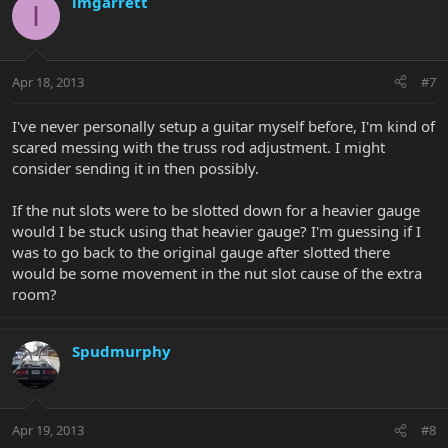
imgarrett
I
Apr 18, 2013
#7
I've never personally setup a guitar myself before, I'm kind of
scared messing with the truss rod adjustment. I might
consider sending it in then possibly.
If the nut slots were to be slotted down for a heavier gauge
would I be stuck using that heavier gauge? I'm guessing if I
was to go back to the original gauge after slotted there
would be some movement in the nut slot cause of the extra
room?
Spudmurphy
Apr 19, 2013
#8