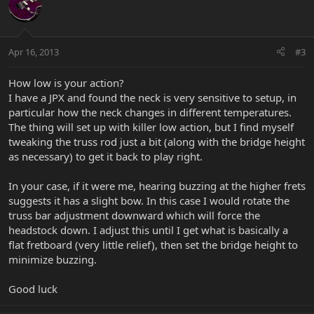
Apr 16, 2013
#3
How low is your action?
I have a JPX and found the neck is very sensitive to setup, in
particular how the neck changes in different temperatures.
The thing will set up with killer low action, but I find myself
tweaking the truss rod just a bit (along with the bridge height
as necessary) to get it back to play right.
In your case, if it were me, hearing buzzing at the higher frets
suggests it has a slight bow. In this case I would rotate the
truss bar adjustment downward which will force the
headstock down. I adjust this until I get what is basically a
flat fretboard (very little relief), then set the bridge height to
minimize buzzing.
Good luck