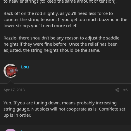
to heavier strings (to keep the same amount of tension).
Back off on the rod slightly, as you'll need less force to
counter the string tension. If you get too much buzzing in the
lower strings you'll need more relief.
Razzle- there shouldn't be any reason to adjust the saddle
heights if they were fine before. Once the relief has been
adjusted, the string heights should be the same.
Lou
Apr 17, 2013
#6
Yup. If you are tuning down, means probably increasing
string gauge. Nut slots will not cooperate as is. ComPlete set
up is in order.