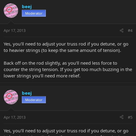
beej
Moderator
Apr 17, 2013
#4
Yes, you'll need to adjust your truss rod if you detune, or go
to heavier strings (to keep the same amount of tension).
Back off on the rod slightly, as you'll need less force to
counter the string tension. If you get too much buzzing in the
lower strings you'll need more relief.
beej
Moderator
Apr 17, 2013
#5
Yes, you'll need to adjust your truss rod if you detune, or go