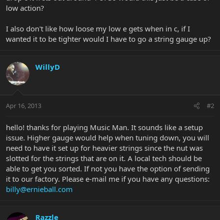
low action?
I also don't like how loose my low e gets when in c, if I
wanted it to be tighter would I have to go a string gauge up?
WillyD
Apr 16, 2013
#2
hello! thanks for playing Music Man. It sounds like a setup
issue. Higher gauge would help when tuning down, you will
need to have it set up for heavier strings since the nut was
slotted for the strings that are on it. A local tech should be
able to get you sorted. If not you have the option of sending
it to our factory. Please e-mail me if you have any questions:
billy@ernieball.com
Razzle