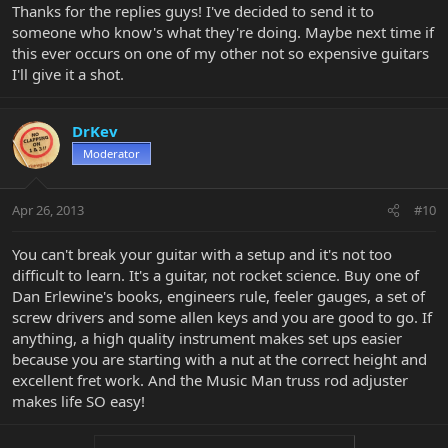
Thanks for the replies guys! I've decided to send it to
someone who know's what they're doing. Maybe next time if
this ever occurs on one of my other not so expensive guitars
I'll give it a shot.
DrKev
Moderator
Apr 26, 2013
#10
You can't break your guitar with a setup and it's not too
difficult to learn. It's a guitar, not rocket science. Buy one of
Dan Erlewine's books, engineers rule, feeler gauges, a set of
screw drivers and some allen keys and you are good to go. If
anything, a high quality instrument makes set ups easier
because you are starting with a nut at the correct height and
excellent fret work. And the Music Man truss rod adjuster
makes life SO easy!