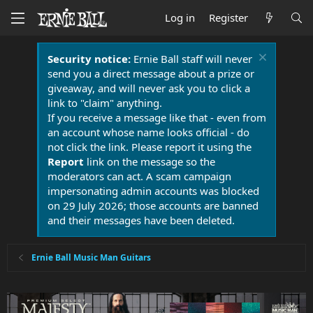
Log in
Register
Security notice:
Ernie Ball staff will never
send you a direct message about a prize or
giveaway, and will never ask you to click a
link to "claim" anything.
If you receive a message like that - even from
an account whose name looks official - do
not click the link. Please report it using the
Report
link on the message so the
moderators can act. A scam campaign
impersonating admin accounts was blocked
on 29 July 2026; those accounts are banned
and their messages have been deleted.
Ernie Ball Music Man Guitars