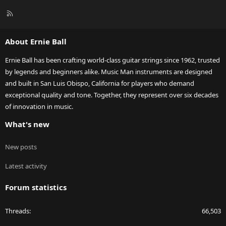
R
S
S
About Ernie Ball
Ernie Ball has been crafting world-class guitar strings since 1962, trusted
by legends and beginners alike. Music Man instruments are designed
and built in San Luis Obispo, California for players who demand
exceptional quality and tone. Together, they represent over six decades
of innovation in music.
What's new
New posts
Latest activity
Forum statistics
Threads
66,503