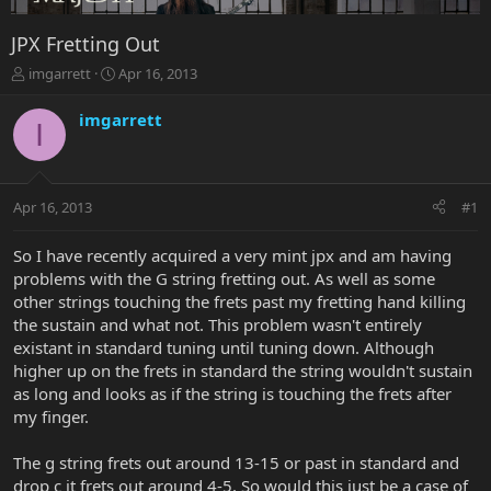
JPX Fretting Out
T
S
imgarrett
Apr 16, 2013
h
t
r
a
imgarrett
I
e
r
a
t
d
d
s
a
Apr 16, 2013
#1
t
t
a
e
r
So I have recently acquired a very mint jpx and am having
t
problems with the G string fretting out. As well as some
e
other strings touching the frets past my fretting hand killing
r
the sustain and what not. This problem wasn't entirely
existant in standard tuning until tuning down. Although
higher up on the frets in standard the string wouldn't sustain
as long and looks as if the string is touching the frets after
my finger.
The g string frets out around 13-15 or past in standard and
drop c it frets out around 4-5. So would this just be a case of