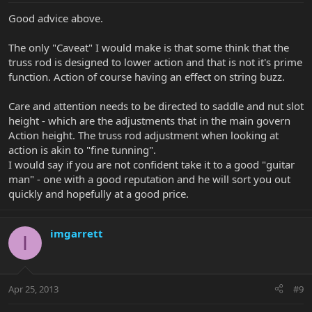
Good advice above.
The only "Caveat" I would make is that some think that the
truss rod is designed to lower action and that is not it's prime
function. Action of course having an effect on string buzz.
Care and attention needs to be directed to saddle and nut slot
height - which are the adjustments that in the main govern
Action height. The truss rod adjustment when looking at
action is akin to "fine tunning".
I would say if you are not confident take it to a good "guitar
man" - one with a good reputation and he will sort you out
quickly and hopefully at a good price.
imgarrett
I
Apr 25, 2013
#9