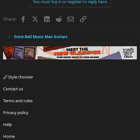
You must log in or register to reply here.
Facebook
X
LinkedIn
Reddit
Email
Link
Share:
Ernie Ball Music Man Guitars
Style chooser
Contact us
Terms and rules
Privacy policy
Help
Home