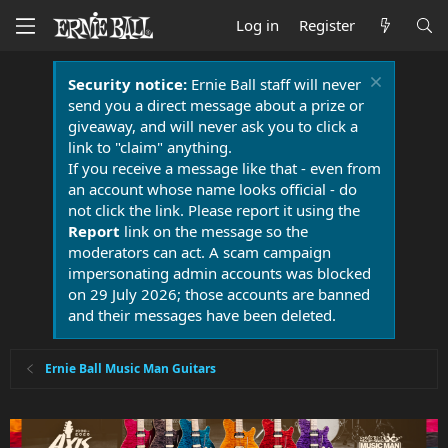
Log in
Register
Security notice:
Ernie Ball staff will never
send you a direct message about a prize or
giveaway, and will never ask you to click a
link to "claim" anything.
If you receive a message like that - even from
an account whose name looks official - do
not click the link. Please report it using the
Report
link on the message so the
moderators can act. A scam campaign
impersonating admin accounts was blocked
on 29 July 2026; those accounts are banned
and their messages have been deleted.
Ernie Ball Music Man Guitars