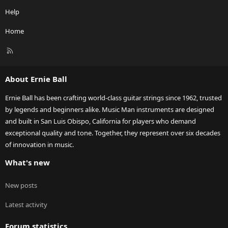
Help
Home
R
S
S
About Ernie Ball
Ernie Ball has been crafting world-class guitar strings since 1962, trusted
by legends and beginners alike. Music Man instruments are designed
and built in San Luis Obispo, California for players who demand
exceptional quality and tone. Together, they represent over six decades
of innovation in music.
What's new
New posts
Latest activity
Forum statistics