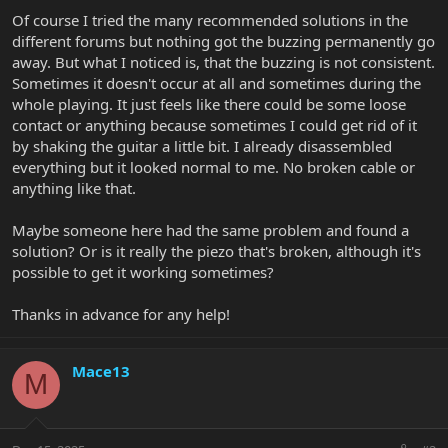
Of course I tried the many recommended solutions in the
different forums but nothing got the buzzing permanently go
away. But what I noticed is, that the buzzing is not consistent.
Sometimes it doesn't occur at all and sometimes during the
whole playing. It just feels like there could be some loose
contact or anything because sometimes I could get rid of it
by shaking the guitar a little bit. I already disassembled
everything but it looked normal to me. No broken cable or
anything like that.
Maybe someone here had the same problem and found a
solution? Or is it really the piezo that's broken, although it's
possible to get it working sometimes?
Thanks in advance for any help!
Mace13
M