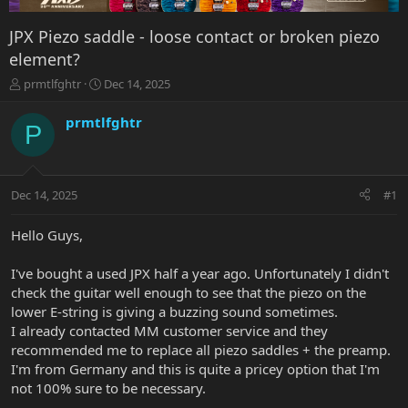
JPX Piezo saddle - loose contact or broken piezo
element?
T
S
prmtlfghtr
Dec 14, 2025
h
t
r
a
prmtlfghtr
P
e
r
a
t
d
d
s
a
Dec 14, 2025
#1
t
t
a
e
r
Hello Guys,
t
e
I've bought a used JPX half a year ago. Unfortunately I didn't
r
check the guitar well enough to see that the piezo on the
lower E-string is giving a buzzing sound sometimes.
I already contacted MM customer service and they
recommended me to replace all piezo saddles + the preamp.
I'm from Germany and this is quite a pricey option that I'm
not 100% sure to be necessary.