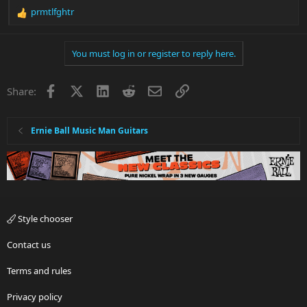
prmtlfghtr
R
e
a
You must log in or register to reply here.
c
t
i
Facebook
X
LinkedIn
Reddit
Email
Link
Share:
o
n
s
:
Ernie Ball Music Man Guitars
Style chooser
Contact us
Terms and rules
Privacy policy