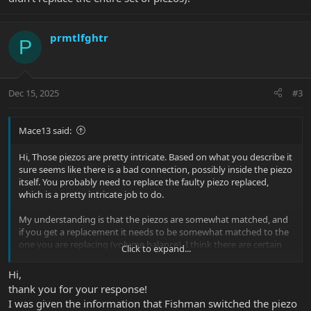
prmtlfghtr
P
Dec 15, 2025
#3
Mace13 said:
Hi, Those piezos are pretty intricate. Based on what you describe it
sure seems like there is a bad connection, possibly inside the piezo
itself. You probably need to replace the faulty piezo replaced,
which is a pretty intricate job to do.
My understanding is that the piezos are somewhat matched, and
if you get a replacement it needs to be somewhat matched to the
one you are replacing (volume balance). I think there are certain
Click to expand...
piezos for certain strings to balance the overall volume (maybe
someone more knowledgable can chime in).
Hi,
thank you for your response!
Not sure why EBMM would recommend a new pre-amp? If the
I was given the information that Fishman switched the piezo
issue is one string only, then only that piezo (or the set of piezos in