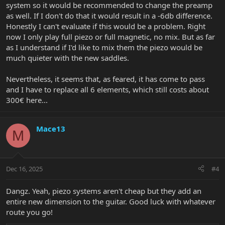
system so it would be recommended to change the preamp
case a matched set is needed) should need replaced. The pre-amp
wouldn't selectively make just the low E string buzz. On a couple of
as well. If I don't do that it would result in a -6db difference.
my guitars that have had piezo issues under warranty, EBMM just
Honestly I can't evaluate if this would be a problem. Right
replaced the single piezo. I know this because one repair was not
now I only play full piezo or full magnetic, no mix. But as far
done well (i.e., they didn't replace the entire set of piezos).
as I understand if I'd like to mix them the piezo would be
much quieter with the new saddles.
Nevertheless, it seems that, as feared, it has come to pass
and I have to replace all 6 elements, which still costs about
300€ here...
Mace13
M
Dec 16, 2025
#4
Dangz. Yeah, piezo systems aren't cheap but they add an
entire new dimension to the guitar. Good luck with whatever
route you go!