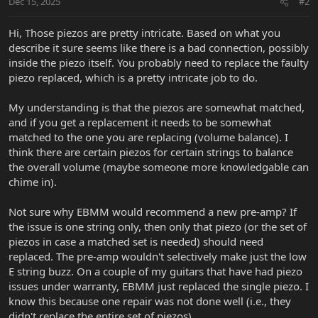
Dec 15, 2025
#2
Hi, Those piezos are pretty intricate. Based on what you
describe it sure seems like there is a bad connection, possibly
inside the piezo itself. You probably need to replace the faulty
piezo replaced, which is a pretty intricate job to do.
My understanding is that the piezos are somewhat matched,
and if you get a replacement it needs to be somewhat
matched to the one you are replacing (volume balance). I
think there are certain piezos for certain strings to balance
the overall volume (maybe someone more knowledgable can
chime in).
Not sure why EBMM would recommend a new pre-amp? If
the issue is one string only, then only that piezo (or the set of
piezos in case a matched set is needed) should need
replaced. The pre-amp wouldn't selectively make just the low
E string buzz. On a couple of my guitars that have had piezo
issues under warranty, EBMM just replaced the single piezo. I
know this because one repair was not done well (i.e., they
didn't replace the entire set of piezos).