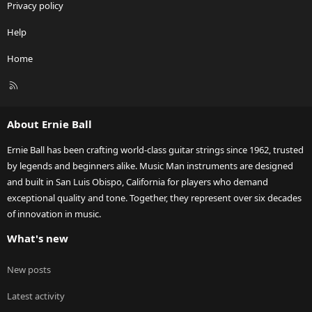
Privacy policy
Help
Home
R
S
S
About Ernie Ball
Ernie Ball has been crafting world-class guitar strings since 1962, trusted
by legends and beginners alike. Music Man instruments are designed
and built in San Luis Obispo, California for players who demand
exceptional quality and tone. Together, they represent over six decades
of innovation in music.
What's new
New posts
Latest activity