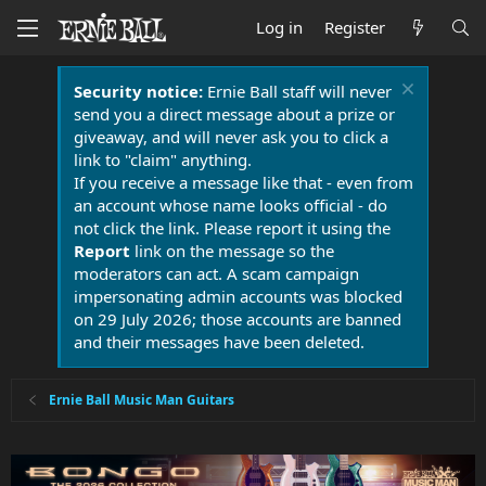
Log in
Register
Security notice:
Ernie Ball staff will never
send you a direct message about a prize or
giveaway, and will never ask you to click a
link to "claim" anything.
If you receive a message like that - even from
an account whose name looks official - do
not click the link. Please report it using the
Report
link on the message so the
moderators can act. A scam campaign
impersonating admin accounts was blocked
on 29 July 2026; those accounts are banned
and their messages have been deleted.
Ernie Ball Music Man Guitars