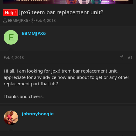
Jpx6 teem bar replacement unit?
Help!
T
S
EBMMJPX6
Feb 4, 2018
h
t
r
a
EBMMJPX6
E
e
r
a
t
d
d
s
a
Feb 4, 2018
#1
t
t
a
e
r
Hi all, i am looking for jpx6 trem bar replacement unit,
t
appreciate for any advice how and about to get or any other
e
replacement part that fits?
r
Thanks and cheers.
johnnyboogie