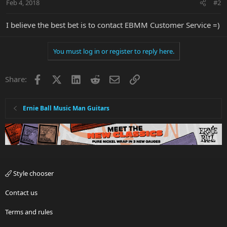
Feb 4, 2018
#2
I believe the best bet is to contact EBMM Customer Service =)
You must log in or register to reply here.
Facebook
X
LinkedIn
Reddit
Email
Link
Share:
Ernie Ball Music Man Guitars
Style chooser
Contact us
Terms and rules