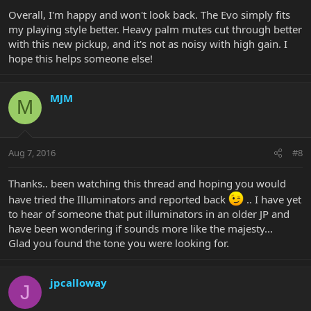
Overall, I'm happy and won't look back. The Evo simply fits
my playing style better. Heavy palm mutes cut through better
with this new pickup, and it's not as noisy with high gain. I
hope this helps someone else!
MJM
M
Aug 7, 2016
#8
Thanks.. been watching this thread and hoping you would
have tried the Illuminators and reported back
.. I have yet
to hear of someone that put illuminators in an older JP and
have been wondering if sounds more like the majesty...
Glad you found the tone you were looking for.
jpcalloway
J