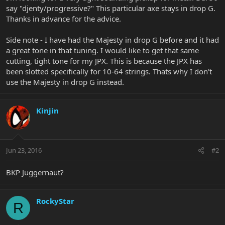
say "djenty/progressive?" This particular axe stays in drop G.
Thanks in advance for the advice.
Side note - I have had the Majesty in drop G before and it had
a great tone in that tuning. I would like to get that same
cutting, tight tone for my JPX. This is because the JPX has
been slotted specifically for 10-64 strings. Thats why I don't
use the Majesty in drop G instead.
Kinjin
Jun 23, 2016
#2
BKP Juggernaut?
RockyStar
R