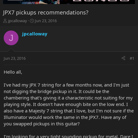
JPX7 pickups recommendations?
T
S
jpcalloway
Jun 23, 2016
h
t
r
a
jpcalloway
J
e
r
a
t
d
d
s
a
Jun 23, 2016
#1
t
t
a
e
r
Hello all,
t
e
I've had my JPX 7 string for a few months now, and I'm just
r
not digging the bridge pickup in it. It could be the
chambering that's giving it a characteristic not suiting for my
playing style. It doesn't have enough bite on the low end. I
also have a Majesty 7 string that I love, but I'm not sure if the
Illuminator would work the same in the JPX7. Have any of
you swapped pickups in this guitar?
I'm looking for a very tight sounding pickup for metal. Dare I