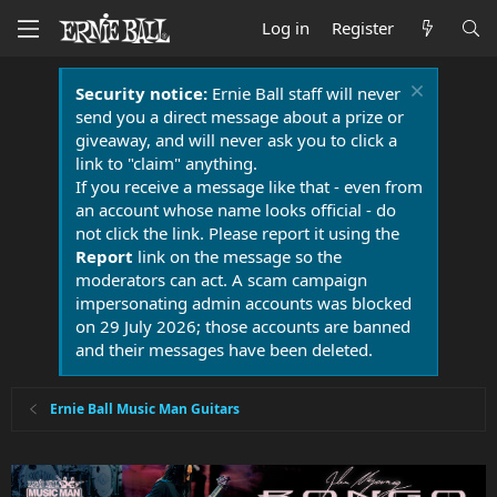
Log in
Register
Security notice:
Ernie Ball staff will never
send you a direct message about a prize or
giveaway, and will never ask you to click a
link to "claim" anything.
If you receive a message like that - even from
an account whose name looks official - do
not click the link. Please report it using the
Report
link on the message so the
moderators can act. A scam campaign
impersonating admin accounts was blocked
on 29 July 2026; those accounts are banned
and their messages have been deleted.
Ernie Ball Music Man Guitars