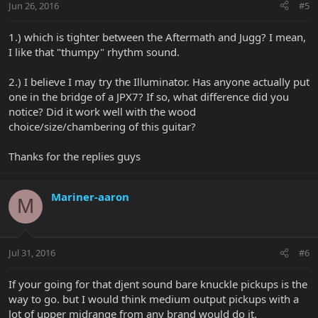
Jun 26, 2016
#5
1.) which is tighter between the Aftermath and Jugg? I mean,
I like that "thumpy" rhythm sound.
2.) I believe I may try the Illuminator. Has anyone actually put
one in the bridge of a JPX7? If so, what difference did you
notice? Did it work well with the wood
choice/size/chambering of this guitar?
Thanks for the replies guys
Mariner-aaron
M
Jul 31, 2016
#6
If your going for that djent sound bare knuckle pickups is the
way to go. but I would think medium output pickups with a
lot of upper midrange from any brand would do it.