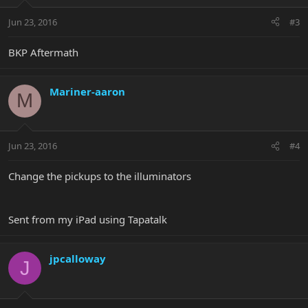
Jun 23, 2016
#3
BKP Aftermath
Mariner-aaron
M
Jun 23, 2016
#4
Change the pickups to the illuminators
Sent from my iPad using Tapatalk
jpcalloway
J