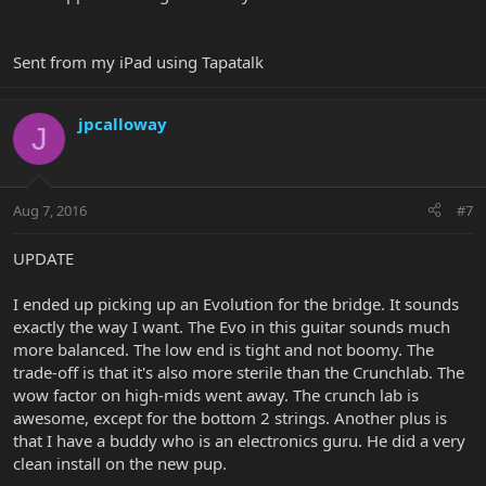
Sent from my iPad using Tapatalk
jpcalloway
J
Aug 7, 2016
#7
UPDATE
I ended up picking up an Evolution for the bridge. It sounds
exactly the way I want. The Evo in this guitar sounds much
more balanced. The low end is tight and not boomy. The
trade-off is that it's also more sterile than the Crunchlab. The
wow factor on high-mids went away. The crunch lab is
awesome, except for the bottom 2 strings. Another plus is
that I have a buddy who is an electronics guru. He did a very
clean install on the new pup.