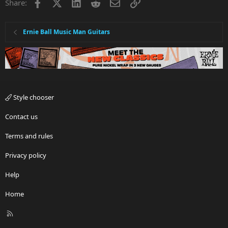
Facebook
X
LinkedIn
Reddit
Email
Link
Share:
Ernie Ball Music Man Guitars
Style chooser
Contact us
Terms and rules
Privacy policy
Help
Home
R
S