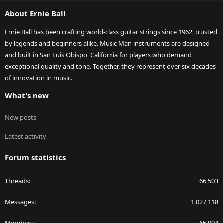
S
About Ernie Ball
Ernie Ball has been crafting world-class guitar strings since 1962, trusted
by legends and beginners alike. Music Man instruments are designed
and built in San Luis Obispo, California for players who demand
exceptional quality and tone. Together, they represent over six decades
of innovation in music.
What's new
New posts
Latest activity
Forum statistics
Threads
66,503
Messages
1,027,118
Members
65,904