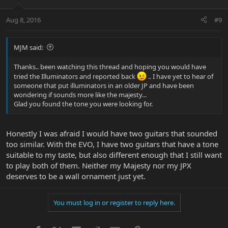
Aug 8, 2016
#9
MJM said:
Thanks.. been watching this thread and hoping you would have
tried the Illuminators and reported back
.. I have yet to hear of
someone that put illuminators in an older JP and have been
wondering if sounds more like the majesty...
Glad you found the tone you were looking for.
Honestly I was afraid I would have two guitars that sounded
too similar. With the EVO, I have two guitars that have a tone
suitable to my taste, but also different enough that I still want
to play both of them. Neither my Majesty nor my JPX
deserves to be a wall ornament just yet.
You must log in or register to reply here.