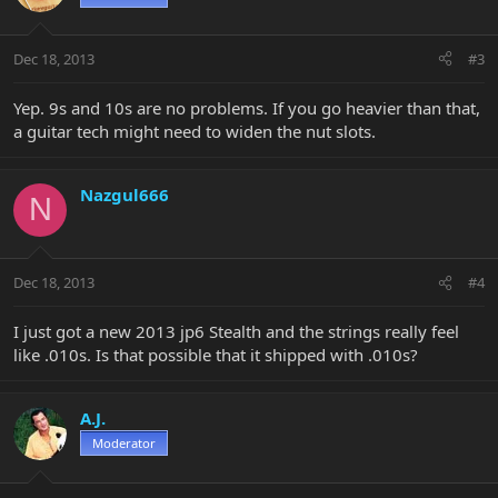
Dec 18, 2013
#3
Yep. 9s and 10s are no problems. If you go heavier than that,
a guitar tech might need to widen the nut slots.
Nazgul666
N
Dec 18, 2013
#4
I just got a new 2013 jp6 Stealth and the strings really feel
like .010s. Is that possible that it shipped with .010s?
A.J.
Moderator