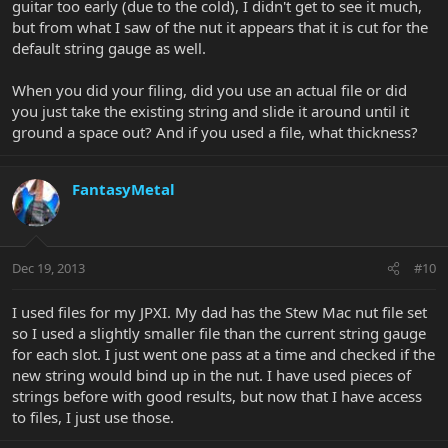
guitar too early (due to the cold), I didn't get to see it much,
but from what I saw of the nut it appears that it is cut for the
default string gauge as well.
When you did your filing, did you use an actual file or did
you just take the existing string and slide it around until it
ground a space out? And if you used a file, what thickness?
FantasyMetal
Dec 19, 2013
#10
I used files for my JPXI. My dad has the Stew Mac nut file set
so I used a slightly smaller file than the current string gauge
for each slot. I just went one pass at a time and checked if the
new string would bind up in the nut. I have used pieces of
strings before with good results, but now that I have access
to files, I just use those.