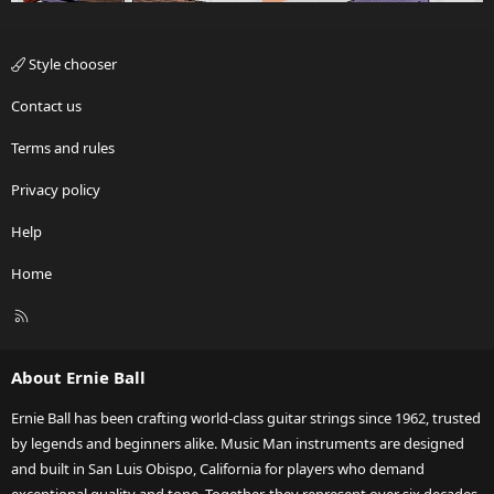
Style chooser
Contact us
Terms and rules
Privacy policy
Help
Home
R
S
S
About Ernie Ball
Ernie Ball has been crafting world-class guitar strings since 1962, trusted
by legends and beginners alike. Music Man instruments are designed
and built in San Luis Obispo, California for players who demand