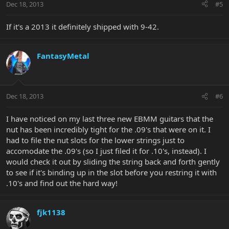
Dec 18, 2013
#5
If it's a 2013 it definitely shipped with 9-42.
FantasyMetal
Dec 18, 2013
#6
I have noticed on my last three new EBMM guitars that the
nut has been incredibly tight for the .09's that were on it. I
had to file the nut slots for the lower strings just to
accomodate the .09's (so I just filed it for .10's, instead). I
would check it out by sliding the string back and forth gently
to see if it's binding up in the slot before you restring it with
.10's and find out the hard way!
fjk1138