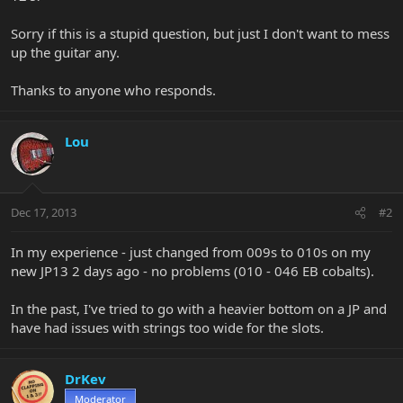
Sorry if this is a stupid question, but just I don't want to mess
up the guitar any.
Thanks to anyone who responds.
Lou
Dec 17, 2013
#2
In my experience - just changed from 009s to 010s on my
new JP13 2 days ago - no problems (010 - 046 EB cobalts).
In the past, I've tried to go with a heavier bottom on a JP and
have had issues with strings too wide for the slots.
DrKev
Moderator