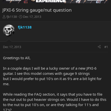
JPXI-6 String gauge/nut question
T
S
fjk1138
Dec 17, 2013
h
t
r
a
fjk1138
e
r
a
t
d
d
s
a
Dec 17, 2013
#1
t
t
a
e
r
Greetings to All,
t
e
In a couple days I will be a lucky owner of a new JPXI-6
r
guitar. I see this model comes with gauge 9 strings
but I would prefer to put 10's on it as 9's are a bit light for
me.
While reading the FAQ section, it says that you have to file
the nut out to put heavier strings on. Would I have to do this
to the nut to put 10's on, or are they talking for 11's and
12's?