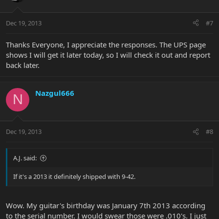
Dec 19, 2013
#7
Thanks Everyone, I appreciate the responses. The UPS page
shows I will get it later today, so I will check it out and report
back later.
Nazgul666
N
Dec 19, 2013
#8
A.J. said:
If it's a 2013 it definitely shipped with 9-42.
Wow. My guitar's birthday was January 7th 2013 according
to the serial number. I would swear those were .010's. I just