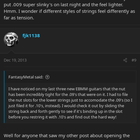
put .009 super slinky's on last night and the feel lighter.
Hmm. I wonder if different styles of strings feel differently as
far as tension.
fjk1138
Dec 19, 2013
#9
FantasyMetal said:
I have noticed on my last three new EBMM guitars that the nut
has been incredibly tight for the .09's that were on it. I had to file
the nut slots for the lower strings just to accomodate the .09's (so I
just filed it for .10's, instead). I would check it out by sliding the
string back and forth gently to see if it's binding up in the slot
before you restring it with .10's and find out the hard way!
Well for anyone that saw my other post about opening the