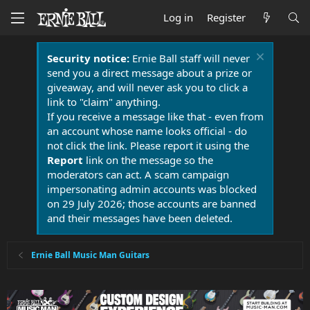
Log in
Register
Security notice:
Ernie Ball staff will never
send you a direct message about a prize or
giveaway, and will never ask you to click a
link to "claim" anything.
If you receive a message like that - even from
an account whose name looks official - do
not click the link. Please report it using the
Report
link on the message so the
moderators can act. A scam campaign
impersonating admin accounts was blocked
on 29 July 2026; those accounts are banned
and their messages have been deleted.
Ernie Ball Music Man Guitars