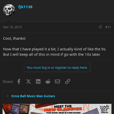
fjk1138
Dec 19, 2013
#11
Cool, thanks!
Now that I have played it a bit, I actually kind of like the 9s.
But I will keep all of this in mind if go with the 10s later.
You must log in or register to reply here.
Facebook
X
LinkedIn
Reddit
Email
Link
Share:
Ernie Ball Music Man Guitars