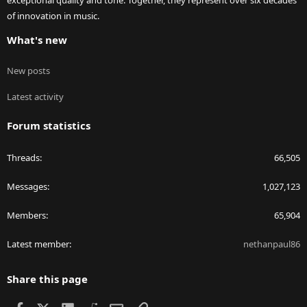
exceptional quality and tone. Together, they represent over six decades
of innovation in music.
What's new
New posts
Latest activity
Forum statistics
Threads
66,505
Messages
1,027,123
Members
65,904
Latest member
nethanpaul86
Share this page