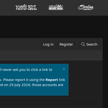
Log in
Register
Search
 never ask you to click a link to
k. Please report it using the
Report
link
 on 29 July 2026; those accounts are