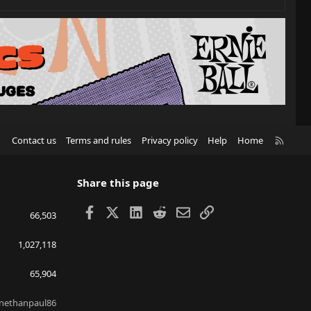
R
Contact us
Terms and rules
Privacy policy
Help
Home
S
S
Share this page
Facebook
X
LinkedIn
Reddit
Email
Link
66,503
1,027,118
65,904
nethanpaul86