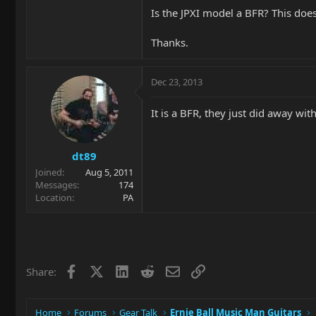
Is the JPXI model a BFR? This doesn
Thanks.
Dec 23, 2013
It is a BFR, they just did away wit
dt89
Joined
Aug 5, 2011
Messages
174
Location
PA
Facebook
X
LinkedIn
Reddit
Email
Link
Share:
Home
Forums
Gear Talk
Ernie Ball Music Man Guitars