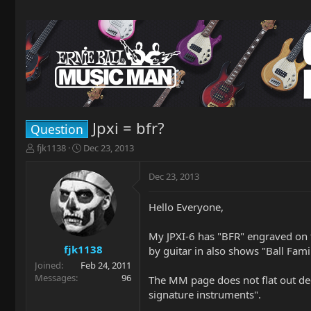
Jpxi = bfr?
Question
T
S
fjk1138
Dec 23, 2013
h
t
r
a
Dec 23, 2013
e
r
a
t
Hello Everyone,
d
d
s
a
t
t
My JPXI-6 has "BFR" engraved on th
a
e
fjk1138
by guitar in also shows "Ball Fami
r
Joined
Feb 24, 2011
t
Messages
96
The MM page does not flat out dec
e
signature instruments".
r