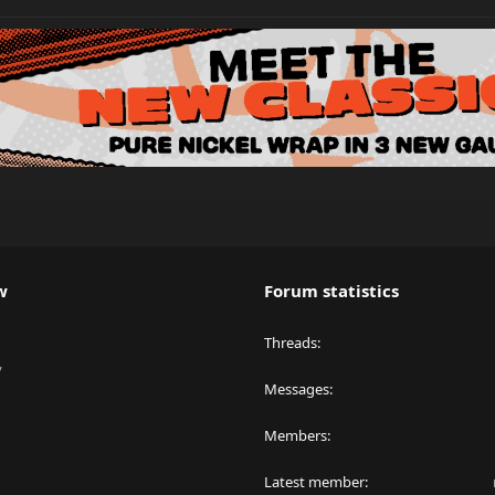
w
Forum statistics
Threads
y
Messages
Members
Latest member