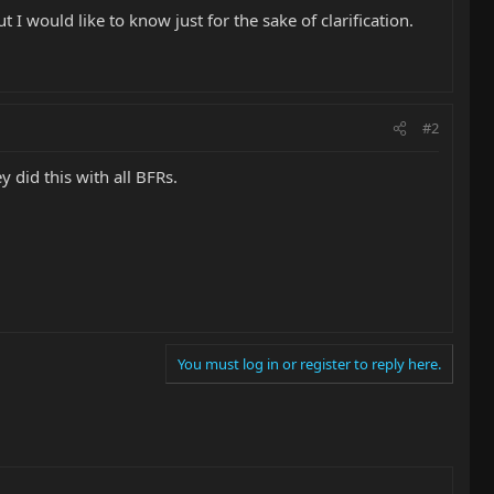
 I would like to know just for the sake of clarification.
#2
y did this with all BFRs.
You must log in or register to reply here.