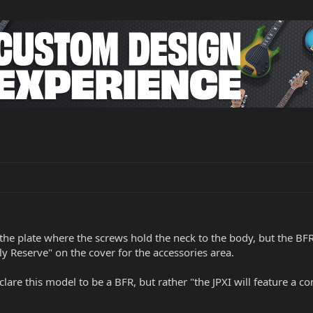
e plate where the screws hold the neck to the body, but the BFR i
ly Reserve" on the cover for the accessories area.
lare this model to be a BFR, but rather "the JPXI will feature a 