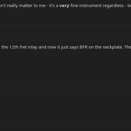
't really matter to me - it's a
very
fine instrument regardless - but
h the 12th fret inlay and now it just says BFR on the neckplate. The