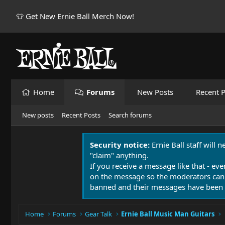
👕 Get New Ernie Ball Merch Now!
Home
Forums
New Posts
Recent P
New posts
Recent Posts
Search forums
Security notice:
Ernie Ball staff will 
"claim" anything.
If you receive a message like that - eve
on the message so the moderators can
banned and their messages have been 
Home
Forums
Gear Talk
Ernie Ball Music Man Guitars