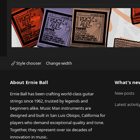
Style chooser
Change width
About Ernie Ball
What's ne
New posts
Ernie Ball has been crafting world-class guitar
strings since 1962, trusted by legends and
Latest activit
beginners alike. Music Man instruments are
designed and built in San Luis Obispo, California for
players who demand exceptional quality and tone.
Together, they represent over six decades of
innovation in music.