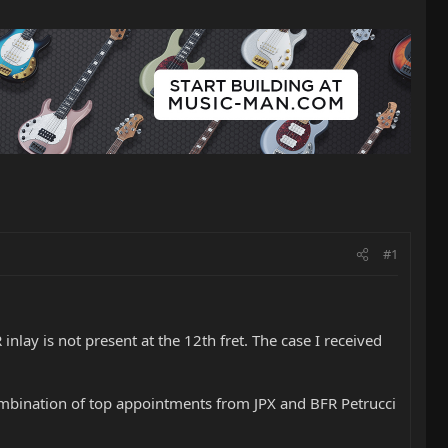
#1
nlay is not present at the 12th fret. The case I received
combination of top appointments from JPX and BFR Petrucci