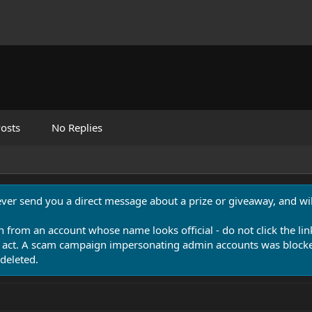
osts
No Replies
never send you a direct message about a prize or giveaway, and will
n from an account whose name looks official - do not click the lin
 act. A scam campaign impersonating admin accounts was blocked
deleted.