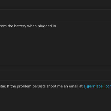
from the battery when plugged in.
tar. If the problem persists shoot me an email at
aj@ernieball.c