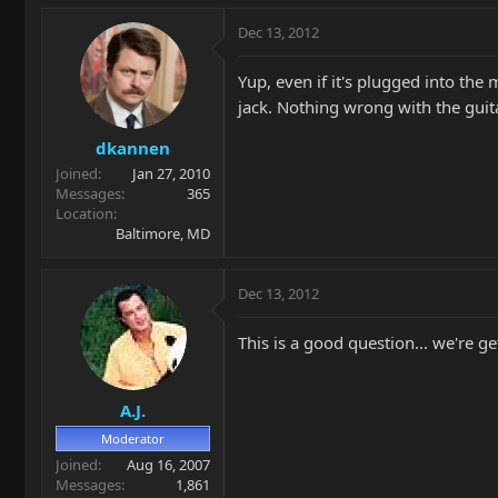
Dec 13, 2012
Yup, even if it's plugged into the 
jack. Nothing wrong with the guit
dkannen
Joined
Jan 27, 2010
Messages
365
Location
Baltimore, MD
Dec 13, 2012
This is a good question... we're g
A.J.
Moderator
Joined
Aug 16, 2007
Messages
1,861