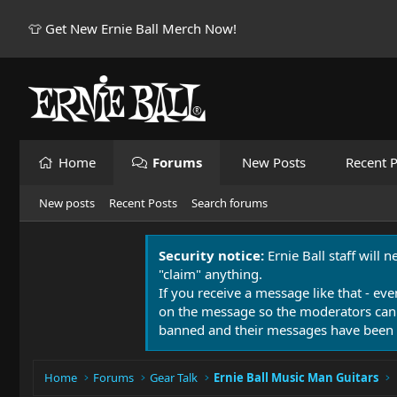
👕 Get New Ernie Ball Merch Now!
Home
Forums
New Posts
Recent P
New posts
Recent Posts
Search forums
Security notice:
Ernie Ball staff will 
"claim" anything.
If you receive a message like that - eve
on the message so the moderators can
banned and their messages have been 
Home
Forums
Gear Talk
Ernie Ball Music Man Guitars