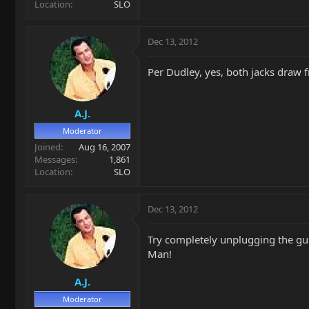
Location
SLO
Dec 13, 2012
Per Dudley, yes, both jacks draw 
A.J.
Moderator
Joined
Aug 16, 2007
Messages
1,861
Location
SLO
Dec 13, 2012
Try completely unplugging the gui
Man!
A.J.
Moderator