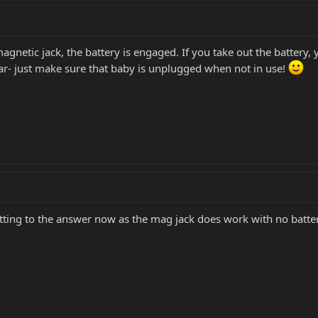
magnetic jack, the battery is engaged. If you take out the battery,
ar- just make sure that baby is unplugged when not in use!
etting to the answer now as the mag jack does work with no batter