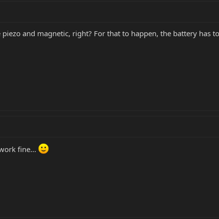
iezo and magnetic, right? For that to happen, the battery has to 
work fine...