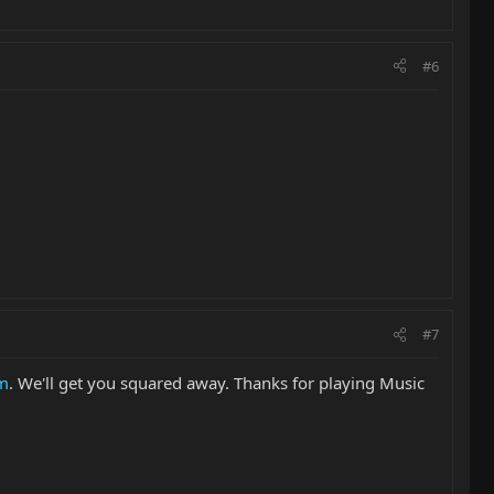
#6
#7
om
. We'll get you squared away. Thanks for playing Music