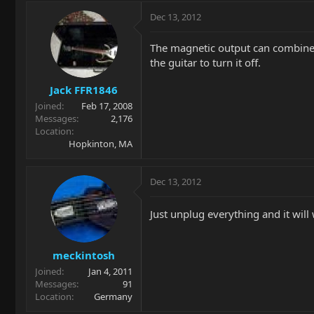
Dec 13, 2012
The magnetic output can combine p
the guitar to turn it off.
Jack FFR1846
Joined
Feb 17, 2008
Messages
2,176
Location
Hopkinton, MA
Dec 13, 2012
Just unplug everything and it will 
meckintosh
Joined
Jan 4, 2011
Messages
91
Location
Germany