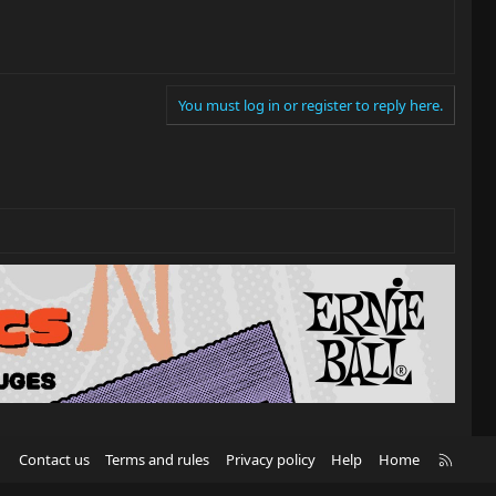
You must log in or register to reply here.
R
Contact us
Terms and rules
Privacy policy
Help
Home
S