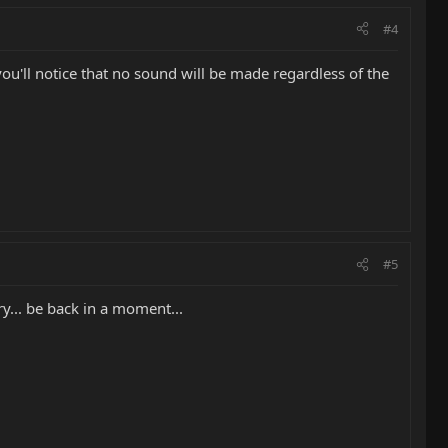
#4
 you'll notice that no sound will be made regardless of the
#5
y... be back in a moment...