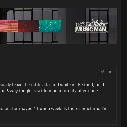
#1
ually leave the cable attached while in its stand, but I
the 3 way toggle is set to magnetic only after done
iezo out for maybe 1 hour a week. Is there something I'm