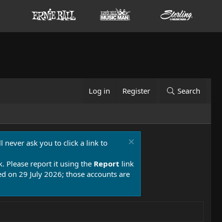
Log in
Register
Search
 never ask you to click a link to
k. Please report it using the
Report
link
 on 29 July 2026; those accounts are