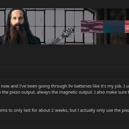
now and I've been going through 9v batteries like it's my job. I us
o the piezo output, always the magnetic output. I also make sure 
ems to only last for about 2 weeks, but I actually only use the p