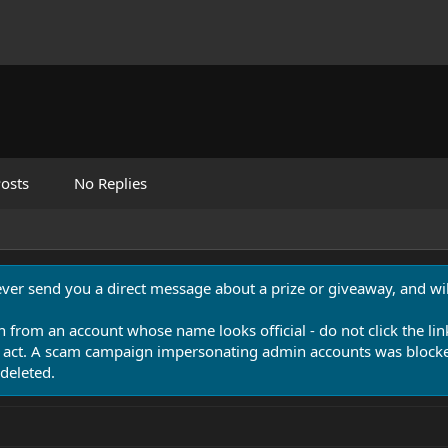
osts
No Replies
never send you a direct message about a prize or giveaway, and will
n from an account whose name looks official - do not click the lin
 act. A scam campaign impersonating admin accounts was blocked
deleted.