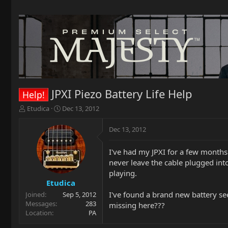
JPXI Piezo Battery Life Help
Help!
T
S
Etudica
Dec 13, 2012
h
t
r
a
Dec 13, 2012
e
r
a
t
I've had my JPXI for a few months 
d
d
never leave the cable plugged int
s
a
t
t
playing.
a
e
Etudica
r
I've found a brand new battery se
Joined
Sep 5, 2012
t
Messages
283
missing here???
e
Location
PA
r