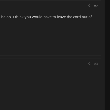
#2
be on. I think you would have to leave the cord out of
#3