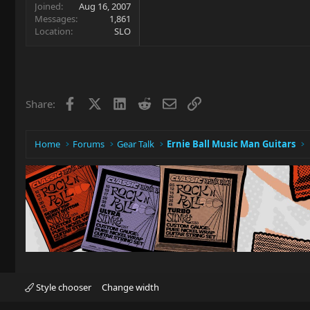
Joined
Aug 16, 2007
Messages
1,861
Location
SLO
Facebook
X
LinkedIn
Reddit
Email
Link
Share:
Home
Forums
Gear Talk
Ernie Ball Music Man Guitars
Style chooser
Change width