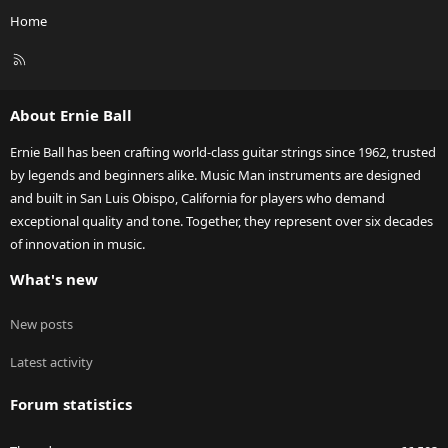
Home
R
S
S
About Ernie Ball
Ernie Ball has been crafting world-class guitar strings since 1962, trusted
by legends and beginners alike. Music Man instruments are designed
and built in San Luis Obispo, California for players who demand
exceptional quality and tone. Together, they represent over six decades
of innovation in music.
What's new
New posts
Latest activity
Forum statistics