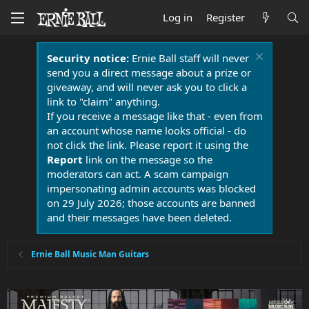
Log in
Register
Security notice:
Ernie Ball staff will never
send you a direct message about a prize or
giveaway, and will never ask you to click a
link to "claim" anything.
If you receive a message like that - even from
an account whose name looks official - do
not click the link. Please report it using the
Report
link on the message so the
moderators can act. A scam campaign
impersonating admin accounts was blocked
on 29 July 2026; those accounts are banned
and their messages have been deleted.
Ernie Ball Music Man Guitars