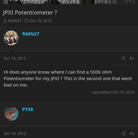
JPXI Potentiometer ?
T
S
RAIN27
Oct 19, 2013
h
t
r
a
RAIN27
e
r
a
t
d
d
s
a
Oct 19, 2013
#1
t
t
a
e
r
Hi does anyone know where I can find a 500k ohm
t
Potentiometer for my JPXI ? This is the second one that went
e
bad on me.
r
Last edited:
Oct 19, 2013
PY38
Oct 19, 2013
#2