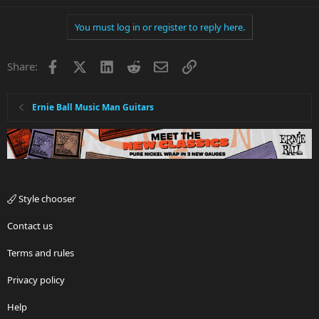
You must log in or register to reply here.
Facebook
X
LinkedIn
Reddit
Email
Link
Share:
Ernie Ball Music Man Guitars
Style chooser
Contact us
Terms and rules
Privacy policy
Help