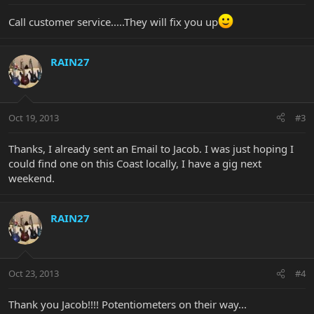
Call customer service.....They will fix you up
RAIN27
Oct 19, 2013
#3
Thanks, I already sent an Email to Jacob. I was just hoping I
could find one on this Coast locally, I have a gig next
weekend.
RAIN27
Oct 23, 2013
#4
Thank you Jacob!!!! Potentiometers on their way...