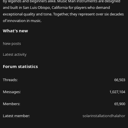
by legends and beginners alike. Music Man instruments are designed
and built in San Luis Obispo, California for players who demand
exceptional quality and tone. Together, they represent over six decades
of innovation in music.
What's new
New posts
Latest activity
Forum statistics
Threads
66,503
Messages
1,027,104
Members
65,900
Latest member
solarinstallationdhalahor