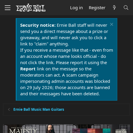
Log in
Register
Security notice:
Ernie Ball staff will never
send you a direct message about a prize or
giveaway, and will never ask you to click a
link to "claim" anything.
If you receive a message like that - even from
an account whose name looks official - do
not click the link. Please report it using the
Report
link on the message so the
moderators can act. A scam campaign
impersonating admin accounts was blocked
on 29 July 2026; those accounts are banned
and their messages have been deleted.
Ernie Ball Music Man Guitars