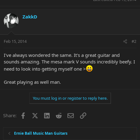
ZakkD
Feb 15, 2014
#2
I've always wondered the same. It's a great guitar and
sounds amazing. The mesa mark V sounds incredibly beefy. I
need to look into getting myself one >
Great playing as well man.
You must log in or register to reply here.
Facebook
X
LinkedIn
Reddit
Email
Link
Share:
Ernie Ball Music Man Guitars