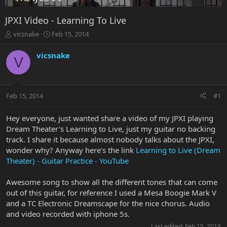
JPXI Video - Learning To Live
T
S
vicsnake
Feb 15, 2014
h
t
r
a
vicsnake
V
e
r
a
t
d
d
s
a
Feb 15, 2014
#1
t
t
a
e
r
Hey everyone, just wanted share a video of my JPXI playing
t
Dream Theater's Learning to Live, just my guitar no backing
e
track. I share it because almost nobody talks about the JPXI,
r
wonder why? Anyway here's the link
Learning to Live (Dream
Theater) - Guitar Practice - YouTube
Awesome song to show all the different tones that can come
out of this guitar, for reference I used a Mesa Boogie Mark V
and a TC Electronic Dreamscape for the nice chorus. Audio
and video recorded with iphone 5s.
Last edited:
Feb 15, 2014