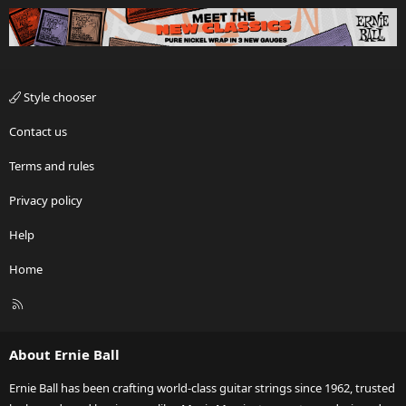
Style chooser
Contact us
Terms and rules
Privacy policy
Help
Home
R
S
S
About Ernie Ball
Ernie Ball has been crafting world-class guitar strings since 1962, trusted