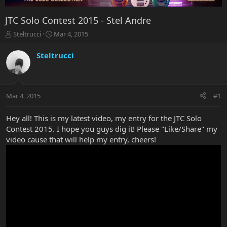
JTC Solo Contest 2015 - Stel Andre
T
S
Steltrucci
Mar 4, 2015
h
t
r
a
Steltrucci
e
r
a
t
d
d
s
a
Mar 4, 2015
#1
t
t
a
e
r
Hey all! This is my latest video, my entry for the JTC Solo
t
Contest 2015. I hope you guys dig it! Please "Like/Share" my
e
video cause that will help my entry, cheers!
r