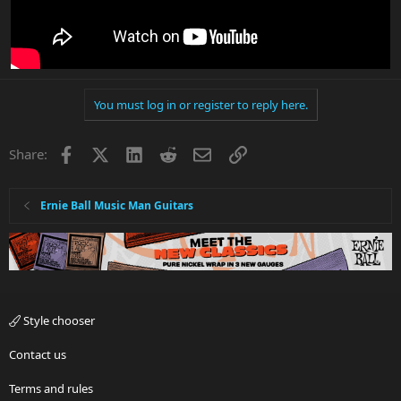
You must log in or register to reply here.
Facebook
X
LinkedIn
Reddit
Email
Link
Share:
Ernie Ball Music Man Guitars
Style chooser
Contact us
Terms and rules