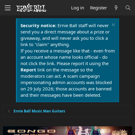
Log in
Register
Security notice:
Ernie Ball staff will never
send you a direct message about a prize or
giveaway, and will never ask you to click a
link to "claim" anything.
If you receive a message like that - even from
an account whose name looks official - do
not click the link. Please report it using the
Report
link on the message so the
moderators can act. A scam campaign
impersonating admin accounts was blocked
on 29 July 2026; those accounts are banned
and their messages have been deleted.
Ernie Ball Music Man Guitars