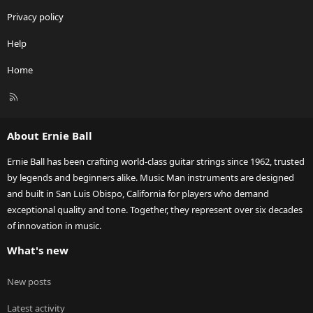
Privacy policy
Help
Home
R
S
S
About Ernie Ball
Ernie Ball has been crafting world-class guitar strings since 1962, trusted
by legends and beginners alike. Music Man instruments are designed
and built in San Luis Obispo, California for players who demand
exceptional quality and tone. Together, they represent over six decades
of innovation in music.
What's new
New posts
Latest activity