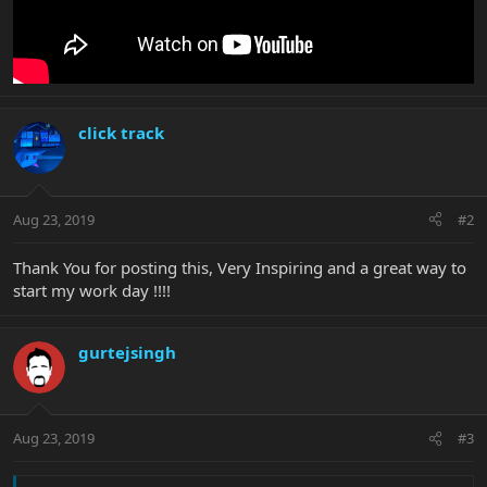
click track
Aug 23, 2019
#2
Thank You for posting this, Very Inspiring and a great way to
start my work day !!!!
gurtejsingh
Aug 23, 2019
#3