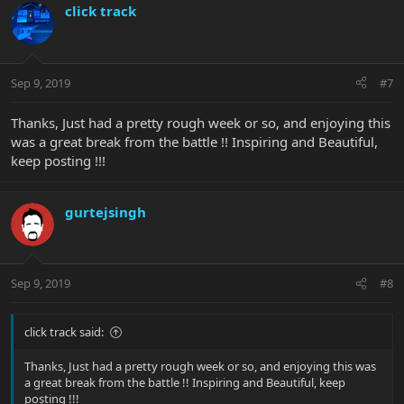
click track
Sep 9, 2019
#7
Thanks, Just had a pretty rough week or so, and enjoying this
was a great break from the battle !! Inspiring and Beautiful,
keep posting !!!
gurtejsingh
Sep 9, 2019
#8
click track said:
Thanks, Just had a pretty rough week or so, and enjoying this was
a great break from the battle !! Inspiring and Beautiful, keep
posting !!!