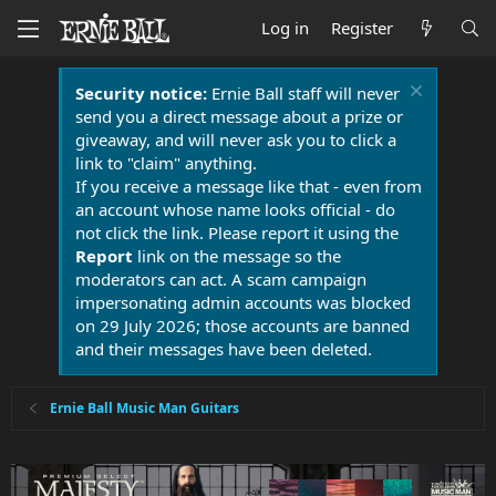
Log in
Register
Security notice:
Ernie Ball staff will never
send you a direct message about a prize or
giveaway, and will never ask you to click a
link to "claim" anything.
If you receive a message like that - even from
an account whose name looks official - do
not click the link. Please report it using the
Report
link on the message so the
moderators can act. A scam campaign
impersonating admin accounts was blocked
on 29 July 2026; those accounts are banned
and their messages have been deleted.
Ernie Ball Music Man Guitars