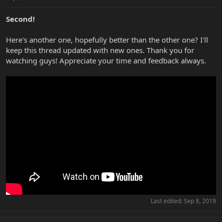
Second!
Here's another one, hopefully better than the other one? I'll
keep this thread updated with new ones. Thank you for
watching guys! Appreciate your time and feedback always.
Last edited:
Sep 8, 2019