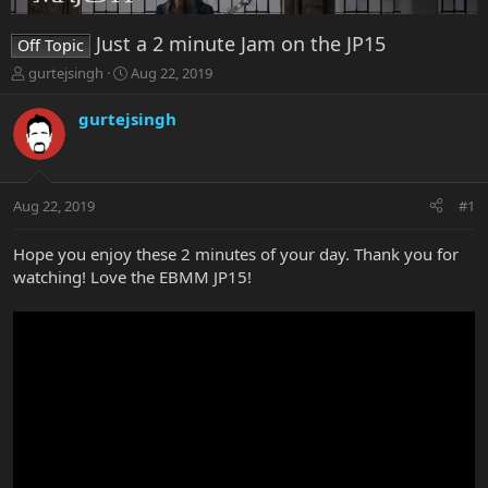
Just a 2 minute Jam on the JP15
Off Topic
T
S
gurtejsingh
Aug 22, 2019
h
t
r
a
gurtejsingh
e
r
a
t
d
d
s
a
Aug 22, 2019
#1
t
t
a
e
r
Hope you enjoy these 2 minutes of your day. Thank you for
t
watching! Love the EBMM JP15!
e
r