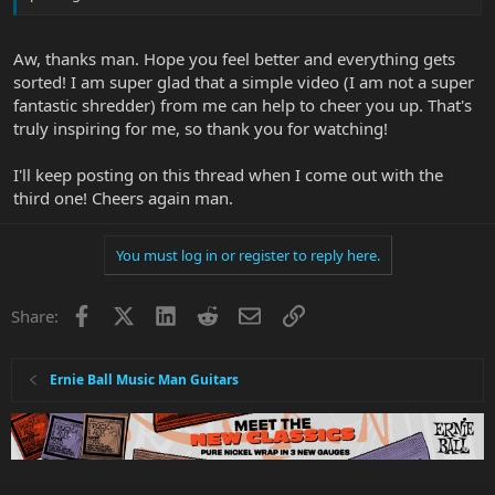
Aw, thanks man. Hope you feel better and everything gets
sorted! I am super glad that a simple video (I am not a super
fantastic shredder) from me can help to cheer you up. That's
truly inspiring for me, so thank you for watching!
I'll keep posting on this thread when I come out with the
third one! Cheers again man.
You must log in or register to reply here.
Facebook
X
LinkedIn
Reddit
Email
Link
Share:
Ernie Ball Music Man Guitars