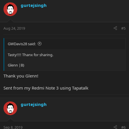
gurtejsingh
Aug 24, 2019
#5
GWDavis28 said:
Tasty!!!! Thanx for sharing.
Glenn |B)
Thank you Glenn!
Sent from my Redmi Note 3 using Tapatalk
gurtejsingh
Sep 8, 2019
#6