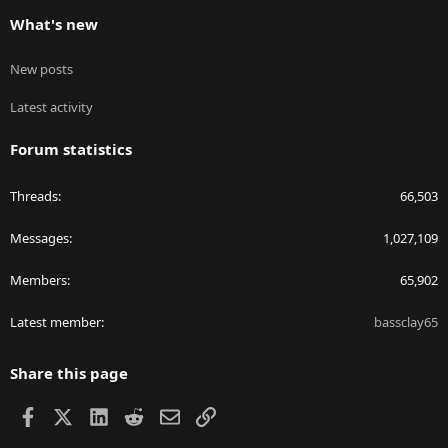
What's new
New posts
Latest activity
Forum statistics
Threads
66,503
Messages
1,027,109
Members
65,902
Latest member
bassclay65
Share this page
Facebook
X
LinkedIn
Reddit
Email
Link