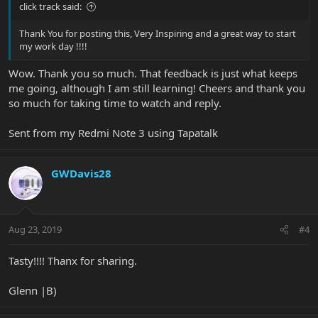
click track said:
Thank You for posting this, Very Inspiring and a great way to start
my work day !!!!
Wow. Thank you so much. That feedback is just what keeps
me going, although I am still learning! Cheers and thank you
so much for taking time to watch and reply.
Sent from my Redmi Note 3 using Tapatalk
GWDavis28
Aug 23, 2019
#4
Tasty!!!! Thanx for sharing.
Glenn |B)