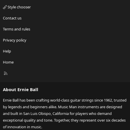
Style chooser
Contact us
Terms and rules
Privacy policy
Help
Home
R
S
S
About Ernie Ball
Ernie Ball has been crafting world-class guitar strings since 1962, trusted
by legends and beginners alike. Music Man instruments are designed
and built in San Luis Obispo, California for players who demand
exceptional quality and tone. Together, they represent over six decades
of innovation in music.