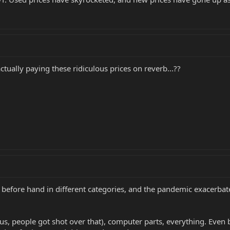
actually paying these ridiculous prices on reverb...??
l before hand in different categories, and the pandemic exacerbat
, people got shot over that), computer parts, everything. Even be