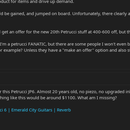
oduct for items and drive up demand.
e gained, and jumped on board. Unfortunately, there clearly are b
l get an offer for the new 20th Petrucci stuff at 400-600 off, but th
u. I'm a petrucci FANATIC, but there are some people I won't even b
 example? Unless they have a "make an offer" option and also stat
 this Petrucci JP6. Almost 20 years old, no piezo, no upgraded inl
thing like this would be around $1100. What am I missing?
i 6 | Emerald City Guitars | Reverb