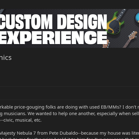
hics
rkable price-gouging folks are doing with used EB/MMs? I don't
g musicians. We wanted to help one another, especially when selling
--civic, musical, etc.
-Majesty Nebula 7 from Pete Dubaldo--because my house was litera