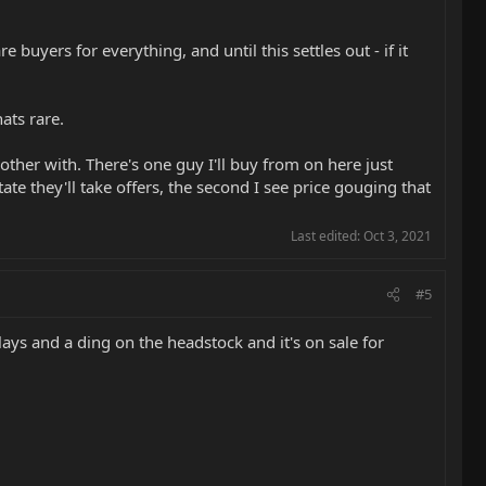
uyers for everything, and until this settles out - if it
ats rare.
other with. There's one guy I'll buy from on here just
e they'll take offers, the second I see price gouging that
Last edited:
Oct 3, 2021
#5
ays and a ding on the headstock and it's on sale for