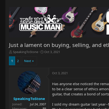
Just a lament on buying, selling, and et
T
S
SpeakingToStone
Oct 3, 2021
h
t
r
a
1
2
Next
e
r
a
t
Oct 3, 2021
d
d
s
a
t
t
Has anyone else noticed the rema
a
e
to be a clear sense of ethics amon
r
guitar, that creates a bond of sorts
t
SpeakingToStone
e
I sold my dream guitar last year-
Joined
Jul 24, 2007
r
Messages
89