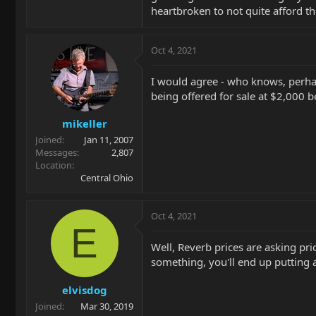
heartbroken to not quite afford th
Oct 4, 2021
I would agree - who knows, perhap
being offered for sale at $2,000 be
mikeller
Joined
Jan 11, 2007
Messages
2,807
Location
Central Ohio
Oct 4, 2021
E
Well, Reverb prices are asking pri
something, you'll end up putting a 
elvisdog
Joined
Mar 30, 2019