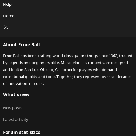
Help
Home
R
S
S
About Ernie Ball
Ernie Ball has been crafting world-class guitar strings since 1962, trusted
by legends and beginners alike. Music Man instruments are designed
and built in San Luis Obispo, California for players who demand
exceptional quality and tone. Together, they represent over six decades
of innovation in music.
What's new
New posts
Latest activity
Forum statistics