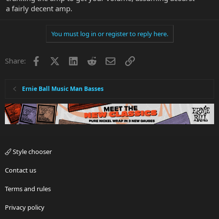
a fairly decent amp.
You must log in or register to reply here.
Facebook
X
LinkedIn
Reddit
Email
Link
Share:
Ernie Ball Music Man Basses
Style chooser
Contact us
Terms and rules
Privacy policy