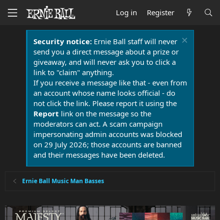
Log in
Register
Security notice:
Ernie Ball staff will never
send you a direct message about a prize or
giveaway, and will never ask you to click a
link to "claim" anything.
If you receive a message like that - even from
an account whose name looks official - do
not click the link. Please report it using the
Report
link on the message so the
moderators can act. A scam campaign
impersonating admin accounts was blocked
on 29 July 2026; those accounts are banned
and their messages have been deleted.
Ernie Ball Music Man Basses