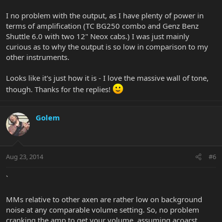
I no problem with the output, as I have plenty of power in
terms of amplification (TC BG250 combo and Genz Benz
Shuttle 6.0 with two 12" Neox cabs.) I was just mainly
curious as to why the output is so low in comparison to my
other instruments.
Looks like it's just how it is - I love the massive wall of tone,
though. Thanks for the replies!
Golem
Aug 23, 2014
#6
`
MMs relative to other axen are rather low on background
noise at any comparable volume setting. So, no problem
cranking the amp to get your volume, assuming acoarst