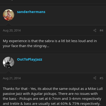
sanderhermans
Aug 20, 2014
#4
My experience is that the sabra is a litl bit less loud and in
your face than the stingray...
OutToPlayJazz
Aug 21, 2014
#5
Thanks for that - Yes, its about the same output as a Mike Lull
passive Jazz with Aguilar pickups. There are no issues with
the bass - Pickups are set at 6-7mm and 3-4mm respectively
and treble & bass are usually set at 60% & 75% respectively.