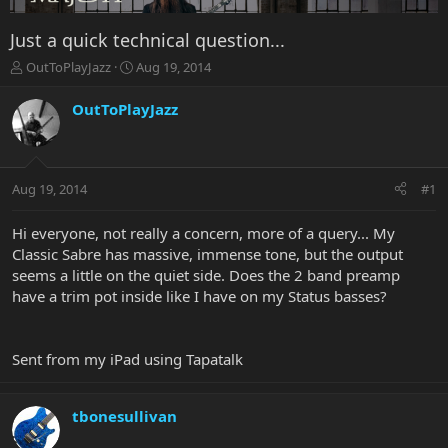
Just a quick technical question...
T
S
OutToPlayJazz
Aug 19, 2014
h
t
r
a
OutToPlayJazz
e
r
a
t
d
d
s
a
Aug 19, 2014
#1
t
t
a
e
r
Hi everyone, not really a concern, more of a query... My
t
Classic Sabre has massive, immense tone, but the output
e
seems a little on the quiet side. Does the 2 band preamp
r
have a trim pot inside like I have on my Status basses?
Sent from my iPad using Tapatalk
tbonesullivan