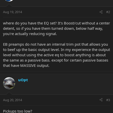
Aug 19, 2014
#2
where do you have the EQ set? It's Boost/cut without a center
detent, so if you have them turned down, below half way,
you're actually reducing signal.
EB preamps do not have an internal trim pot that allows you
to beef up the basic output level. In my experience the output
level without using the active eq to boost anything is about
the same as a passive bass. except for certain passive basses
that have MASSIVE output.
uOpt
Aug 20, 2014
#3
Pickups too low?