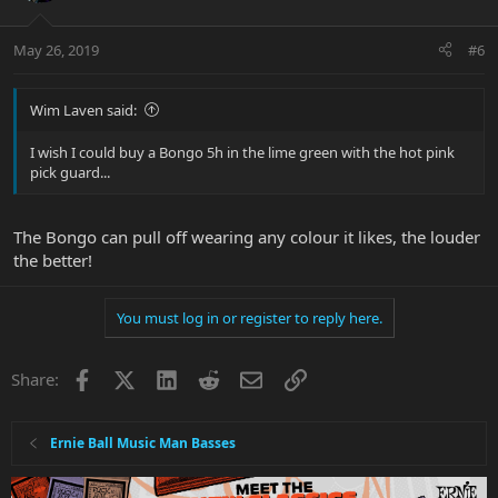
May 26, 2019
#6
Wim Laven said:
I wish I could buy a Bongo 5h in the lime green with the hot pink
pick guard...
The Bongo can pull off wearing any colour it likes, the louder
the better!
You must log in or register to reply here.
Facebook
X
LinkedIn
Reddit
Email
Link
Share:
Ernie Ball Music Man Basses