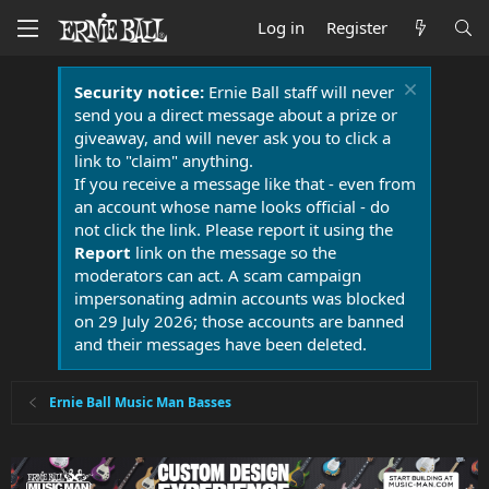
Log in
Register
Security notice:
Ernie Ball staff will never
send you a direct message about a prize or
giveaway, and will never ask you to click a
link to "claim" anything.
If you receive a message like that - even from
an account whose name looks official - do
not click the link. Please report it using the
Report
link on the message so the
moderators can act. A scam campaign
impersonating admin accounts was blocked
on 29 July 2026; those accounts are banned
and their messages have been deleted.
Ernie Ball Music Man Basses