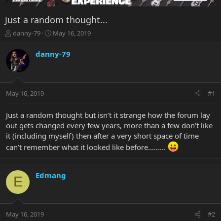
Just a random thought...
T
S
danny-79
May 16, 2019
h
t
r
a
danny-79
e
r
a
t
d
d
s
a
May 16, 2019
#1
t
t
a
e
r
Just a random thought but isn’t it strange how the forum lay
t
out gets changed every few years, more than a few don’t like
e
it (including myself) then after a very short space of time
r
can’t remember what it looked like before.........
Edmang
E
May 16, 2019
#2