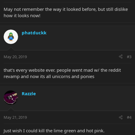
May not remember the way it looked before, but still dislike
how it looks now!
phatduckk
May 20, 2019
#3
that's every website ever. people went mad w/ the reddit
revamp and now its all unicorns and ponies
Razzle
May 21, 2019
#4
Just wish I could kill the lime green and hot pink.