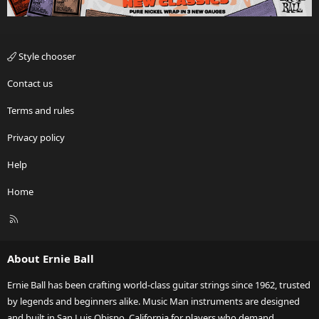
Style chooser
Contact us
Terms and rules
Privacy policy
Help
Home
R
S
S
About Ernie Ball
Ernie Ball has been crafting world-class guitar strings since 1962, trusted
by legends and beginners alike. Music Man instruments are designed
and built in San Luis Obispo, California for players who demand