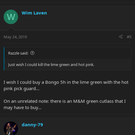
Wim Laven
W
May 24, 2019
#5
Razzle said:
Just wish I could kill the lime green and hot pink.
I wish I could buy a Bongo 5h in the lime green with the hot
pink pick guard...
On an unrelated note: there is an M&M green cutlass that I
may have to buy...
danny-79