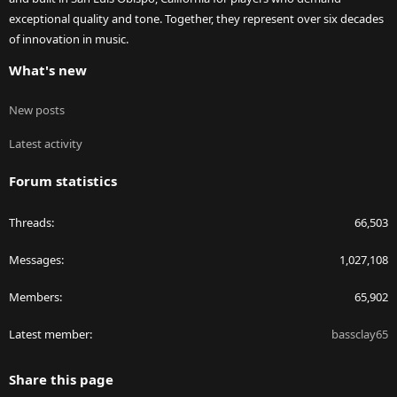
exceptional quality and tone. Together, they represent over six decades
of innovation in music.
What's new
New posts
Latest activity
Forum statistics
Threads
66,503
Messages
1,027,108
Members
65,902
Latest member
bassclay65
Share this page