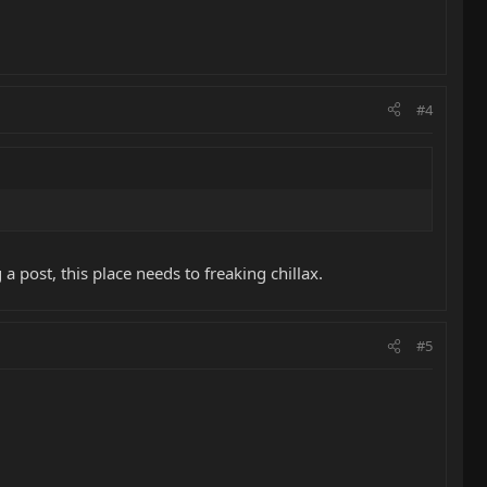
#4
 a post, this place needs to freaking chillax.
#5