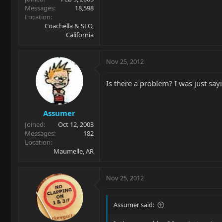
Messages
18,598
Location
Coachella & SLO,
California
Nov 25, 2012
Is there a problem? I was just say
Assumer
Joined
Oct 12, 2003
Messages
182
Location
Maumelle, AR
Nov 25, 2012
Assumer said: