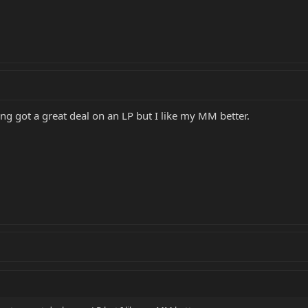
ing got a great deal on an LP but I like my MM better.