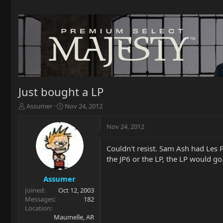
Just bought a LP
T
S
Assumer
Nov 24, 2012
h
t
r
a
Nov 24, 2012
e
r
a
t
Couldn't resist. Sam Ash had Les Pa
d
d
the JP6 or the LP, the LP would go
s
a
t
t
a
e
Assumer
r
Joined
Oct 12, 2003
t
Messages
182
e
Location
r
Maumelle, AR