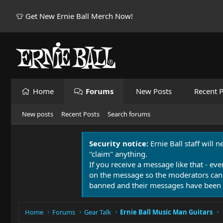
👕 Get New Ernie Ball Merch Now!
Home
Forums
New Posts
Recent P
New posts
Recent Posts
Search forums
Security notice:
Ernie Ball staff will 
"claim" anything.
If you receive a message like that - eve
on the message so the moderators can
banned and their messages have been 
Home
Forums
Gear Talk
Ernie Ball Music Man Guitars