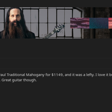
ul Traditional Mahogany for $1149, and it was a lefty. I love it bu
. Great guitar though.