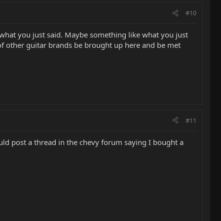
#10
as what you just said. Maybe something like what you just
g of other guitar brands be brought up here and be met
#11
would post a thread in the chevy forum saying I bought a