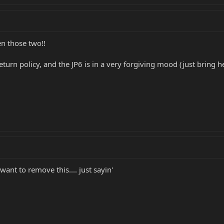
n those two!!
eturn policy, and the JP6 is in a very forgiving mood (just bring
nt to remove this.... just sayin'