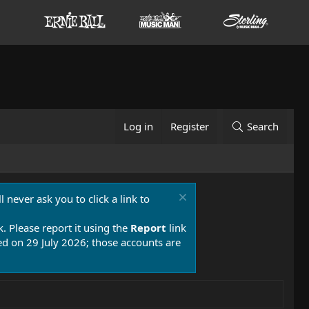
Log in
Register
Search
 never ask you to click a link to
k. Please report it using the
Report
link
 on 29 July 2026; those accounts are