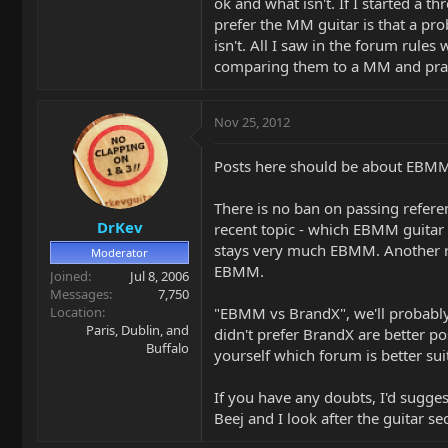
ok and what isn't. If I started a
prefer the MM guitar is that a pr
isn't. All I saw in the forum rules
comparing them to a MM and prais
Nov 25, 2012
Posts here should be about EBMM 
There is no ban on passing referen
DrKev
recent topic - which EBMM guitar i
stays very much EBMM. Another re
Moderator
EBMM.
Joined
Jul 8, 2006
Messages
7,750
Location
"EBMM vs BrandX", we'll probably
Paris, Dublin, and
didn't prefer BrandX are better p
Buffalo
yourself which forum is better suit
If you have any doubts, I'd sugges
Beej and I look after the guitar s