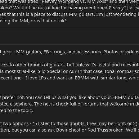
 thread that was titled "Peavey Wolfgang vs. MM Axis" and then we
oblem? Would I be out of line for having mentioned Peavey? Just 
 was that this is a place to discuss MM guitars. I'm just wondering 
ing the MM, or is that not ok?
gear - MM guitars, EB strings, and accessories. Photos or vide
ces to other brands of guitars, but unless it's useful and releva
s most strat-like, Silo Special or AL? In that case, tonal compari
cent one - I love LPs and want an EBMM with similar tone, which
 prefer not. You can tell us what you like about your EBMM guit
osted elsewhere. The net is chock full of forums that welcome in 
ed to the topic.
t two options - 1) listen to those doubts, they may be right, or 2)
ection, but you can also ask Bovinehost or Rod Trussbroken. We'll 