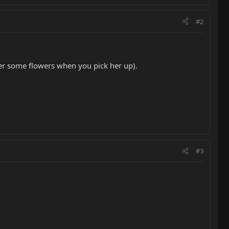
#2
 her some flowers when you pick her up).
#3