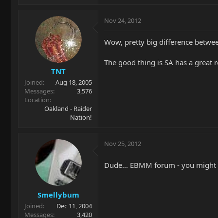
Nov 24, 2012
Wow, pretty big difference betwee
The good thing is SA has a great r
TNT
Joined
Aug 18, 2005
Messages
3,576
Location
Oakland - Raider
Nation!
Nov 25, 2012
Dude... EBMM forum - you might wa
Smellybum
Joined
Dec 11, 2004
Messages
3,420