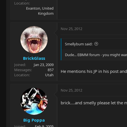
Location
Evanton, United
Kingdom
Nov 25, 2012
Smellybum said:
Dude... EBMM forum - you might want 
BrickGlass
Joined
Jan 23, 2009
Messages
857
He mentions his JP in his post and 
Location
Utah
Nov 25, 2012
brick....and smelly please let the m
Big Poppa
Joined
Feb 9, 2005