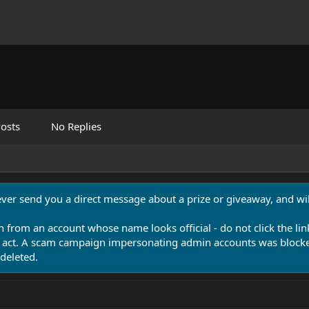
osts
No Replies
never send you a direct message about a prize or giveaway, and will
n from an account whose name looks official - do not click the lin
 act. A scam campaign impersonating admin accounts was blocked
deleted.