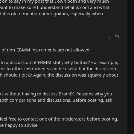
nt on to say in my post that I own both and very much
want to make sure I understand what is cool and what
if it is ok to mention other guitars, especially when
#9
os of non-EBMM instruments are not allowed.
nt to a discussion of EBMM stuff, why bother? For example,
sons to other instruments can be useful but the discussion
 should I pick? Again, the discussion was squarely about
ars without having to discuss BrandX. Reasons why you
depth comparisons and discussions. Before posting, ask
 feel free to contact one of the moderators before posting.
be happy to advise.