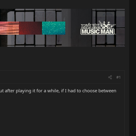
#1
t after playing it for a while, if I had to choose between