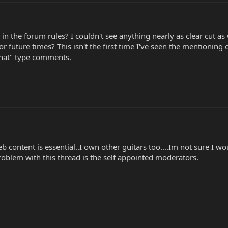
d in the forum rules? I couldn't see anything nearly as clear cut 
or future times? This isn't the first time I've seen the mentionin
that" type comments.
.eb content is essential..I own other guitars too....Im not sure I 
 problem with this thread is the self appointed moderators.