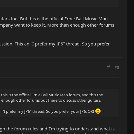
ars too. But this is the official Ernie Ball Music Man
company want to keep it. More than enough other forums
ussion. This an "I prefer my JP6" thread. So you prefer
#8
his is the official Ernie Ball Music Man forum, and this the
 enough other forums out there to discuss other guitars.
n "I prefer my JP6" thread. So you prefer your JP6. OK!
gh the forum rules and I'm trying to understand what is