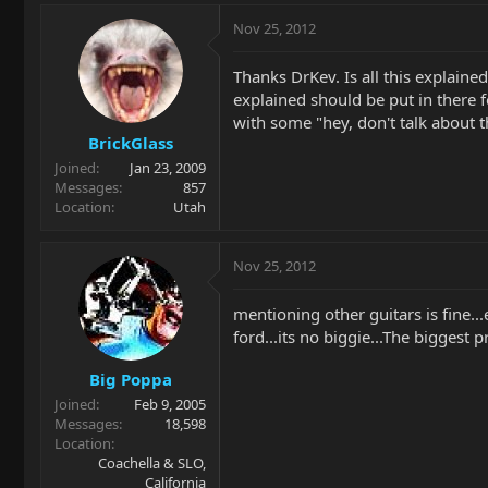
Nov 25, 2012
Thanks DrKev. Is all this explaine
explained should be put in there f
with some "hey, don't talk about 
BrickGlass
Joined
Jan 23, 2009
Messages
857
Location
Utah
Nov 25, 2012
mentioning other guitars is fine..
ford...its no biggie...The biggest
Big Poppa
Joined
Feb 9, 2005
Messages
18,598
Location
Coachella & SLO,
California