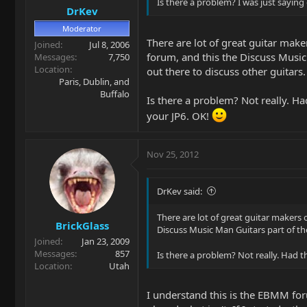
Is there a problem? I was just saying
DrKev
Moderator
There are lot of great guitar make
Joined
Jul 8, 2006
forum, and this the Discuss Musi
Messages
7,750
Location
out there to discuss other guitars.
Paris, Dublin, and
Buffalo
Is there a problem? Not really. Ha
your JP6. OK!
Nov 25, 2012
DrKev said:
There are lot of great guitar makers 
BrickGlass
Discuss Music Man Guitars part of t
Joined
Jan 23, 2009
Messages
857
Is there a problem? Not really. Had t
Location
Utah
I understand this is the EBMM for