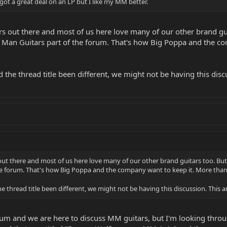
 got a great deal on an LP but I like my MM better.
rs out there and most of us here love many of our other brand guit
c Man Guitars part of the forum. That's how Big Poppa and the 
d the thread title been different, we might not be having this disc
out there and most of us here love many of our other brand guitars too. But t
he forum. That's how Big Poppa and the company want to keep it. More than
he thread title been different, we might not be having this discussion. This a
um and we are here to discuss MM guitars, but I'm looking throu