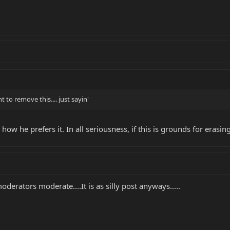
to remove this.... just sayin'
how he prefers it. In all seriousness, if this is grounds for erasing
oderators moderate....It is as silly post anyways.....