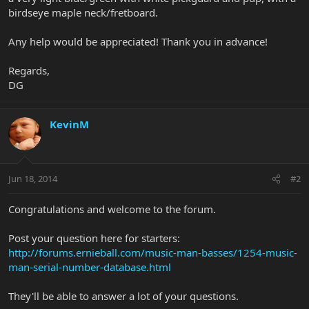
birdseye maple neck/fretboard.
Any help would be appreciated! Thank you in advance!
Regards,
DG
KevinM
Jun 18, 2014
#2
Congratulations and welcome to the forum.
Post your question here for starters:
http://forums.ernieball.com/music-man-basses/1254-music-
man-serial-number-database.html
They'll be able to answer a lot of your questions.