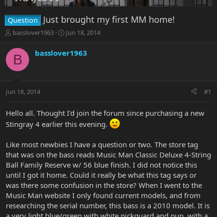
Just brought my first MM home!
Question
T
S
basslover1963
Jun 18, 2014
h
t
r
a
basslover1963
B
e
r
a
t
d
d
s
a
Jun 18, 2014
#1
t
t
a
e
r
Hello all. Thought I'd join the forum since purchasing a new
t
Stingray 4 earlier this evening.
e
r
Like most newbies I have a question or two. The store tag
that was on the bass reads Music Man Classic Deluxe 4-String
Ball Family Reserve w/ 56 blue finish. I did not notice this
until I got it home. Could it really be what this tag says or
was there some confusion in the store? When I went to the
Music Man website I only found current models, and from
researching the serial number, this bass is a 2010 model. It is
a very light blue/green with white pickguard and pup, with a