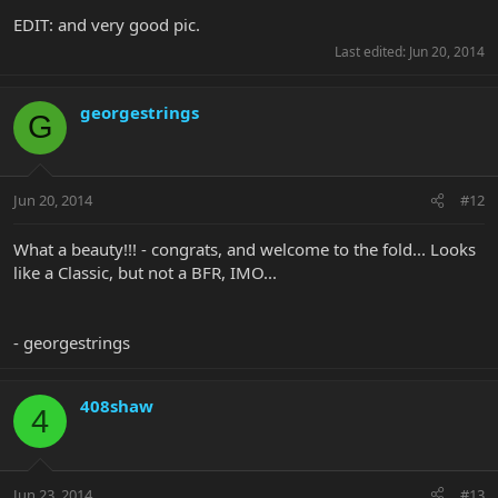
EDIT: and very good pic.
Last edited:
Jun 20, 2014
georgestrings
G
Jun 20, 2014
#12
What a beauty!!! - congrats, and welcome to the fold... Looks
like a Classic, but not a BFR, IMO...
- georgestrings
408shaw
4
Jun 23, 2014
#13