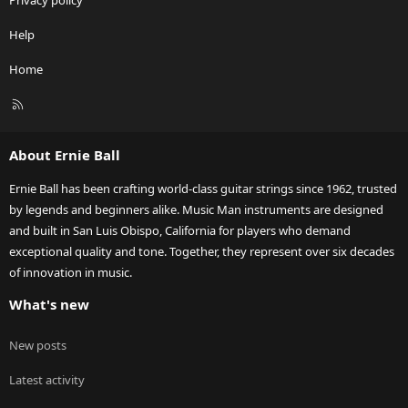
Privacy policy
Help
Home
R
S
S
About Ernie Ball
Ernie Ball has been crafting world-class guitar strings since 1962, trusted
by legends and beginners alike. Music Man instruments are designed
and built in San Luis Obispo, California for players who demand
exceptional quality and tone. Together, they represent over six decades
of innovation in music.
What's new
New posts
Latest activity