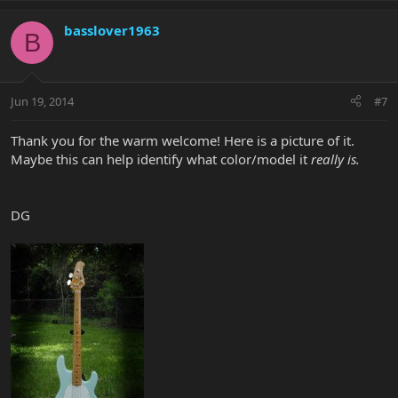
basslover1963
B
Jun 19, 2014
#7
Thank you for the warm welcome! Here is a picture of it.
Maybe this can help identify what color/model it
really
is.
DG