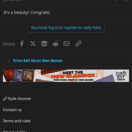
It's a beauty! Congrats!
You must log in or register to reply here.
Facebook
X
LinkedIn
Reddit
Email
Link
Share:
Ernie Ball Music Man Basses
Style chooser
Contact us
Terms and rules