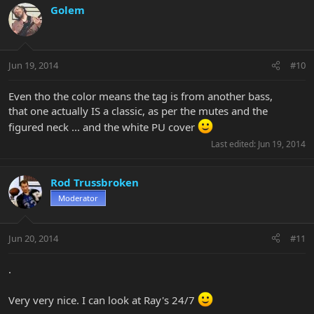
Golem
Jun 19, 2014
#10
Even tho the color means the tag is from another bass,
that one actually IS a classic, as per the mutes and the
figured neck ... and the white PU cover
Last edited:
Jun 19, 2014
Rod Trussbroken
Moderator
Jun 20, 2014
#11
.
Very very nice. I can look at Ray's 24/7