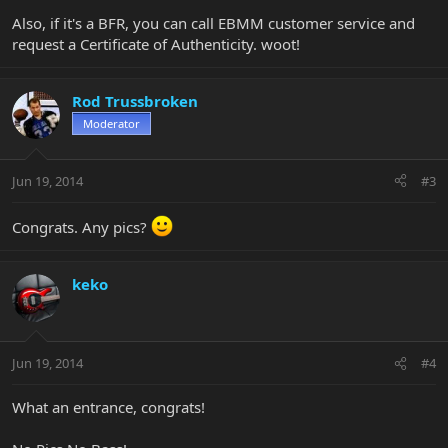
Also, if it's a BFR, you can call EBMM customer service and
request a Certificate of Authenticity. woot!
Rod Trussbroken
Moderator
Jun 19, 2014
#3
Congrats. Any pics?
keko
Jun 19, 2014
#4
What an entrance, congrats!