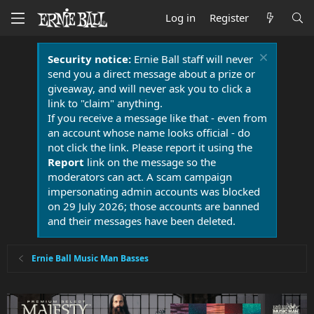
Log in
Register
Security notice:
Ernie Ball staff will never
send you a direct message about a prize or
giveaway, and will never ask you to click a
link to "claim" anything.
If you receive a message like that - even from
an account whose name looks official - do
not click the link. Please report it using the
Report
link on the message so the
moderators can act. A scam campaign
impersonating admin accounts was blocked
on 29 July 2026; those accounts are banned
and their messages have been deleted.
Ernie Ball Music Man Basses