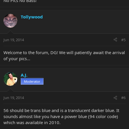
No Pics No Bass!
Tollywood
Jun 19, 2014
#5
Welcome to the forum, DG! We will patiently await the arrival
of your pics...
A.J.
Moderator
Jun 19, 2014
#6
56 should be trans blue and is a translucent darker blue. It
sounds almost like you have a power blue (94 color code)
which was available in 2010.