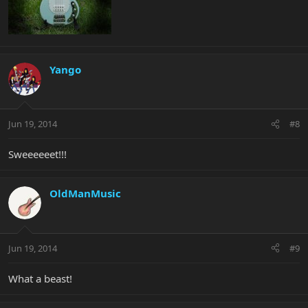
Yango
Jun 19, 2014
#8
Sweeeeeet!!!
OldManMusic
Jun 19, 2014
#9
What a beast!