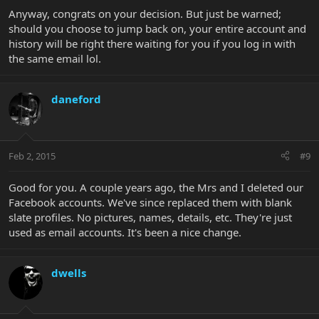
Anyway, congrats on your decision. But just be warned;
should you choose to jump back on, your entire account and
history will be right there waiting for you if you log in with
the same email lol.
daneford
Feb 2, 2015
#9
Good for you. A couple years ago, the Mrs and I deleted our
Facebook accounts. We've since replaced them with blank
slate profiles. No pictures, names, details, etc. They're just
used as email accounts. It's been a nice change.
dwells