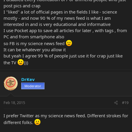
post pics and crap
I "liked" a lot of official pages in the fields I like - science
mostly - and now 90 % of my news feed is what I am
interested in and is very educational and informative
I use Pocket app to save all articles for later , with tags , from
PC and from smartphone also
so FB is my science news feed
It can be whatever you allow it
but yeah I agree 99 % of people just use it for crap just like
the TV
)))
DrKev
Moderator
Feb 18, 2015
#19
I prefer Twitter as my science news feed. Different strokes for
different folks.