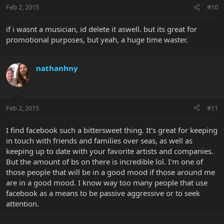
Feb 2, 2015
#10
if i wasnt a musician, id delete it aswell. but its great for
promotional purposes, but yeah, a huge time waster.
nathanhny
Feb 2, 2015
#11
I find facebook such a bittersweet thing. It's great for keeping
in touch with friends and families over seas, as well as
keeping up to date with your favorite artists and companies.
But the amount of bs on there is incredible lol. I'm one of
those people that will be in a good mood if those around me
are in a good mood. I know way too many people that use
facebook as a means to be passive aggressive or to seek
attention.