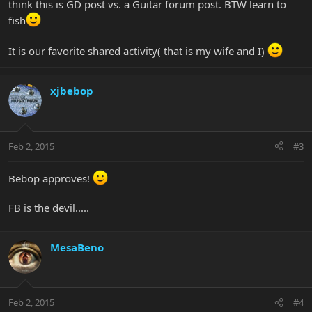
think this is GD post vs. a Guitar forum post. BTW learn to
fish
It is our favorite shared activity( that is my wife and I)
xjbebop
Feb 2, 2015
#3
Bebop approves!
FB is the devil.....
MesaBeno
Feb 2, 2015
#4