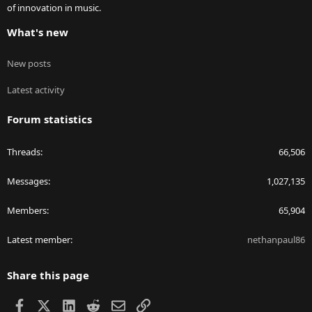
of innovation in music.
What's new
New posts
Latest activity
Forum statistics
Threads
66,506
Messages
1,027,135
Members
65,904
Latest member
nethanpaul86
Share this page
Facebook
X
LinkedIn
Reddit
Email
Link