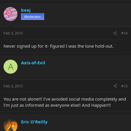
beej
Moderator
Feb 3, 2015
#14
Never signed up for it- figured I was the lone hold-out.
Axis-of-Evil
A
Feb 3, 2015
#15
You are not alone!!! I've avoided social media completely and
I'm just as informed as everyone else!! And Happier!!!
Eric O'Reilly