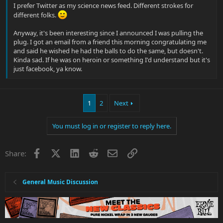
I prefer Twitter as my science news feed. Different strokes for
different folks.
Anyway, it's been interesting since I announced I was pulling the
plug. I got an email from a friend this morning congratulating me
and said he wished he had the balls to do the same, but doesn't.
Kinda sad. If he was on heroin or something I'd understand but it's
just facebook, ya know.
1
2
Next
You must log in or register to reply here.
Facebook
X
LinkedIn
Reddit
Email
Link
Share:
General Music Discussion