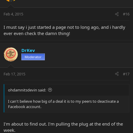
Feb 4, 2015
#16
I must say i just started a page not to long ago, and i hardly
ever even check the damn thing!
DrKev
Moderator
Feb 17, 2015
#17
ohdamnitsdevin said:
I can't believe how big of a deal it is to my peers to deactivate a
Facebook account.
I'm about to find out. I'm pulling the plug at the end of the
week.