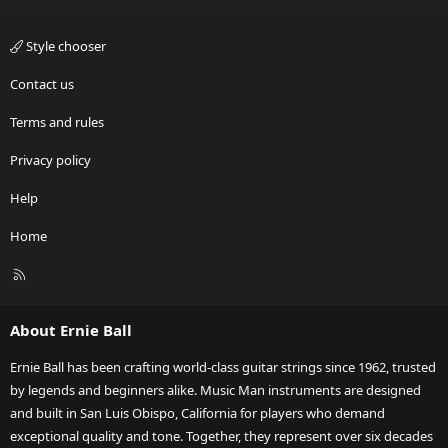
Style chooser
Contact us
Terms and rules
Privacy policy
Help
Home
R
S
S
About Ernie Ball
Ernie Ball has been crafting world-class guitar strings since 1962, trusted
by legends and beginners alike. Music Man instruments are designed
and built in San Luis Obispo, California for players who demand
exceptional quality and tone. Together, they represent over six decades