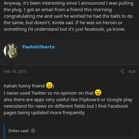
Anyway, it's been interesting since I announced I was pulling
the plug. I got an email from a friend this morning
congratulating me and said he wished he had the balls to do
the same, but doesn't. Kinda sad. If he was on heroin or
something I'd understand but it's just facebook, ya know.
PaoloGilberto
Feb 19, 2015
#20
hahah funny friend
)
I never used Twitter so no opinion on that
also there are apps very useful like Flipboard or Google play
newsstand for news on different fields but I find Facebook
pages being updated more frequently
DrKev said: