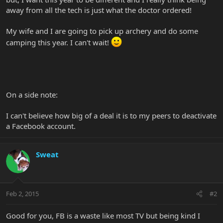
away from all the tech is just what the doctor ordered!
My wife and I are going to pick up archery and do some
camping this year. I can't wait!
On a side note:
I can't believe how big of a deal it is to my peers to deactivate
a Facebook account.
Sweat
Feb 2, 2015
#2
Good for you, FB is a waste like most TV but being kind I