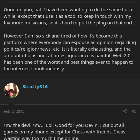
Good on you, pal. I have been wanting to do the same for a
while, except that I use it as a tool to keep in touch with my
favourite musicians, so it's hard to pull the plug on that end.
However, I am so sick and tired of how it's become this
platform where everybody can espouse an opinion regarding
politics/religion/news, etc. It is literally exhausting, and the
amount of bias and, at times, ignorance is painful. Web 2.0
has been one of the worst and best things ever to happen to
the internet, simultaneously.
Stratty316
Feb 2, 2015
#5
\m/ the devil \m/... Lol. Good for you Devin. I cut out all
games on my phone except for Chess with friends. I was
wasting way too much time online.