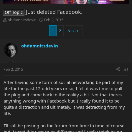
Just deleted Facebook.
Off Topic
T
S
ohdamnitsdevin
Feb 2, 2015
h
t
r
a
1
2
Next
e
r
a
t
ohdamnitsdevin
d
d
s
a
t
t
a
e
r
Feb 2, 2015
#1
t
e
After having some form of social networking be part of my
r
life for the past 12 odd years or so, I felt it was time to pull
the plug and come back to the reality a bit. Not that theres
anything wrong with Facebook but, I really found it to be
quite a distraction and ultimately, it was detracting from my
life.
I'll still be posting on the forum from time to time of course
but, I want this year to be different and I really think being