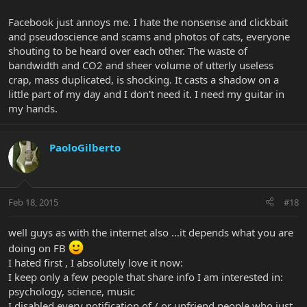
Facebook just annoys me. I hate the nonsense and clickbait
and pseudoscience and scams and photos of cats, everyone
shouting to be heard over each other. The waste of
bandwidth and CO2 and sheer volume of utterly useless
crap, mass duplicated, is shocking. It casts a shadow on a
little part of my day and I don't need it. I need my guitar in
my hands.
PaoloGilberto
Feb 18, 2015
#18
well guys as with the internet also ...it depends what you are
doing on FB
I hated first , I absolutely love it now:
I keep only a few people that share info I am interested in:
psychology, science, music
I disabled every notification of / or unfriend people who just