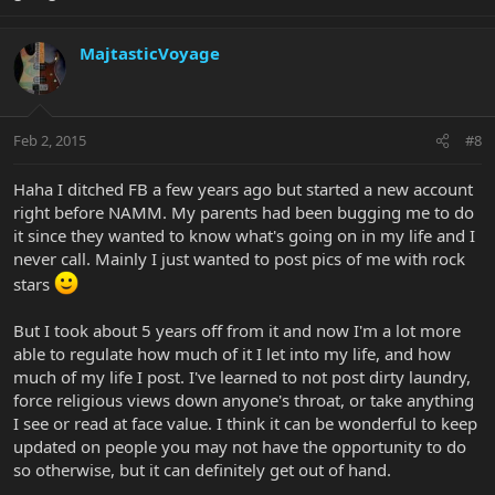
MajtasticVoyage
Feb 2, 2015
#8
Haha I ditched FB a few years ago but started a new account
right before NAMM. My parents had been bugging me to do
it since they wanted to know what's going on in my life and I
never call. Mainly I just wanted to post pics of me with rock
stars
But I took about 5 years off from it and now I'm a lot more
able to regulate how much of it I let into my life, and how
much of my life I post. I've learned to not post dirty laundry,
force religious views down anyone's throat, or take anything
I see or read at face value. I think it can be wonderful to keep
updated on people you may not have the opportunity to do
so otherwise, but it can definitely get out of hand.