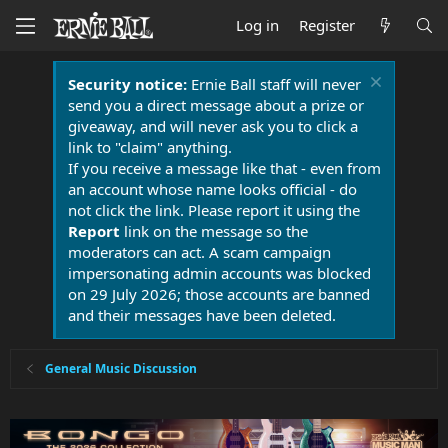
Log in
Register
Security notice:
Ernie Ball staff will never
send you a direct message about a prize or
giveaway, and will never ask you to click a
link to "claim" anything.
If you receive a message like that - even from
an account whose name looks official - do
not click the link. Please report it using the
Report
link on the message so the
moderators can act. A scam campaign
impersonating admin accounts was blocked
on 29 July 2026; those accounts are banned
and their messages have been deleted.
General Music Discussion