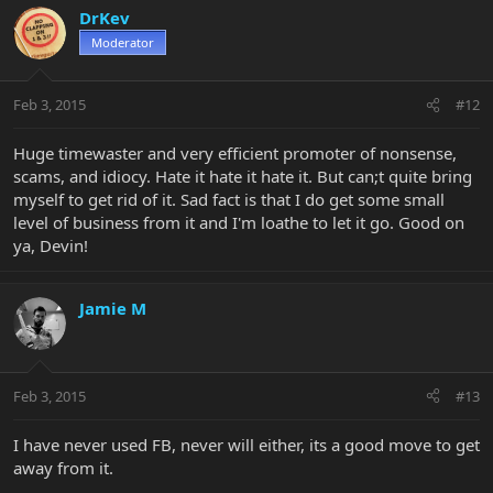
DrKev
Moderator
Feb 3, 2015
#12
Huge timewaster and very efficient promoter of nonsense,
scams, and idiocy. Hate it hate it hate it. But can;t quite bring
myself to get rid of it. Sad fact is that I do get some small
level of business from it and I'm loathe to let it go. Good on
ya, Devin!
Jamie M
Feb 3, 2015
#13
I have never used FB, never will either, its a good move to get
away from it.