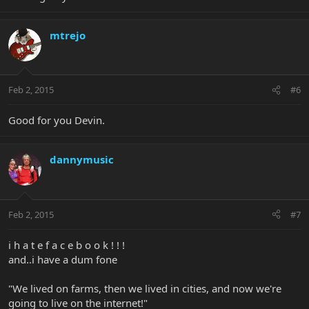
mtrejo
Feb 2, 2015
#6
Good for you Devin.
dannymusic
Feb 2, 2015
#7
i h a t e f a c e b o o k ! ! !
and..i have a dum fone
"We lived on farms, then we lived in cities, and now we're
going to live on the internet!"