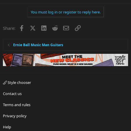
You must log in or register to reply here.
Facebook
X
LinkedIn
Reddit
Email
Link
Share:
Ernie Ball Music Man Guitars
Style chooser
Contact us
Terms and rules
Privacy policy
Help