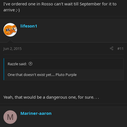
I've ordered one in Rosso can't wait till September for it to
arrive ;-)
lifeson1
Jun 2, 2015
#11
Razzle said:
One that doesn't exist yet.... Pluto Purple
Yeah, that would be a dangerous one, for sure. . .
Mariner-aaron
M