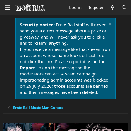
Log in
Register
Security notice:
Ernie Ball staff will never
send you a direct message about a prize or
giveaway, and will never ask you to click a
link to "claim" anything.
If you receive a message like that - even from
an account whose name looks official - do
not click the link. Please report it using the
Report
link on the message so the
moderators can act. A scam campaign
impersonating admin accounts was blocked
on 29 July 2026; those accounts are banned
and their messages have been deleted.
Ernie Ball Music Man Guitars