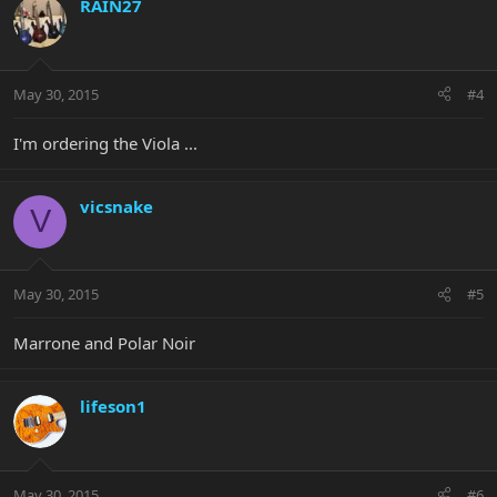
RAIN27
May 30, 2015
#4
I'm ordering the Viola ...
vicsnake
V
May 30, 2015
#5
Marrone and Polar Noir
lifeson1
May 30, 2015
#6