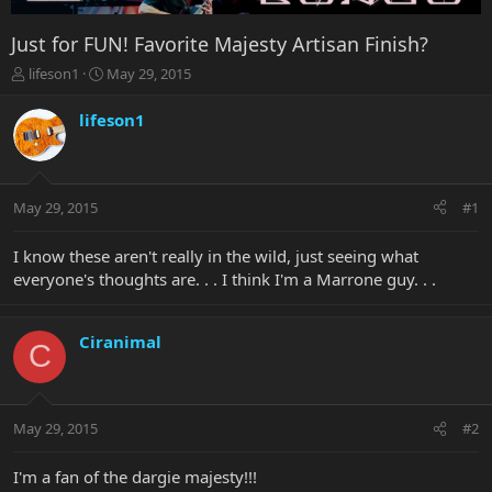
Just for FUN! Favorite Majesty Artisan Finish?
T
S
lifeson1
May 29, 2015
h
t
r
a
lifeson1
e
r
a
t
d
d
s
a
May 29, 2015
#1
t
t
a
e
r
I know these aren't really in the wild, just seeing what
t
everyone's thoughts are. . . I think I'm a Marrone guy. . .
e
r
Ciranimal
C
May 29, 2015
#2
I'm a fan of the dargie majesty!!!