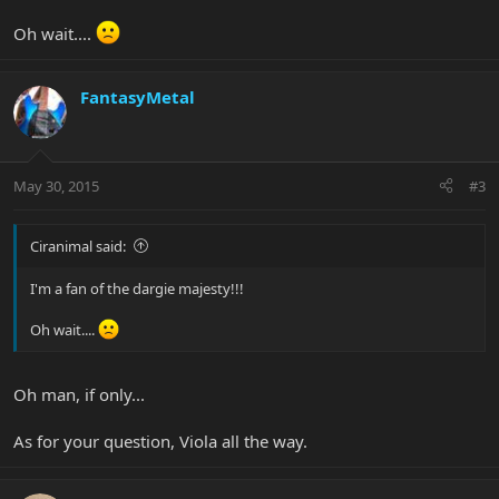
Oh wait....
FantasyMetal
May 30, 2015
#3
Ciranimal said:
I'm a fan of the dargie majesty!!!
Oh wait....
Oh man, if only...
As for your question, Viola all the way.