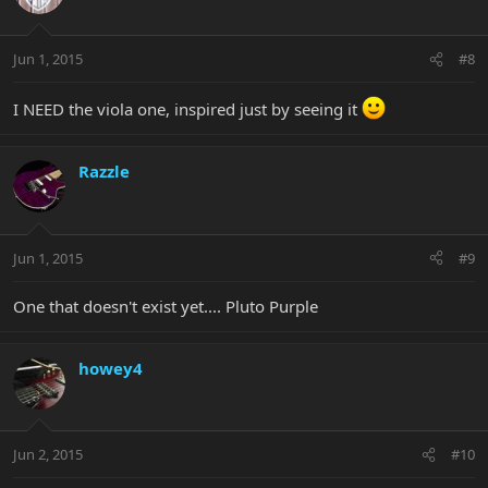
Jun 1, 2015
#8
I NEED the viola one, inspired just by seeing it
Razzle
Jun 1, 2015
#9
One that doesn't exist yet.... Pluto Purple
howey4
Jun 2, 2015
#10