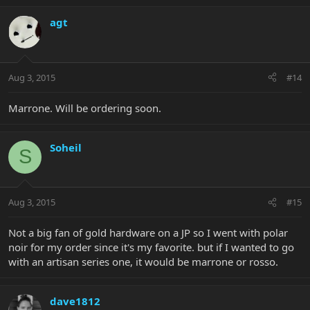
agt
Aug 3, 2015
#14
Marrone. Will be ordering soon.
Soheil
S
Aug 3, 2015
#15
Not a big fan of gold hardware on a JP so I went with polar
noir for my order since it's my favorite. but if I wanted to go
with an artisan series one, it would be marrone or rosso.
dave1812