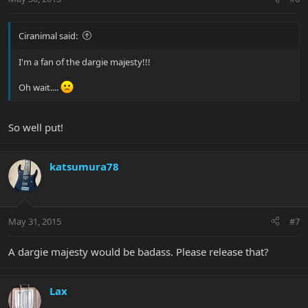
Ciranimal said:
I'm a fan of the dargie majesty!!!
Oh wait....
So well put!
katsumura78
May 31, 2015
#7
A dargie majesty would be badass. Please release that?
Lax