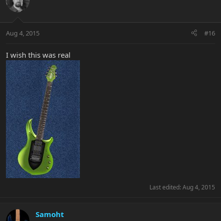
Aug 4, 2015
#16
I wish this was real
Last edited:
Aug 4, 2015
Samoht