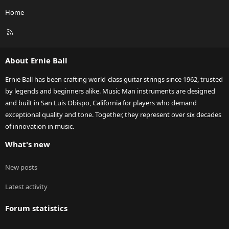
Home
R
S
S
About Ernie Ball
Ernie Ball has been crafting world-class guitar strings since 1962, trusted
by legends and beginners alike. Music Man instruments are designed
and built in San Luis Obispo, California for players who demand
exceptional quality and tone. Together, they represent over six decades
of innovation in music.
What's new
New posts
Latest activity
Forum statistics