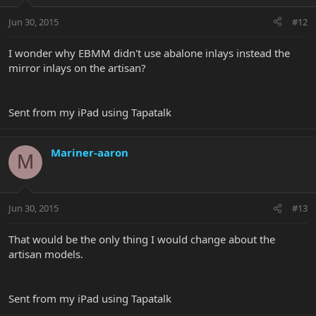
Jun 30, 2015
#12
I wonder why EBMM didn't use abalone inlays instead the
mirror inlays on the artisan?
Sent from my iPad using Tapatalk
Mariner-aaron
M
Jun 30, 2015
#13
That would be the only thing I would change about the
artisan models.
Sent from my iPad using Tapatalk