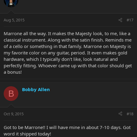
Aug 5, 2015
#17
Marrone all the way. It makes the Majesty look, to me, like a
classical instrument. Along with the satin finish. Reminds me
of a cello or something in that family. Marrone on Majesty is
my favorite color on any guitar, period. It even makes gold
hardware, which I typically don't like, look natural and
perfectly fitting. Whoever came up with that color should get
a bonus!
Bobby Allen
B
Oct 9, 2015
#18
Got to be Marrone!! I will have mine in about 7-10 days. Got
word it shipped today!