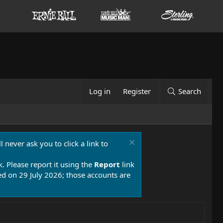
Log in
Register
Search
 never ask you to click a link to
k. Please report it using the
Report
link
 on 29 July 2026; those accounts are