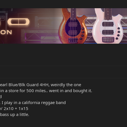
Pearl Blue/Blk Guard 4HH, weirdly the one
in a store for 500 miles.. went in and bought it.
d
, I play in a california reggae band
w/ 2x10 + 1x15
ass up a little.