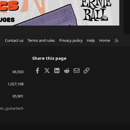
R
Contact us
Terms and rules
Privacy policy
Help
Home
S
S
Share this page
Facebook
X
LinkedIn
Reddit
Email
Link
66,503
1,027,108
65,901
ein_guitartech