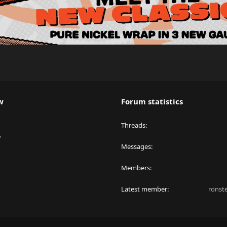
w
Forum statistics
Threads
y
Messages
Members
Latest member
ronst