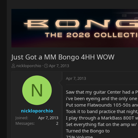
Just Got a MM Bongo 4HH WOW
T
S
nickloporchio
Apr 7, 2013
h
t
r
a
Apr 7, 2013
e
r
N
a
t
Saw that my guitar Center had a 
d
d
i've been eyeing and the only one 
s
a
t
t
Put some Flatwounds 105-50s an
a
e
nickloporchio
Took it to band practice that night
r
I play through a MarkBass 800T 
Joined
Apr 7, 2013
t
Messages
2
Set everything flat on the amp w/ b
e
Turned the Bongo to
r
75% Volume