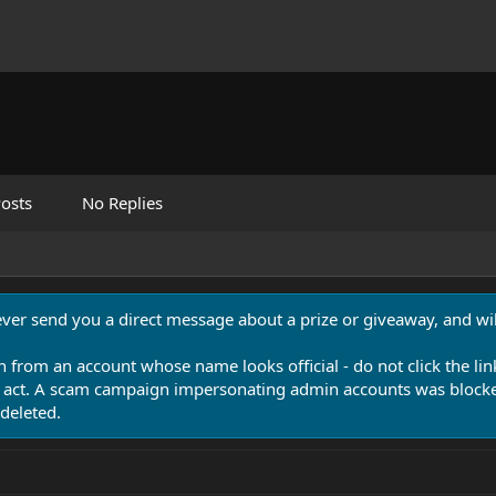
osts
No Replies
never send you a direct message about a prize or giveaway, and will
n from an account whose name looks official - do not click the lin
 act. A scam campaign impersonating admin accounts was blocked
deleted.