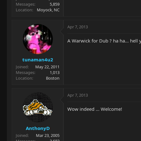
Messages
5,859
Location
Moyock, NC
Apr 7, 2013
A Warwick for Dub ? ha ha... hell 
tunaman4u2
Joined
May 22, 2011
Messages
1,013
Location
Boston
Apr 7, 2013
Wow indeed ... Welcome!
AnthonyD
Joined
Mar 23, 2005
Messages
3,683