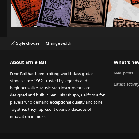
Style chooser
Change width
About Ernie Ball
What's ne
New posts
Ernie Ball has been crafting world-class guitar
strings since 1962, trusted by legends and
Latest activit
beginners alike. Music Man instruments are
designed and built in San Luis Obispo, California for
players who demand exceptional quality and tone.
Together, they represent over six decades of
innovation in music.