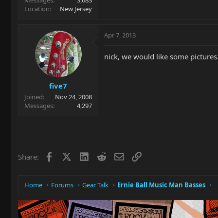
Location
New Jersey
Apr 7, 2013
nick, we would like some pictures
five7
Joined
Nov 24, 2008
Messages
4,297
Facebook
X
LinkedIn
Reddit
Email
Link
Share:
Home
Forums
Gear Talk
Ernie Ball Music Man Basses