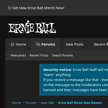
👕 Get New Ernie Ball Merch Now!
Home
Forums
New Posts
Recent P
New posts
Recent Posts
Search forums
Security notice:
Ernie Ball staff will 
"claim" anything.
If you receive a message like that - eve
on the message so the moderators can
banned and their messages have been 
Home
Forums
Gear Talk
Ernie Ball Music Man Basses