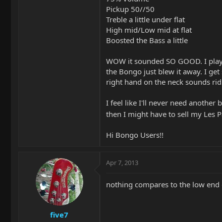
Pickup 50//50
Treble a little under flat
High mid/Low mid at flat
Boosted the Bass a little
WOW it sounded SO GOOD. I play
the Bongo just blew it away. I g
right hand on the neck sounds ridic
I feel like I'll never need another
then I might have to sell my Les 
Hi Bongo Users!!
Apr 7, 2013
nothing compares to the low end
five7