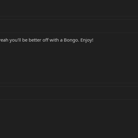
yeah you'll be better off with a Bongo. Enjoy!