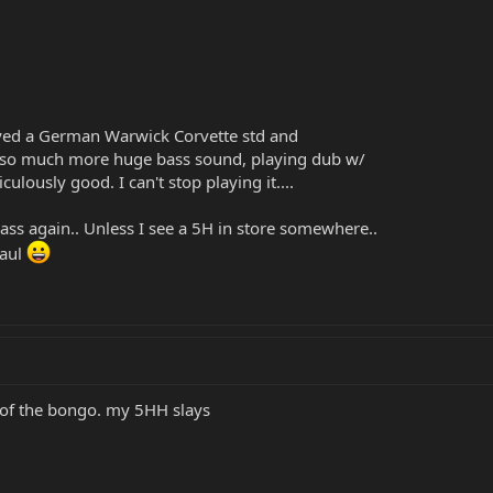
ed a German Warwick Corvette std and
et so much more huge bass sound, playing dub w/
ulously good. I can't stop playing it....
 bass again.. Unless I see a 5H in store somewhere..
Paul
 of the bongo. my 5HH slays