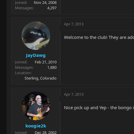
Joined
Nov 24, 2008
Messages
4,297
Apr 7, 2013
Welcome to the club! They are add
JayDawg
Joined
Feb 21, 2010
Messages
1,880
Location
Sterling, Colorado
Apr 7, 2013
Nice pick up and Yep - the bongo i
koogie2k
Joined
Dec 28, 2002