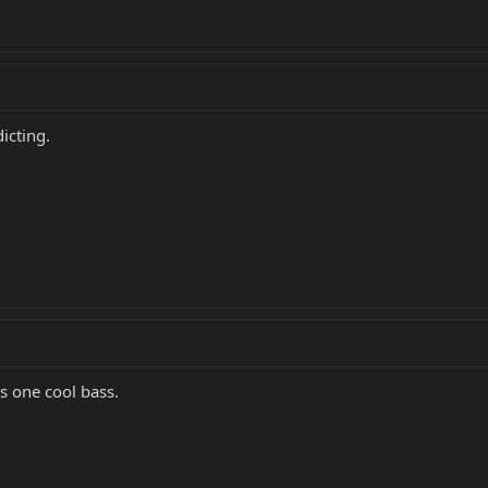
icting.
s one cool bass.