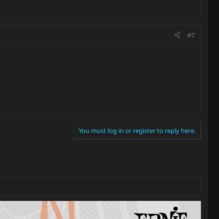
#7
You must log in or register to reply here.