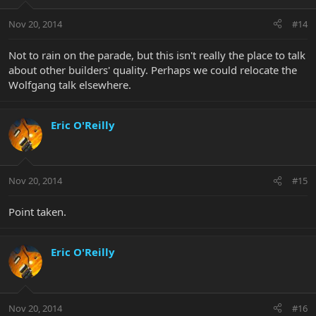
Nov 20, 2014
#14
Not to rain on the parade, but this isn't really the place to talk
about other builders' quality. Perhaps we could relocate the
Wolfgang talk elsewhere.
Eric O'Reilly
Nov 20, 2014
#15
Point taken.
Eric O'Reilly
Nov 20, 2014
#16