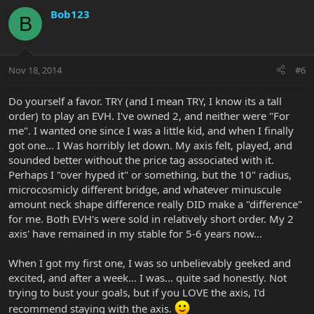
Bob123
B
Nov 18, 2014
#6
Do yourself a favor. TRY (and I mean TRY, I know its a tall
order) to play an EVH. I've owned 2, and neither were "For
me". I wanted one since I was a little kid, and when I finally
got one... I Was horribly let down. My axis felt, played, and
sounded better without the price tag associated with it.
Perhaps I "over hyped it" or something, but the 10" radius,
microcosmicly different bridge, and whatever minuscule
amount neck shape difference really DID make a "difference"
for me. Both EVH's were sold in relatively short order. My 2
axis' have remained in my stable for 5-6 years now...
When I got my first one, I was so unbelievably geeked and
excited, and after a week... I was... quite sad honestly. Not
trying to bust your goals, but if you LOVE the axis, I'd
recommend staying with the axis.