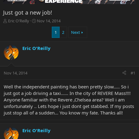
Just got a new job!
T
S
Eric O'Reilly
Nov 14, 2014
h
t
r
a
1
2
Next
e
r
a
t
Eric O'Reilly
d
d
s
a
t
t
a
e
r
Nov 14, 2014
#1
t
e
Well the independent painting has been pretty slow..... So i
r
just got a job driving a taxi...... In the city of REVERE Mass!!!!
Anyone familiar with the Revere ,Chelsea area? Well i am
unfortunately .. Lets hope i just dont get stabbed. If my posts
just stop all of a sudden... You know my fate. Thanks all!
Eric O'Reilly