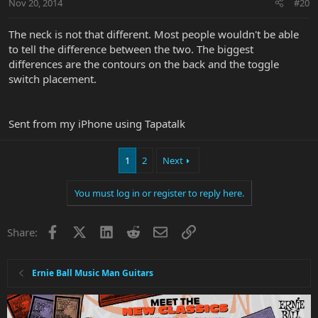
Nov 20, 2014
#20
The neck is not that different. Most people wouldn't be able
to tell the difference between the two. The biggest
differences are the contours on the back and the toggle
switch placement.
Sent from my iPhone using Tapatalk
1
2
Next
You must log in or register to reply here.
Facebook
X
LinkedIn
Reddit
Email
Link
Share:
Ernie Ball Music Man Guitars