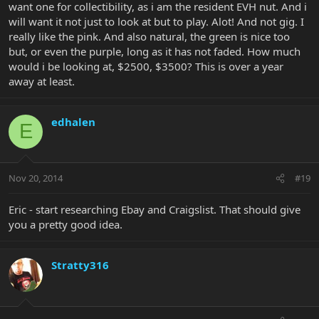
want one for collectibility, as i am the resident EVH nut. And i
will want it not just to look at but to play. Alot! And not gig. I
really like the pink. And also natural, the green is nice too
but, or even the purple, long as it has not faded. How much
would i be looking at, $2500, $3500? This is over a year
away at least.
edhalen
E
Nov 20, 2014
#19
Eric - start researching Ebay and Craigslist. That should give
you a pretty good idea.
Stratty316