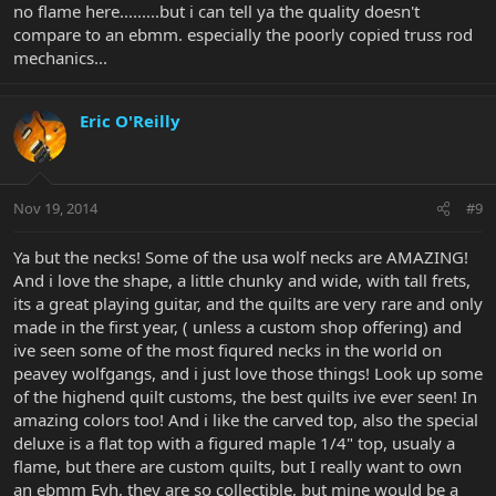
no flame here.........but i can tell ya the quality doesn't
compare to an ebmm. especially the poorly copied truss rod
mechanics...
Eric O'Reilly
Nov 19, 2014
#9
Ya but the necks! Some of the usa wolf necks are AMAZING!
And i love the shape, a little chunky and wide, with tall frets,
its a great playing guitar, and the quilts are very rare and only
made in the first year, ( unless a custom shop offering) and
ive seen some of the most fiqured necks in the world on
peavey wolfgangs, and i just love those things! Look up some
of the highend quilt customs, the best quilts ive ever seen! In
amazing colors too! And i like the carved top, also the special
deluxe is a flat top with a figured maple 1/4" top, usualy a
flame, but there are custom quilts, but I really want to own
an ebmm Evh, they are so collectible, but mine would be a