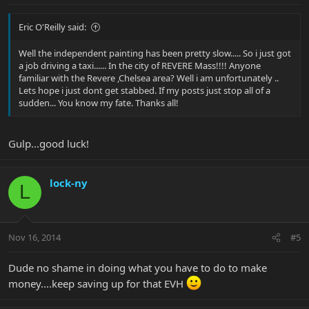
Eric O'Reilly said:
Well the independent painting has been pretty slow..... So i just got
a job driving a taxi...... In the city of REVERE Mass!!!! Anyone
familiar with the Revere ,Chelsea area? Well i am unfortunately ..
Lets hope i just dont get stabbed. If my posts just stop all of a
sudden... You know my fate. Thanks all!
Gulp...good luck!
lock-ny
L
Nov 16, 2014
#5
Dude no shame in doing what you have to do to make
money....keep saving up for that EVH