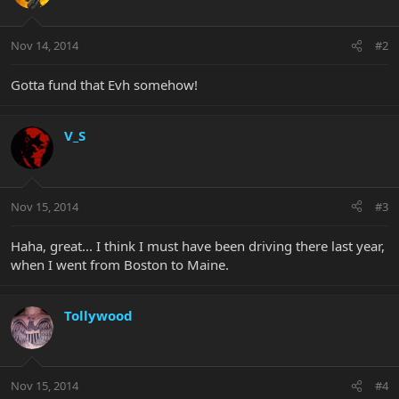
Nov 14, 2014
#2
Gotta fund that Evh somehow!
V_S
Nov 15, 2014
#3
Haha, great... I think I must have been driving there last year,
when I went from Boston to Maine.
Tollywood
Nov 15, 2014
#4