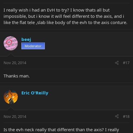
I really wish i had an EvH to try? I know thats all but
impossible, but i know it will feel different to the axis, and i
like the flat tele ,slab like body of the evh to the axis conture.
beej
Moderator
Nov 20, 2014
#17
Thanks man.
Eric O'Reilly
Nov 20, 2014
#18
Is the evh neck really that different than the axis? I really