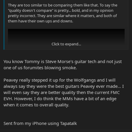
They are too similar to be comparing them like that. To say the
"quality doesn't compare" is pretty... bold, and in my opinion
pretty incorrect. They are similar where it matters, and both of
them have their own ups and downs.
Click to expand...
You know Tommy is Steve Morse's guitar tech and not just
one of us forumites blowing smoke.
Peavey really stepped it up for the Wolfgangs and I will
always say they were the best guitars Peavey ever made... I
will even say they are better quality then the current FMC
EVH. However, I do think the MMs have a bit of an edge
when it comes to overall quality.
Sent from my iPhone using Tapatalk