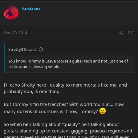
kestrou
Nov 20, 2014
#12
Stratty316 said:
You know Tommy is Steve Morse's guitar tech and not just one of
us forumites blowing smoke.
I'll echo Stratty here - quality to mere mortals like me, and
probably you, is one thing.
But Tommy's "in the trenches" with world tours in... how
many dozens of countries is it now, Tommy?
So when he's talking about "quality" he's talking about
guitars standing up to constant gigging, practice regime and
general travel abuse that less than 0.1% of guitars will ever