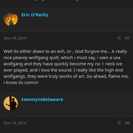
Eric O'Reilly
Nov 19, 2014
#7
Well its either down to an evh, or , God forgive me... A really
nice peavey wolfgang quilt, which i must say, i own a usa
wolfgang and they have quickly become my no 1 neck ive
ever played, and i love the sound. I really like the high end
wolfgangs, they were truly works of art. Go ahead, flame me,
i know its comin!
tommyindelaware
Nov 19, 2014
#8