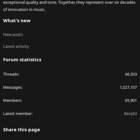
exceptional quality and tone. Together, they represent over six decades
of innovation in music.
What's new
New posts
Latest activity
Forum statistics
Threads
66,503
Messages
1,027,107
Members
65,901
Latest member
BenJ83
Share this page