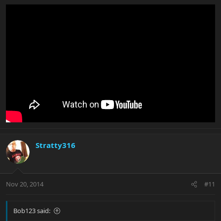
Stratty316
Nov 20, 2014
#11
Bob123 said: