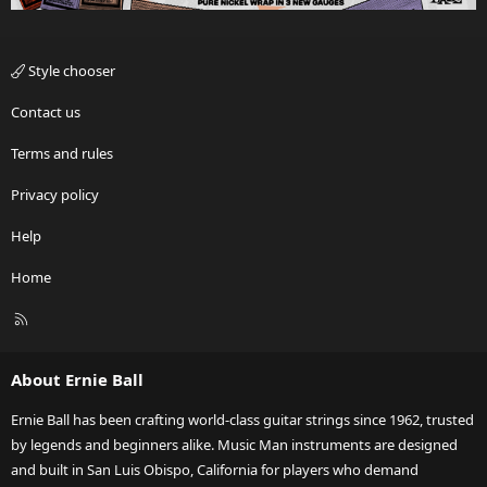
Style chooser
Contact us
Terms and rules
Privacy policy
Help
Home
R
S
S
About Ernie Ball
Ernie Ball has been crafting world-class guitar strings since 1962, trusted
by legends and beginners alike. Music Man instruments are designed
and built in San Luis Obispo, California for players who demand