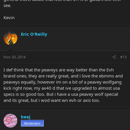
see.
Kevin
Eric O'Reilly
Nov 20, 2014
#13
I def think that the peaveys are way better than the Evh
brand ones, they are really great, and i love the ebmms and
peaveys equally, however im on a bit of a peavey wolfgang
kick right now, my ax40 d that ive upgraded to almost usa
specs is so good too. But i have a usa peavey wolf special
and its great, but i wod want wn evh or axis too.
beej
Moderator