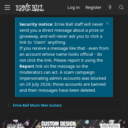
Log in
Register
Security notice:
Ernie Ball staff will never
send you a direct message about a prize or
giveaway, and will never ask you to click a
link to "claim" anything.
If you receive a message like that - even from
an account whose name looks official - do
not click the link. Please report it using the
Report
link on the message so the
moderators can act. A scam campaign
impersonating admin accounts was blocked
on 29 July 2026; those accounts are banned
and their messages have been deleted.
Ernie Ball Music Man Guitars