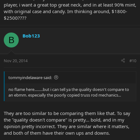
player, i want a great top great neck, and in at least 90% mint,
with original case and candy. Im thinking around, $1800-
$2500????
Bob123
B
Nov 20, 2014
#10
tommyindelaware said:
no flame here.........but i can tell ya the quality doesn't compare to
an ebmm. especially the poorly copied truss rod mechanics...
They are too similar to be comparing them like that. To say
the "quality doesn't compare" is pretty... bold, and in my
opinion pretty incorrect. They are similar where it matters,
and both of them have their own ups and downs.