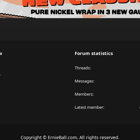
w
Forum statistics
Threads
y
Messages
Members
Latest member
Copyright © ErnieBall.com. All rights reserved.