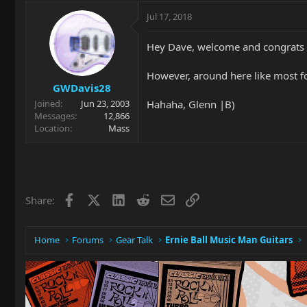
Jul 17, 2018
Hey Dave, welcome and congrats 
However, around here like most for
GWDavis28
Hahaha, Glenn |B)
Joined
Jun 23, 2003
Messages
12,866
Location
Mass
Facebook
X
LinkedIn
Reddit
Email
Link
Share:
Home
Forums
Gear Talk
Ernie Ball Music Man Guitars