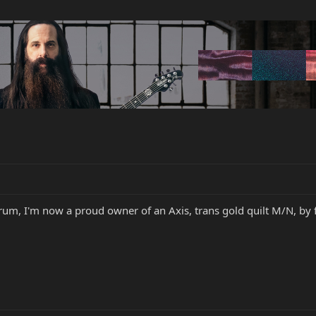
orum, I'm now a proud owner of an Axis, trans gold quilt M/N, by 