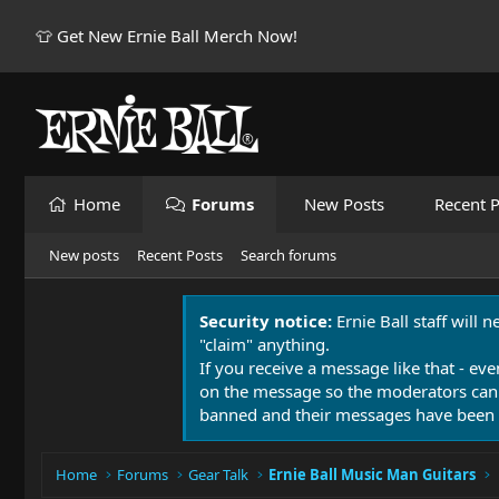
👕 Get New Ernie Ball Merch Now!
Home
Forums
New Posts
Recent P
New posts
Recent Posts
Search forums
Security notice:
Ernie Ball staff will 
"claim" anything.
If you receive a message like that - eve
on the message so the moderators can
banned and their messages have been 
Home
Forums
Gear Talk
Ernie Ball Music Man Guitars