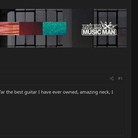
#1
far the best guitar I have ever owned, amazing neck, I