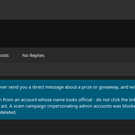
osts
No Replies
never send you a direct message about a prize or giveaway, and will
n from an account whose name looks official - do not click the lin
 act. A scam campaign impersonating admin accounts was blocked
deleted.