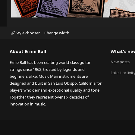
Style chooser
Change width
About Ernie Ball
What's ne
New posts
Ernie Ball has been crafting world-class guitar
strings since 1962, trusted by legends and
Latest activit
beginners alike. Music Man instruments are
designed and built in San Luis Obispo, California for
players who demand exceptional quality and tone.
Together, they represent over six decades of
innovation in music.