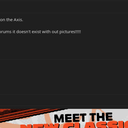
on the Axis.
ums it doesn't exist with out pictures!!!!!