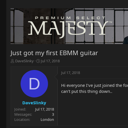
Just got my first EBMM guitar
T
S
DaveSlinky
Jul 17, 2018
h
t
r
a
Jul 17, 2018
e
r
D
a
t
Hi everyone I've just joined the f
d
d
can't put this thing down..
s
a
t
t
a
e
DaveSlinky
r
Joined
Jul 17, 2018
t
Messages
3
e
Location
London
r