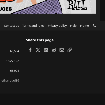
R
Contact us
Terms and rules
Privacy policy
Help
Home
S
S
Share this page
Facebook
X
LinkedIn
Reddit
Email
Link
66,504
1,027,122
65,904
nethanpaul86