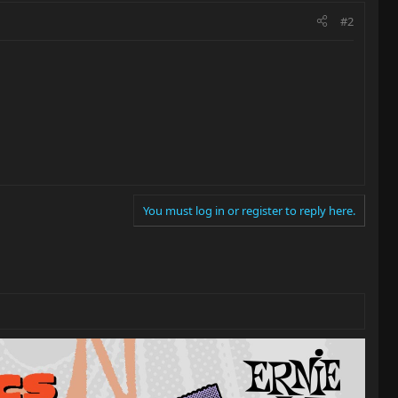
#2
You must log in or register to reply here.