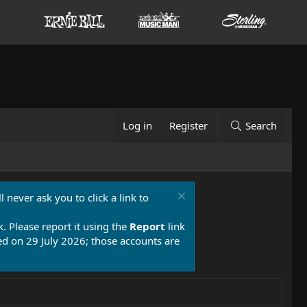
Log in
Register
Search
 never ask you to click a link to
k. Please report it using the
Report
link
 on 29 July 2026; those accounts are