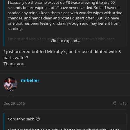
I basically do the same except do #3 twice allowing it to dry 60
seconds before wiping it off. I have never sanded. So far I haven't
sanded any mine, I keep them clean with wonder wipes with string
changes, and hands clean and rotate guitars often. But i do have
one that has been feeling kinda dry/rough and may benefit from
sanding.
I might add also, keep using fresh new paper towels with each
Click to expand...
step and apply the murphy's, gunstock oil and gunstock wax with
separate soft cloths (I use white t-shirts i cut up into small pieces).
I just ordered bottled Murphy's, better use it diluted with 3
Also the if you use bottle Murphys it should be diluted 3-1 with
parts water?
water and put on and cleaned off very quickly and thoroughly
Thank you.
dried
mikeller
Dec 29, 2016
#15
Cordarino said:
I just ordered bottled Murphy's, better use it diluted with 3 parts