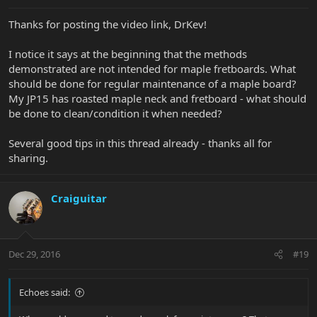
Thanks for posting the video link, DrKev!
I notice it says at the beginning that the methods
demonstrated are not intended for maple fretboards. What
should be done for regular maintenance of a maple board?
My JP15 has roasted maple neck and fretboard - what should
be done to clean/condition it when needed?
Several good tips in this thread already - thanks all for
sharing.
Craiguitar
Dec 29, 2016
#19
Echoes said: