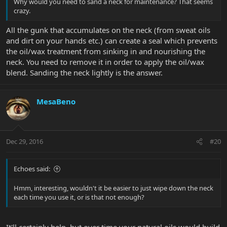
Why would you need to sand a neck for maintenance? That seems
crazy.
All the gunk that accumulates on the neck (from sweat oils
and dirt on your hands etc.) can create a seal which prevents
the oil/wax treatment from sinking in and nourishing the
neck. You need to remove it in order to apply the oil/wax
blend. Sanding the neck lightly is the answer.
MesaBeno
Dec 29, 2016
#20
Echoes said:
Hmm, interesting, wouldn't it be easier to just wipe down the neck
each time you use it, or is that not enough?
It'll certainly help, but over time your natural oils would build