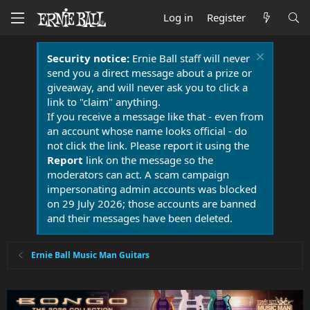
Log in
Register
Security notice:
Ernie Ball staff will never
send you a direct message about a prize or
giveaway, and will never ask you to click a
link to "claim" anything.
If you receive a message like that - even from
an account whose name looks official - do
not click the link. Please report it using the
Report
link on the message so the
moderators can act. A scam campaign
impersonating admin accounts was blocked
on 29 July 2026; those accounts are banned
and their messages have been deleted.
Ernie Ball Music Man Guitars