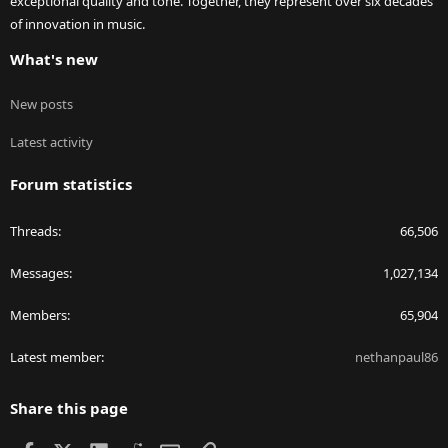
exceptional quality and tone. Together, they represent over six decades
of innovation in music.
What's new
New posts
Latest activity
Forum statistics
Threads
66,506
Messages
1,027,134
Members
65,904
Latest member
nethanpaul86
Share this page