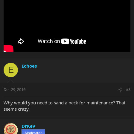
Echoes
E
Dec 29, 2016
#8
Why would you need to sand a neck for maintenance? That
seems crazy.
DrKev
Moderator