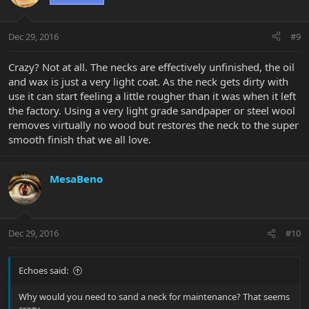
Dec 29, 2016
#9
Crazy? Not at all. The necks are effectively unfinished, the oil
and wax is just a very light coat. As the neck gets dirty with
use it can start feeling a little rougher than it was when it left
the factory. Using a very light grade sandpaper or steel wool
removes virtually no wood but restores the neck to the super
smooth finish that we all love.
MesaBeno
Dec 29, 2016
#10
Echoes said:
Why would you need to sand a neck for maintenance? That seems