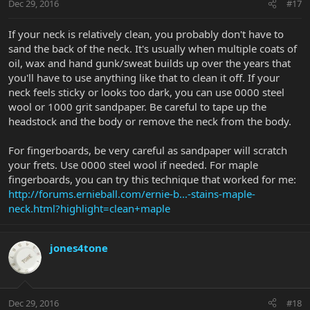
Dec 29, 2016
#17
If your neck is relatively clean, you probably don't have to
sand the back of the neck. It's usually when multiple coats of
oil, wax and hand gunk/sweat builds up over the years that
you'll have to use anything like that to clean it off. If your
neck feels sticky or looks too dark, you can use 0000 steel
wool or 1000 grit sandpaper. Be careful to tape up the
headstock and the body or remove the neck from the body.
For fingerboards, be very careful as sandpaper will scratch
your frets. Use 0000 steel wool if needed. For maple
fingerboards, you can try this technique that worked for me:
http://forums.ernieball.com/ernie-b...-stains-maple-
neck.html?highlight=clean+maple
jones4tone
Dec 29, 2016
#18