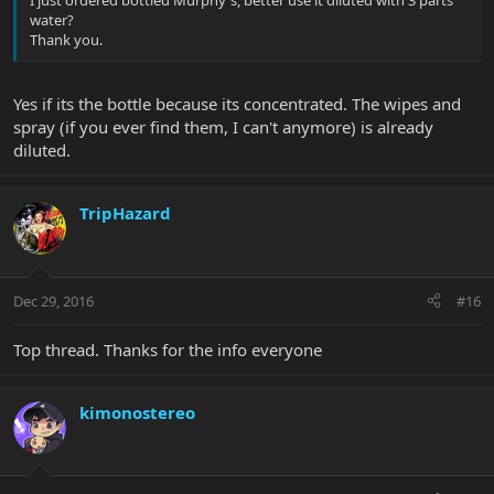
water?
Thank you.
Yes if its the bottle because its concentrated. The wipes and
spray (if you ever find them, I can't anymore) is already
diluted.
TripHazard
Dec 29, 2016
#16
Top thread. Thanks for the info everyone
kimonostereo