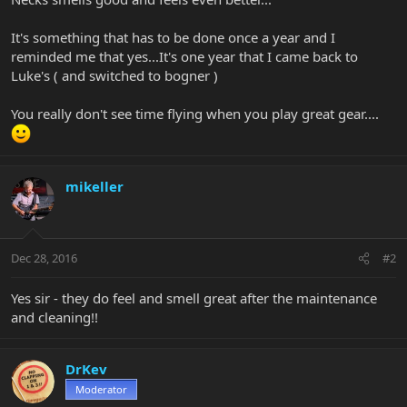
It's something that has to be done once a year and I
reminded me that yes...It's one year that I came back to
Luke's ( and switched to bogner )
You really don't see time flying when you play great gear....
mikeller
Dec 28, 2016
#2
Yes sir - they do feel and smell great after the maintenance
and cleaning!!
DrKev
Moderator