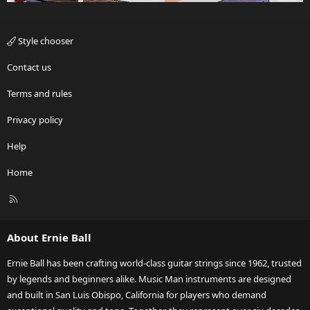
Style chooser
Contact us
Terms and rules
Privacy policy
Help
Home
R
S
S
About Ernie Ball
Ernie Ball has been crafting world-class guitar strings since 1962, trusted
by legends and beginners alike. Music Man instruments are designed
and built in San Luis Obispo, California for players who demand