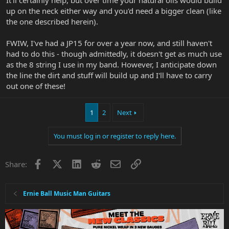
up on the neck either way and you'd need a bigger clean (like
the one described herein).
FWIW, I've had a JP15 for over a year now, and still haven't
had to do this - though admittedly, it doesn't get as much use
as the 8 string I use in my band. However, I anticipate down
the line the dirt and stuff will build up and I'll have to carry
out one of these!
1
2
Next
You must log in or register to reply here.
Facebook
X
LinkedIn
Reddit
Email
Link
Share:
Ernie Ball Music Man Guitars