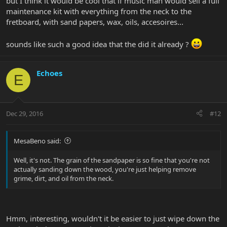
but I think it would be cool that if music man would sell a full
maintenance kit with everything from the neck to the
fretboard, with sand papers, wax, oils, accesoires...
sounds like such a good idea that the did it already ?
Echoes
E
Dec 29, 2016
#12
MesaBeno said:
Well, it's not. The grain of the sandpaper is so fine that you're not
actually sanding down the wood, you're just helping remove
grime, dirt, and oil from the neck.
Hmm, interesting, wouldn't it be easier to just wipe down the