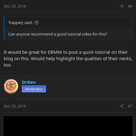
Dec 29, 2016
#6
TrapperJ said:
Can anyone recommend a good tutorial video for this?
It would be great for EBMM to post a quick tutorial on their
blog on this. Would help highlight the qualities of their necks,
too.
DrKev
Moderator
Dec 29, 2016
#7