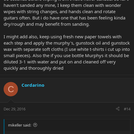
haven't sanded any mine, I keep them clean with wonder
Job done!
wipes with string changes, and hands clean and rotate
guitars often. But i do have one that has been feeling kinda
dry/rough and may benefit from sanding.
I might add also, keep using fresh new paper towels with
each step and apply the murphy's, gunstock oil and gunstock
wax with separate soft cloths (I use white t-shirts i cut up into
small pieces). Also the if you use bottle Murphys it should be
diluted 3-1 with water and put on and cleaned off very
quickly and thoroughly dried
Cordarino
C
Dec 29, 2016
#14
mikeller said: