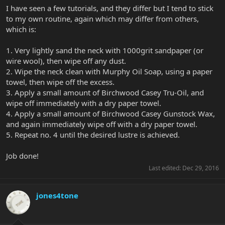
I have seen a few tutorials, and they differ but I tend to stick
to my own routine, again which may differ from others,
which is:
1. Very lightly sand the neck with 1000grit sandpaper (or
wire wool), then wipe off any dust.
2. Wipe the neck clean with Murphy Oil Soap, using a paper
towel, then wipe off the excess.
3. Apply a small amount of Birchwood Casey Tru-Oil, and
wipe off immediately with a dry paper towel.
4. Apply a small amount of Birchwood Casey Gunstock Wax,
and again immediately wipe off with a dry paper towel.
5. Repeat no. 4 until the desired lustre is achieved.
Job done!
Last edited:
Dec 29, 2016
jones4tone