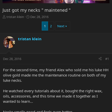
Just got my necks " maintened "
T
S
tristan klein
Dec 28, 2016
h
t
r
a
1
2
Next
e
r
a
t
tristan klein
d
d
s
a
t
t
a
e
r
Dec 28, 2016
#1
t
e
For the second time, my friend Alex who sold me his luke HH
r
olive gold made me the maintenance routine on both of my
luke necks.
He watched every tutorials about it, bought the right wax,
oils, accessoires, and this time we made it together as I
wanted to learn...
Necks smells good and feels even better...