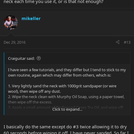
neck each time you use it, or is that not enough?
mikeller
Dec 29, 2016
#13
Craiguitar said:
I have seen a few tutorials, and they differ but I tend to stick to my
own routine, again which may differ from others, which is:
1. Very lightly sand the neck with 1000grit sandpaper (or wire
wool), then wipe off any dust.
2. Wipe the neck clean with Murphy Oil Soap, using a paper towel,
then wipe off the excess.
3. Apply a small amount of Birchwood Casey Tru-Oil, and wipe off
Click to expand...
immediately with a dry paper towel.
4. Apply a small amount of Birchwood Casery Gunstock Wax, and
again immediately wipe off with a dry paper towel.
I basically do the same except do #3 twice allowing it to dry
5. Repeat no. 4 until the desired lustre is achieved.
60 seconds before wiping it off. I have never sanded. So far I