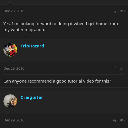
Dec 28, 2016
#3
Yes, I'm looking forward to doing it when I get home from
my winter migration.
TripHazard
Dec 29, 2016
#4
Can anyone recommend a good tutorial video for this?
Craiguitar
Dec 29, 2016
#5