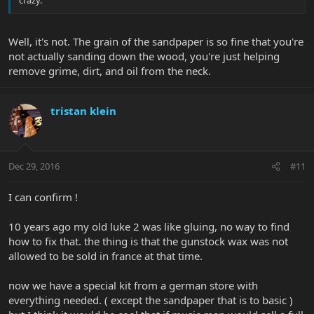
crazy.
Well, it's not. The grain of the sandpaper is so fine that you're
not actually sanding down the wood, you're just helping
remove grime, dirt, and oil from the neck.
tristan klein
Dec 29, 2016
#11
I can confirm !
10 years ago my old luke 2 was like gluing, no way to find
how to fix that. the thing is that the gunstock wax was not
allowed to be sold in france at that time.
now we have a special kit from a german store with
everything needed. ( except the sandpaper that is to basic )