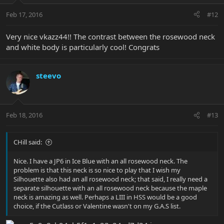
Feb 17, 2016
#12
Very nice vkazz44!! The contrast between the rosewood neck
and white body is particularly cool! Congrats
steevo
Feb 18, 2016
#13
CHill said:
Nice. I have a JP6 in Ice Blue with an all rosewood neck. The
problem is that this neck is so nice to play that I wish my
Silhouette also had an all rosewood neck; that said, I really need a
separate silhouette with an all rosewood neck because the maple
neck is amazing as well. Perhaps a LIII in HSS would be a good
choice, if the Cutlass or Valentine wasn't on my G.A.S list.