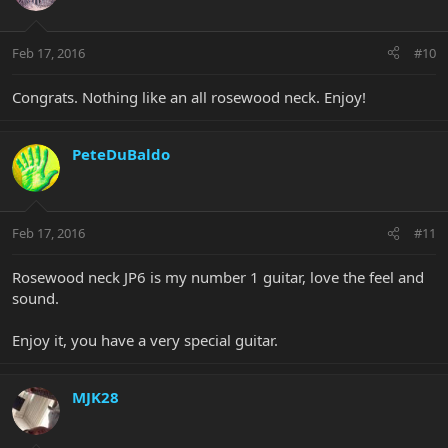
Feb 17, 2016
#10
Congrats. Nothing like an all rosewood neck. Enjoy!
PeteDuBaldo
Feb 17, 2016
#11
Rosewood neck JP6 is my number 1 guitar, love the feel and
sound.
Enjoy it, you have a very special guitar.
MJK28