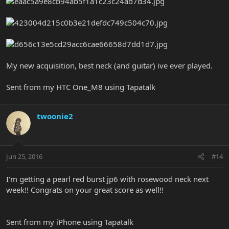
My new acquisition, best neck (and guitar) ive ever played.
Sent from my HTC One_M8 using Tapatalk
twoonie2
Jun 25, 2016
#14
I'm getting a pearl red burst jp6 with rosewood neck next
week!! Congrats on your great score as well!!
Sent from my iPhone using Tapatalk