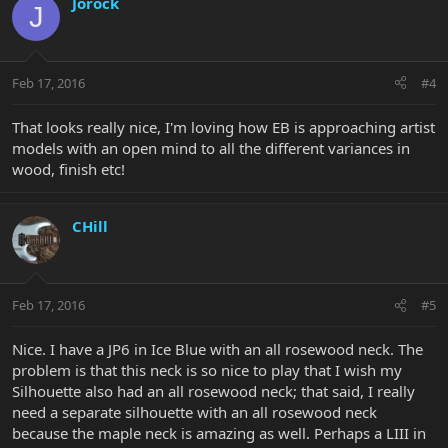
Jorock
J
Feb 17, 2016
#4
That looks really nice, I'm loving how EB is approaching artist
models with an open mind to all the different variances in
wood, finish etc!
CHill
Feb 17, 2016
#5
Nice. I have a JP6 in Ice Blue with an all rosewood neck. The
problem is that this neck is so nice to play that I wish my
Silhouette also had an all rosewood neck; that said, I really
need a separate silhouette with an all rosewood neck
because the maple neck is amazing as well. Perhaps a LIII in