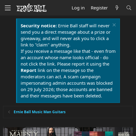
Log in
Register
Security notice:
Ernie Ball staff will never
send you a direct message about a prize or
giveaway, and will never ask you to click a
link to "claim" anything.
If you receive a message like that - even from
an account whose name looks official - do
not click the link. Please report it using the
Report
link on the message so the
moderators can act. A scam campaign
impersonating admin accounts was blocked
on 29 July 2026; those accounts are banned
and their messages have been deleted.
Ernie Ball Music Man Guitars