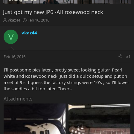
Just got my new JP6 -All rosewood neck
T
S
vkaz44
Feb 16, 2016
h
t
r
a
vkaz44
V
e
r
a
t
d
d
s
a
Feb 16, 2016
#1
t
t
a
e
r
I'll post some pics later , pretty sweet looking guitar. Pearl
t
white and Rosewood neck. Just did a quick setup and put on
e
a set of 9's. I guess the factory strings were 10's , so I'll lower
r
the saddles a bit too later. Cheers
Attachments