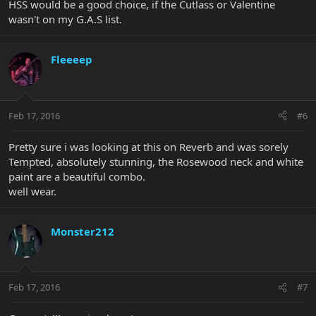
HSS would be a good choice, if the Cutlass or Valentine
wasn't on my G.A.S list.
Fleeeep
Feb 17, 2016
#6
Pretty sure i was looking at this on Reverb and was sorely
Tempted, absolutely stunning, the Rosewood neck and white
paint are a beautiful combo.
well wear.
Monster212
Feb 17, 2016
#7