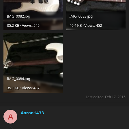
IMG_0082.jpg
IMG_0083.jpg
35.2 KB · Views: 545
46.4 KB · Views: 452
IMG_0084.jpg
35.1 KB · Views: 437
Last edited:
Feb 17, 2016
Aaron1433
A