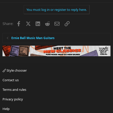
You must log in or register to reply here.
Facebook
X
LinkedIn
Reddit
Email
Link
Share:
Ernie Ball Music Man Guitars
Style chooser
Contact us
Terms and rules
Privacy policy
Help