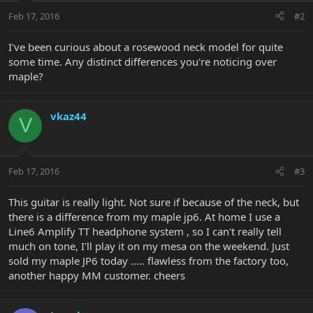
Feb 17, 2016
#2
I've been curious about a rosewood neck model for quite
some time. Any distinct differences you're noticing over
maple?
vkaz44
V
Feb 17, 2016
#3
This guitar is really light. Not sure if because of the neck, but
there is a difference from my maple jp6. At home I use a
Line6 Amplify TT headphone system , so I can't really tell
much on tone, I'll play it on my mesa on the weekend. Just
sold my maple JP6 today ..... flawless from the factory too,
another happy MM customer. cheers