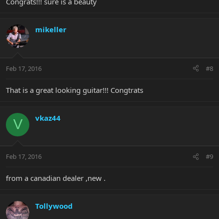
Congrats!!! sure is a beauty
mikeller
Feb 17, 2016
#8
That is a great looking guitar!!! Congtrats
vkaz44
V
Feb 17, 2016
#9
from a canadian dealer ,new .
Tollywood