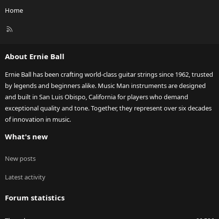
Home
R
S
S
About Ernie Ball
Ernie Ball has been crafting world-class guitar strings since 1962, trusted
by legends and beginners alike. Music Man instruments are designed
and built in San Luis Obispo, California for players who demand
exceptional quality and tone. Together, they represent over six decades
of innovation in music.
What's new
New posts
Latest activity
Forum statistics