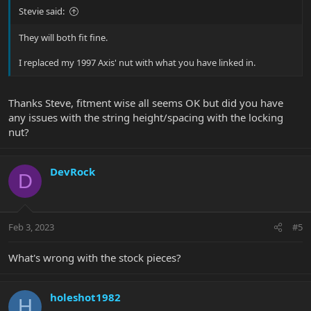
Stevie said:
They will both fit fine.
I replaced my 1997 Axis' nut with what you have linked in.
Thanks Steve, fitment wise all seems OK but did you have
any issues with the string height/spacing with the locking
nut?
DevRock
D
Feb 3, 2023
#5
What's wrong with the stock pieces?
holeshot1982
H