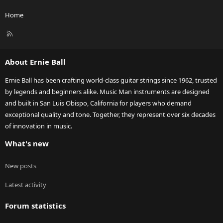
Home
R
S
S
About Ernie Ball
Ernie Ball has been crafting world-class guitar strings since 1962, trusted
by legends and beginners alike. Music Man instruments are designed
and built in San Luis Obispo, California for players who demand
exceptional quality and tone. Together, they represent over six decades
of innovation in music.
What's new
New posts
Latest activity
Forum statistics