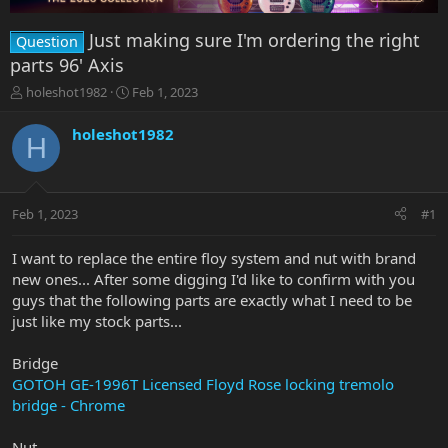
Just making sure I'm ordering the right
Question
parts 96' Axis
T
S
holeshot1982
Feb 1, 2023
h
t
r
a
holeshot1982
H
e
r
a
t
d
d
s
a
Feb 1, 2023
#1
t
t
a
e
r
I want to replace the entire floy system and nut with brand
t
new ones... After some digging I'd like to confirm with you
e
guys that the following parts are exactly what I need to be
r
just like my stock parts...
Bridge
GOTOH GE-1996T Licensed Floyd Rose locking tremolo
bridge - Chrome
Nut