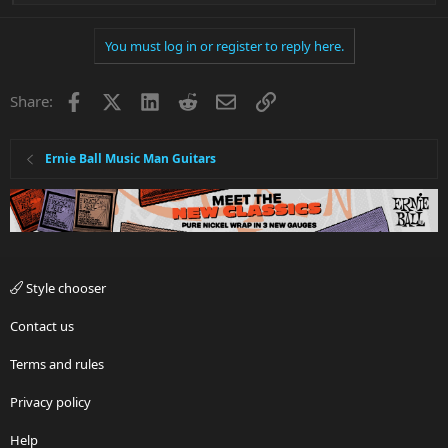
e
a
You must log in or register to reply here.
c
t
i
Facebook
X
LinkedIn
Reddit
Email
Link
Share:
o
n
s
:
Ernie Ball Music Man Guitars
Style chooser
Contact us
Terms and rules
Privacy policy
Help