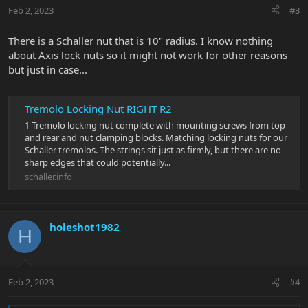
Feb 2, 2023
#3
There is a Schaller nut that is 10" radius. I know nothing
about Axis lock nuts so it might not work for other reasons
but just in case...
Tremolo Locking Nut RIGHT R2
1 Tremolo locking nut complete with mounting screws from top
and rear and nut clamping blocks. Matching locking nuts for our
Schaller tremolos. The strings sit just as firmly, but there are no
sharp edges that could potentially...
schaller.info
holeshot1982
H
Feb 2, 2023
#4