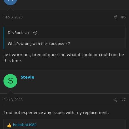
Feb 3, 2023
#6
DevRock said:
What's wrong with the stock pieces?
Just worn out, tired of guessing what it could or could not be
this time.
Stevie
S
Feb 3, 2023
#7
I did not experience any issues with my replacement.
holeshot1982
R