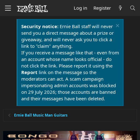
Log in
Register
Security notice:
Ernie Ball staff will never
send you a direct message about a prize or
giveaway, and will never ask you to click a
link to "claim" anything.
If you receive a message like that - even from
an account whose name looks official - do
not click the link. Please report it using the
Report
link on the message so the
moderators can act. A scam campaign
impersonating admin accounts was blocked
on 29 July 2026; those accounts are banned
and their messages have been deleted.
Ernie Ball Music Man Guitars