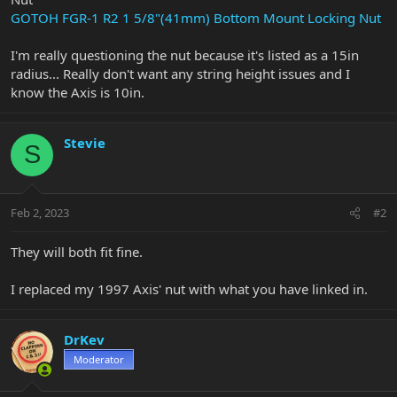
GOTOH FGR-1 R2 1 5/8"(41mm) Bottom Mount Locking Nut
I'm really questioning the nut because it's listed as a 15in
radius... Really don't want any string height issues and I
know the Axis is 10in.
Stevie
S
Feb 2, 2023
#2
They will both fit fine.
I replaced my 1997 Axis' nut with what you have linked in.
DrKev
Moderator