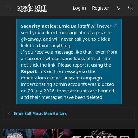
Log in
Register
Security notice:
Ernie Ball staff will never
send you a direct message about a prize or
giveaway, and will never ask you to click a
link to "claim" anything.
If you receive a message like that - even from
an account whose name looks official - do
not click the link. Please report it using the
Report
link on the message so the
moderators can act. A scam campaign
impersonating admin accounts was blocked
on 29 July 2026; those accounts are banned
and their messages have been deleted.
Ernie Ball Music Man Guitars