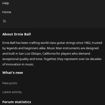
Help
Home
R
S
S
About Ernie Ball
Ernie Ball has been crafting world-class guitar strings since 1962, trusted
by legends and beginners alike. Music Man instruments are designed
and built in San Luis Obispo, California for players who demand
exceptional quality and tone. Together, they represent over six decades
of innovation in music.
What's new
New posts
Latest activity
Forum statistics