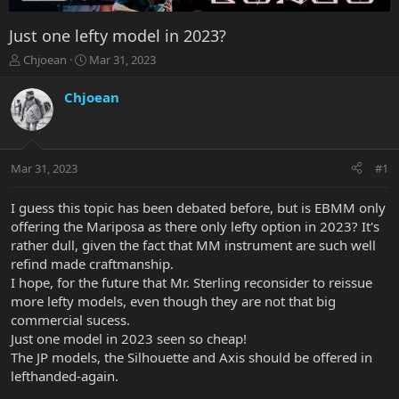
Just one lefty model in 2023?
T
S
Chjoean
Mar 31, 2023
h
t
r
a
Chjoean
e
r
a
t
d
d
s
a
Mar 31, 2023
#1
t
t
a
e
r
I guess this topic has been debated before, but is EBMM only
t
offering the Mariposa as there only lefty option in 2023? It's
e
rather dull, given the fact that MM instrument are such well
r
refind made craftmanship.
I hope, for the future that Mr. Sterling reconsider to reissue
more lefty models, even though they are not that big
commercial sucess.
Just one model in 2023 seen so cheap!
The JP models, the Silhouette and Axis should be offered in
lefthanded-again.