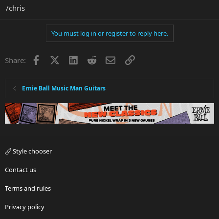
/chris
You must log in or register to reply here.
Facebook
X
LinkedIn
Reddit
Email
Link
Share:
Ernie Ball Music Man Guitars
Style chooser
Contact us
Terms and rules
Privacy policy