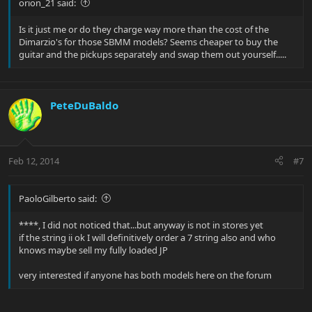
orion_21 said:
Is it just me or do they charge way more than the cost of the
Dimarzio's for those SBMM models? Seems cheaper to buy the
guitar and the pickups separately and swap them out yourself.....
PeteDuBaldo
Feb 12, 2014
#7
PaoloGilberto said:
****, I did not noticed that...but anyway is not in stores yet
if the string ii ok I will definitively order a 7 string also and who
knows maybe sell my fully loaded JP
very interested if anyone has both models here on the forum