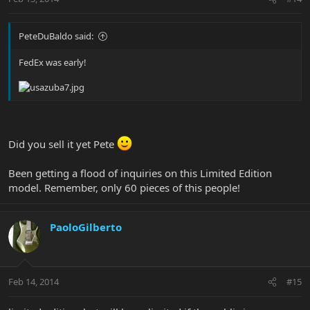
PeteDuBaldo said:
FedEx was early!
Did you sell it yet Pete
Been getting a flood of inquiries on this Limited Edition
model. Remember, only 60 pieces of this people!
PaoloGilberto
Feb 14, 2014
#15