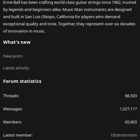
Ernie Ball has been crafting world-class guitar strings since 1962, trusted
by legends and beginners alike. Music Man instruments are designed
and built in San Luis Obispo, California for players who demand
exceptional quality and tone. Together, they represent over six decades
of innovation in music.
What's new
New posts
Latest activity
Forum statistics
Threads
66,503
Messages
1,027,117
Members
65,903
Latest member
ttbdmitomtm