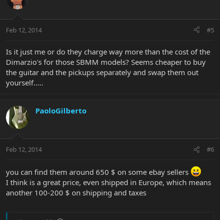
Feb 12, 2014
#5
Is it just me or do they charge way more than the cost of the
Dimarzio's for those SBMM models? Seems cheaper to buy
the guitar and the pickups separately and swap them out
yourself.....
PaoloGilberto
Feb 12, 2014
#6
you can find them around 650 $ on some ebay sellers
I think is a great price, even shipped in Europe, which means
another 100-200 $ on shipping and taxes