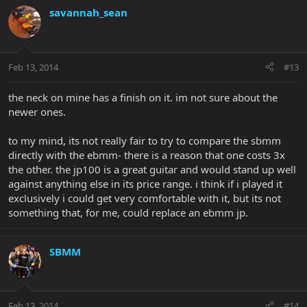
savannah_sean
Feb 13, 2014
#13
the neck on mine has a finish on it. im not sure about the
newer ones.
to my mind, its not really fair to try to compare the sbmm
directly with the ebmm- there is a reason that one costs 3x
the other. the jp100 is a great guitar and would stand up well
against anything else in its price range. i think if i played it
exclusively i could get very comfortable with it, but its not
something that, for me, could replace an ebmm jp.
SBMM
Feb 13, 2014
#14