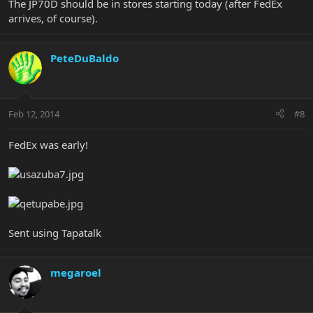
The JP70D should be in stores starting today (after FedEx
arrives, of course).
PeteDuBaldo
Feb 12, 2014
#8
FedEx was early!
Sent using Tapatalk
megaroel