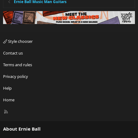
Ernie Ball Music Man Guitars
Style chooser
Contact us
Terms and rules
Privacy policy
Help
Home
R
S
S
About Ernie Ball