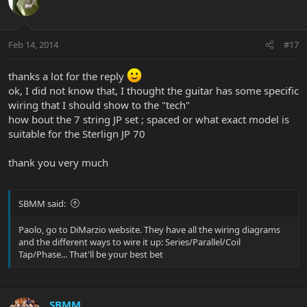
Feb 14, 2014
#17
thanks a lot for the reply
ok, I did not know that, I thought the guitar has some specific
wiring that I should show to the "tech"
how bout the 7 string JP set ; spaced or what exact model is
suitable for the Sterlign JP 70
thank you very much
SBMM said:
Paolo, go to DiMarzio website. They have all the wiring diagrams
and the different ways to wire it up: Series/Parallel/Coil
Tap/Phase... That'll be your best bet
SBMM