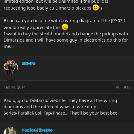
limited edition, but will be unlimited if the public is
requesting it so badly cu Dimarzio pickups
))
Brian can you help me with a wiring diagram of the JP70? I
would really appreciate this
I want to buy the stealth model and change the pickups with
Dimarzios and I will have some guy in electronics do this for
me.
SBMM
Feb 14, 2014
#16
Paolo, go to DiMarzio website. They have all the wiring
diagrams and the different ways to wire it up:
Series/Parallel/Coil Tap/Phase... That'll be your best bet
PaoloGilberto