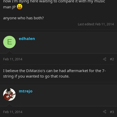
now I'm dying here waiting to compare it with my music
man JP
anyone who has both?
Last edited:
Feb 11, 2014
edhalen
E
Feb 11, 2014
#2
I believe the DiMarzio's can be had aftermarket for the 7-
string if you wanted to go that route.
mtrejo
Feb 11, 2014
#3