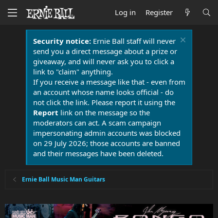
Log in
Register
Security notice:
Ernie Ball staff will never
send you a direct message about a prize or
giveaway, and will never ask you to click a
link to "claim" anything.
If you receive a message like that - even from
an account whose name looks official - do
not click the link. Please report it using the
Report
link on the message so the
moderators can act. A scam campaign
impersonating admin accounts was blocked
on 29 July 2026; those accounts are banned
and their messages have been deleted.
Ernie Ball Music Man Guitars