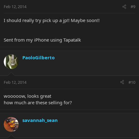
Feb 12, 2014
#9
I should really try pick up a jp!! Maybe soon!!
Sent from my iPhone using Tapatalk
PaoloGilberto
Feb 12, 2014
#10
wooooow, looks great
how much are these selling for?
savannah_sean