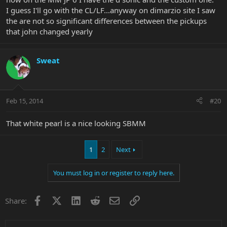
I guess I'll go with the CL/LF...anyway on dimarzio site I saw
the are not so significant differences between the pickups
that john changed yearly
Sweat
Feb 15, 2014
#20
That white pearl is a nice looking SBMM
1
2
Next
You must log in or register to reply here.
Facebook
X
LinkedIn
Reddit
Email
Link
Share: