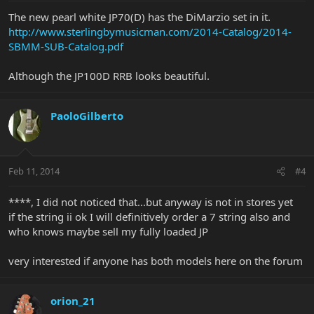
The new pearl white JP70(D) has the DiMarzio set in it.
http://www.sterlingbymusicman.com/2014-Catalog/2014-
SBMM-SUB-Catalog.pdf
Although the JP100D RRB looks beautiful.
PaoloGilberto
Feb 11, 2014
#4
****, I did not noticed that...but anyway is not in stores yet
if the string ii ok I will definitively order a 7 string also and
who knows maybe sell my fully loaded JP
very interested if anyone has both models here on the forum
orion_21