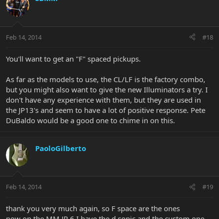
Feb 14, 2014
#18
You'll want to get an "F" spaced pickups.
As far as the models to use, the CL/LF is the factory combo,
but you might also want to give the new Illuminators a try. I
don't have any experience with them, but they are used in
the JP13's and seem to have a lot of positive response. Pete
DuBaldo would be a good one to chime in on this.
PaoloGilberto
Feb 14, 2014
#19
thank you very much again, so F space are the ones
now on the MM JP 6 I have the d sonic and the custom one.