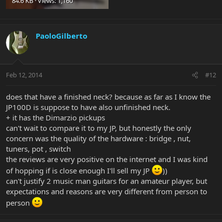
84.6 KB · Views: 1,160
PaoloGilberto
Feb 12, 2014
#12
does that have a finished neck? because as far as I know the
JP100D is suppose to have also unfinished neck.
+ it has the Dimarzio pickups
can't wait to compare it to my JP, but honestly the only
concern was the quality of the hardware : bridge , nut,
tuners, pot , switch
the reviews are very positive on the internet and I was kind
of hopping if is close enough I'll sell my JP
))
can't justify 2 music man guitars for an amateur player, but
expectations and reasons are very different from person to
person