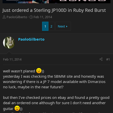
Just ordered a Sterling JP100D in Ruby Red Burst
T
S
PaoloGilberto
Feb 11, 2014
h
t
r
a
1
2
Next
e
r
a
t
PaoloGilberto
d
d
s
a
t
t
a
e
r
Feb 11, 2014
#1
t
e
well wasn't planed
))
r
yesterday I was checking the SBMM site and honestly was
wondering if there is a JP 7 model available with Dimarzios
no luck, maybe in the near future!?
but then I've checked prices on ebay and found a pretty good
deal an ordered one although for sure I don't need another
guitar
))