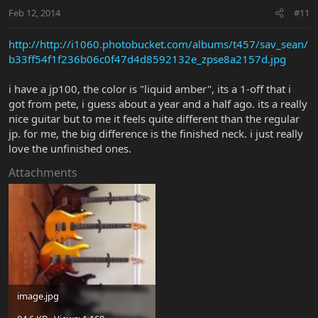
Feb 12, 2014
#11
http://http://i1060.photobucket.com/albums/t457/sav_sean/
b33ff54f1f236b06c0f47d4d8592132e_zpse8a2157d.jpg
i have a jp100, the color is "liquid amber", its a 1-off that i
got from pete, i guess about a year and a half ago. its a really
nice guitar but to me it feels quite different than the regular
jp. for me, the big difference is the finished neck. i just really
love the unfinished ones.
Attachments
image.jpg