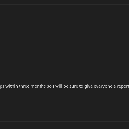
ps within three months so I will be sure to give everyone a repor