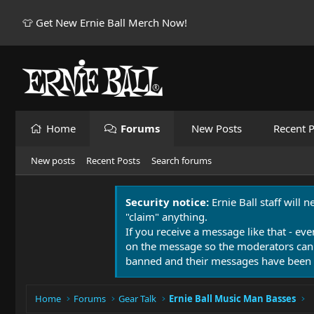
👕 Get New Ernie Ball Merch Now!
Home
Forums
New Posts
Recent P
New posts
Recent Posts
Search forums
Security notice:
Ernie Ball staff will 
"claim" anything.
If you receive a message like that - eve
on the message so the moderators can
banned and their messages have been 
Home
Forums
Gear Talk
Ernie Ball Music Man Basses