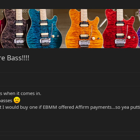
 Bass!!!!
cs when it comes in.
basses
hat I would buy one if EBMM offered Affirm payments...so yea 