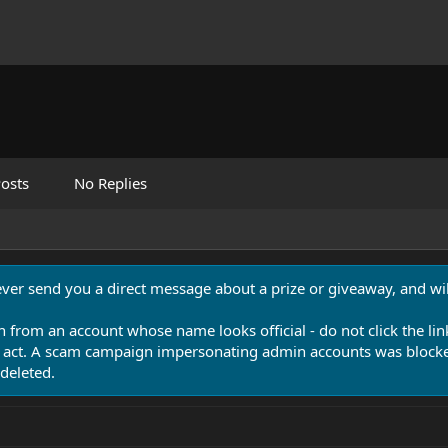
osts
No Replies
never send you a direct message about a prize or giveaway, and will
n from an account whose name looks official - do not click the lin
 act. A scam campaign impersonating admin accounts was blocked
deleted.