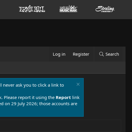
Log in
Register
Search
 never ask you to click a link to
k. Please report it using the
Report
link
 on 29 July 2026; those accounts are