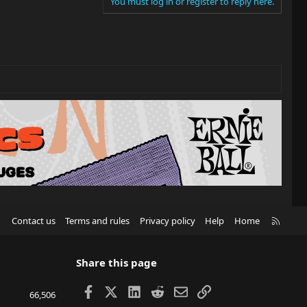
You must log in or register to reply here.
R
Contact us
Terms and rules
Privacy policy
Help
Home
S
S
Share this page
Facebook
X
LinkedIn
Reddit
Email
Link
66,506