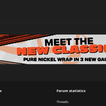
w
Forum statistics
Threads