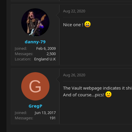
Aug 22, 2020
Nice one !
danny-79
Joined
Feb 6, 2009
Messages
2,500
Location
England U.K
Aug 26, 2020
G
The Vault webpage indicates it shi
And of course...pics!
GregP
Joined
Jun 13, 2017
Messages
191