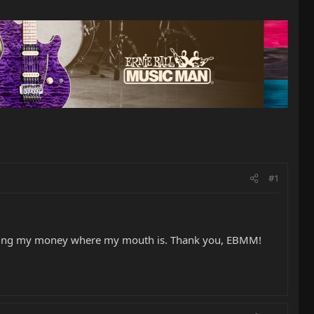
#1
putting my money where my mouth is. Thank you, EBMM!