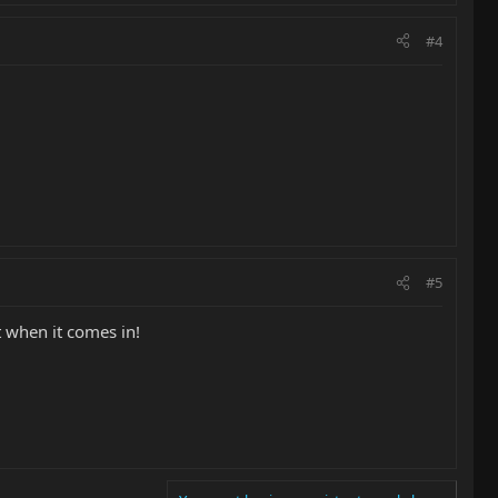
#4
#5
t when it comes in!