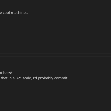
ke cool machines.
at bass!
d that in a 32" scale, I'd probably commit!