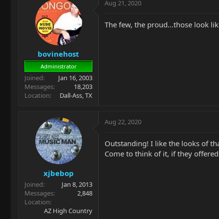
Aug 21, 2020
The few, the proud...those look li
bovinehost
Administrator
Joined
Jan 16, 2003
Messages
18,203
Location
Dall-Ass, TX
Aug 22, 2020
Outstanding! I like the looks of th
Come to think of it, if they offere
xjbebop
Joined
Jan 8, 2013
Messages
2,848
Location
AZ High Country