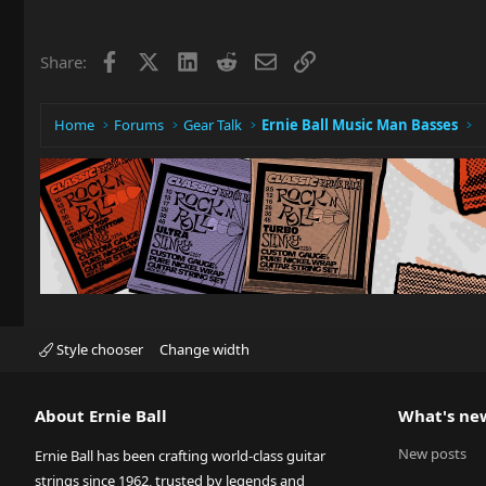
Facebook
X
LinkedIn
Reddit
Email
Link
Share:
Home
Forums
Gear Talk
Ernie Ball Music Man Basses
Style chooser
Change width
About Ernie Ball
What's ne
New posts
Ernie Ball has been crafting world-class guitar
strings since 1962, trusted by legends and