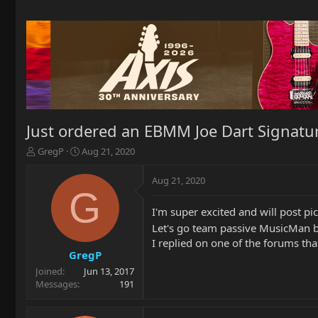
Just ordered an EBMM Joe Dart Signature
T
S
GregP
Aug 21, 2020
h
t
r
a
Aug 21, 2020
e
r
G
a
t
I'm super excited and will post pi
d
d
s
a
Let's go team passive MusicMan 
t
t
I replied on one of the forums t
a
e
GregP
r
Joined
Jun 13, 2017
t
Messages
191
e
r