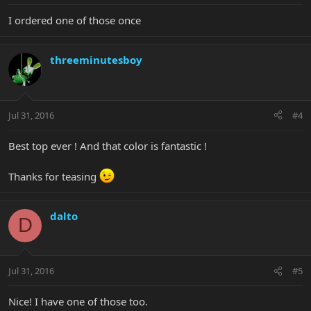
I ordered one of those once
threeminutesboy
Jul 31, 2016
#4
Best top ever ! And that color is fantastic !
Thanks for teasing
dalto
D
Jul 31, 2016
#5
Nice! I have one of those too.