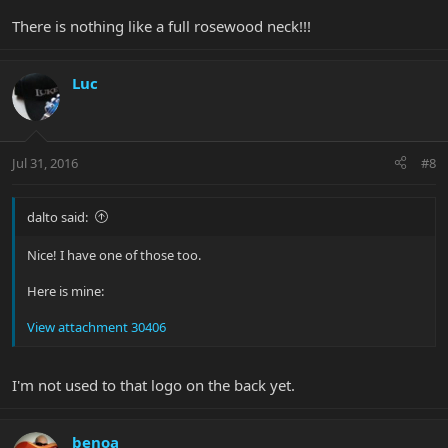
There is nothing like a full rosewood neck!!!
Luc
Jul 31, 2016
#8
dalto said:
Nice! I have one of those too.
Here is mine:
View attachment 30406
I'm not used to that logo on the back yet.
benoa