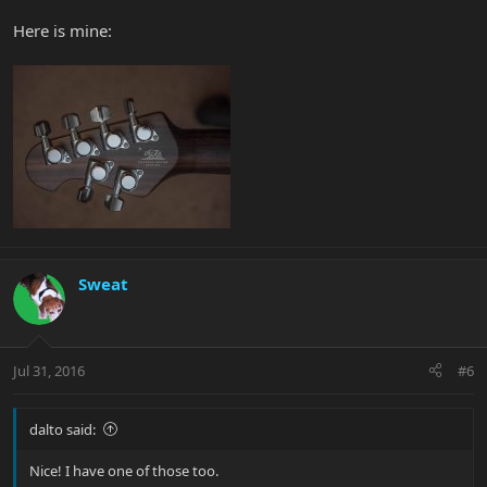
Here is mine:
Sweat
Jul 31, 2016
#6
dalto said:
Nice! I have one of those too.