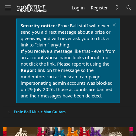
Log in
Register
Security notice:
Ernie Ball staff will never
send you a direct message about a prize or
giveaway, and will never ask you to click a
link to "claim" anything.
If you receive a message like that - even from
an account whose name looks official - do
not click the link. Please report it using the
Report
link on the message so the
moderators can act. A scam campaign
impersonating admin accounts was blocked
on 29 July 2026; those accounts are banned
and their messages have been deleted.
Ernie Ball Music Man Guitars