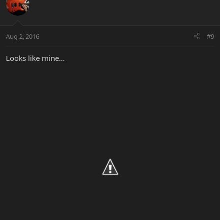
Aug 2, 2016
#9
Looks like mine...