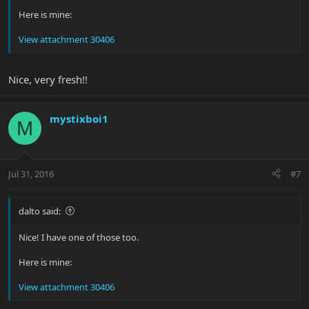
Here is mine:
View attachment 30406
Nice, very fresh!!
mystixboi1
M
Jul 31, 2016
#7
dalto said:
Nice! I have one of those too.
Here is mine:
View attachment 30406