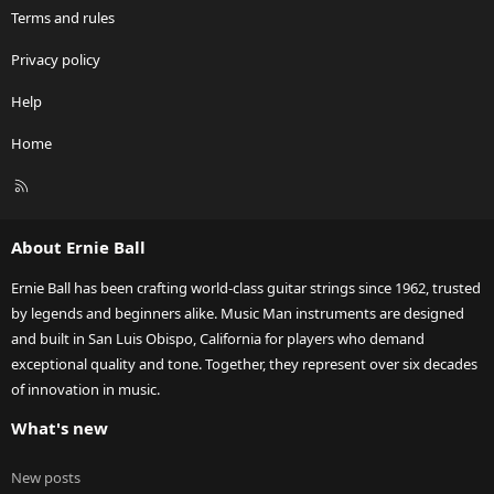
Terms and rules
Privacy policy
Help
Home
R
S
S
About Ernie Ball
Ernie Ball has been crafting world-class guitar strings since 1962, trusted
by legends and beginners alike. Music Man instruments are designed
and built in San Luis Obispo, California for players who demand
exceptional quality and tone. Together, they represent over six decades
of innovation in music.
What's new
New posts