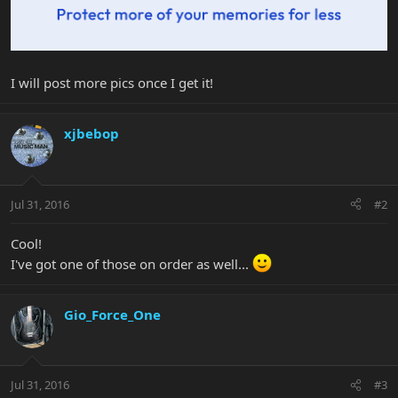
I will post more pics once I get it!
xjbebop
Jul 31, 2016
#2
Cool!
I've got one of those on order as well...
Gio_Force_One
Jul 31, 2016
#3