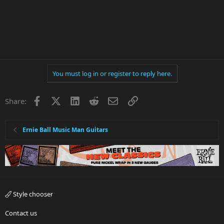
You must log in or register to reply here.
Facebook
X
LinkedIn
Reddit
Email
Link
Share:
Ernie Ball Music Man Guitars
Style chooser
Contact us