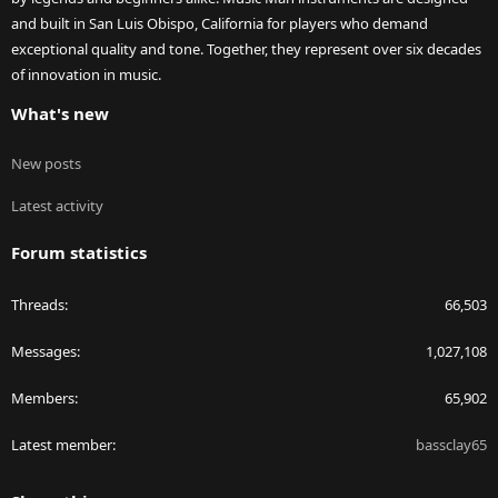
and built in San Luis Obispo, California for players who demand
exceptional quality and tone. Together, they represent over six decades
of innovation in music.
What's new
New posts
Latest activity
Forum statistics
Threads
66,503
Messages
1,027,108
Members
65,902
Latest member
bassclay65