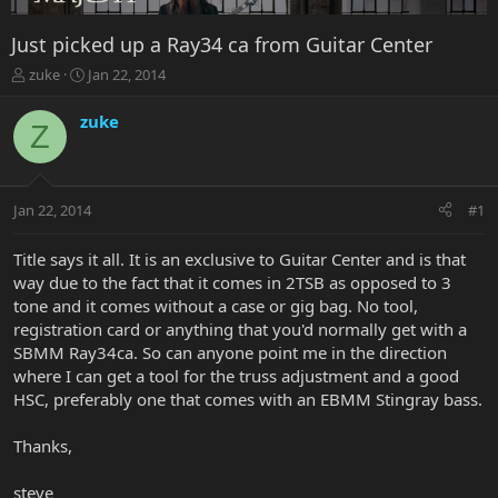
Just picked up a Ray34 ca from Guitar Center
T
S
zuke
Jan 22, 2014
h
t
r
a
zuke
Z
e
r
a
t
d
d
s
a
Jan 22, 2014
#1
t
t
a
e
r
Title says it all. It is an exclusive to Guitar Center and is that
t
way due to the fact that it comes in 2TSB as opposed to 3
e
tone and it comes without a case or gig bag. No tool,
r
registration card or anything that you'd normally get with a
SBMM Ray34ca. So can anyone point me in the direction
where I can get a tool for the truss adjustment and a good
HSC, preferably one that comes with an EBMM Stingray bass.
Thanks,
steve