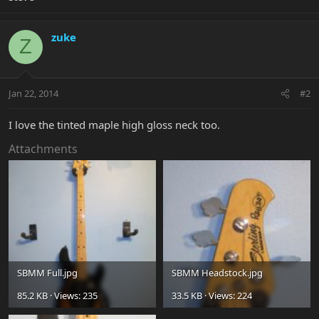
zuke
Z
Jan 22, 2014
#2
I love the tinted maple high gloss neck too.
Attachments
SBMM Full.jpg
SBMM Headstock.jpg
85.2 KB · Views: 235
33.5 KB · Views: 224