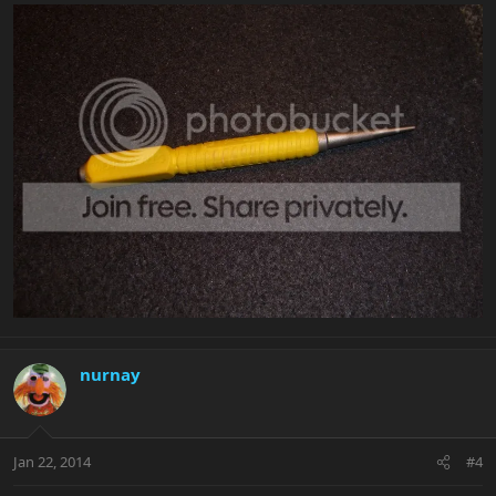
nurnay
Jan 22, 2014
#4