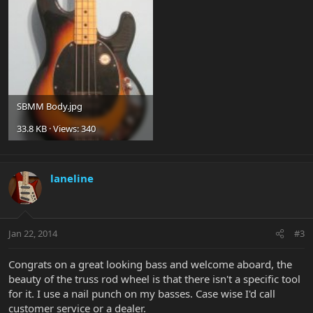
SBMM Body.jpg
33.8 KB · Views: 340
laneline
Jan 22, 2014
#3
Congrats on a great looking bass and welcome aboard, the
beauty of the truss rod wheel is that there isn't a specific tool
for it. I use a nail punch on my basses. Case wise I'd call
customer service or a dealer.