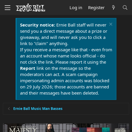
Log in
Register
Security notice:
Ernie Ball staff will never
send you a direct message about a prize or
giveaway, and will never ask you to click a
link to "claim" anything.
If you receive a message like that - even from
an account whose name looks official - do
not click the link. Please report it using the
Report
link on the message so the
moderators can act. A scam campaign
impersonating admin accounts was blocked
on 29 July 2026; those accounts are banned
and their messages have been deleted.
Ernie Ball Music Man Basses