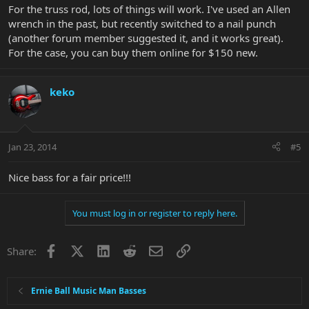
For the truss rod, lots of things will work. I've used an Allen
wrench in the past, but recently switched to a nail punch
(another forum member suggested it, and it works great).
For the case, you can buy them online for $150 new.
keko
Jan 23, 2014
#5
Nice bass for a fair price!!!
You must log in or register to reply here.
Facebook
X
LinkedIn
Reddit
Email
Link
Share:
Ernie Ball Music Man Basses