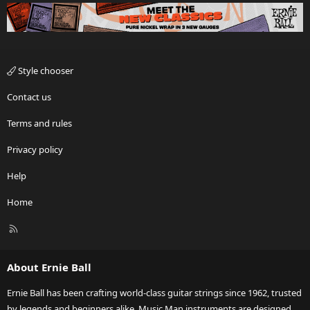
Style chooser
Contact us
Terms and rules
Privacy policy
Help
Home
R
S
S
About Ernie Ball
Ernie Ball has been crafting world-class guitar strings since 1962, trusted
by legends and beginners alike. Music Man instruments are designed