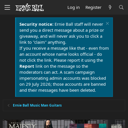
Log in
Register
Security notice:
Ernie Ball staff will never
send you a direct message about a prize or
giveaway, and will never ask you to click a
link to "claim" anything.
If you receive a message like that - even from
an account whose name looks official - do
not click the link. Please report it using the
Report
link on the message so the
moderators can act. A scam campaign
impersonating admin accounts was blocked
on 29 July 2026; those accounts are banned
and their messages have been deleted.
Ernie Ball Music Man Guitars