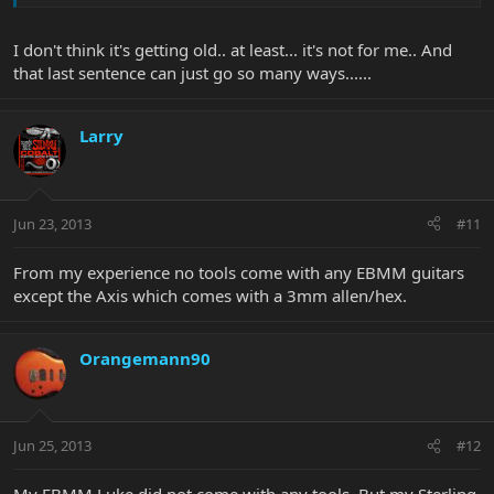
I don't think it's getting old.. at least... it's not for me.. And
that last sentence can just go so many ways......
Larry
Jun 23, 2013
#11
From my experience no tools come with any EBMM guitars
except the Axis which comes with a 3mm allen/hex.
Orangemann90
Jun 25, 2013
#12