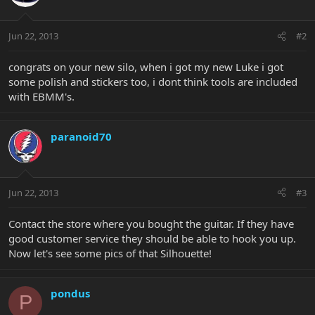
Jun 22, 2013
#2
congrats on your new silo, when i got my new Luke i got
some polish and stickers too, i dont think tools are included
with EBMM's.
paranoid70
Jun 22, 2013
#3
Contact the store where you bought the guitar. If they have
good customer service they should be able to hook you up.
Now let's see some pics of that Silhouette!
pondus
P