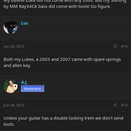
My EBMM Luke did not come with any tools. But my Sterling
by MM Ray34CA bass did come with tools! Go figure.
Luc
Jun 26, 2013
#13
Both my Lukes, a 2003 and 2007 came with spare springs
and allen key.
A.J.
Moderator
Jun 26, 2013
#14
Unless your guitar has a double locking trem we don't send
tools.