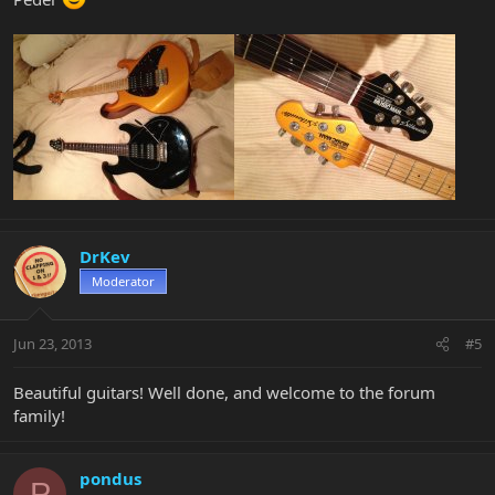
DrKev
Moderator
Jun 23, 2013
#5
Beautiful guitars! Well done, and welcome to the forum
family!
pondus
P