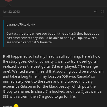
Jun 22, 2013
#4
paranoid70 said:
Contact the store where you bought the guitar. If they have good
customer service they should be able to hook you up. Now let's
see some pics of that Silhouette!
It all happened so fast my head is still spinning. Here's how
the story goes. Out of curiosity, I went to try a used guitar,
realized it was the best guitar I'd ever played. (The orange
one). Wanted a trem, heard that sourcing could be a problem
and take a long time in my location (Ottawa, Canada) so
immediately went to the store and and traded my very
expensive Gibson in for the black beauty, which puts the
Gibby to shame. In short, I'm hooked, and now I just want a
SSS with a trem, then I'm good to go for life.
Peder