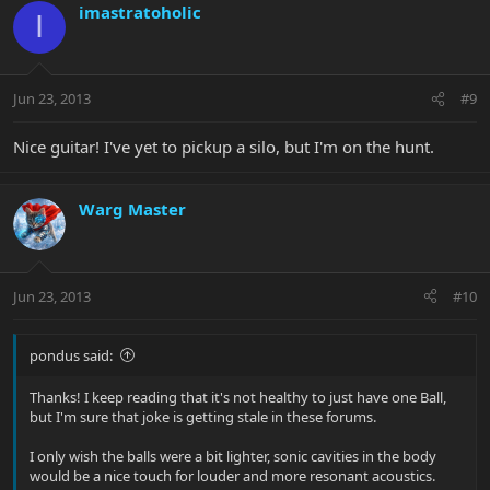
imastratoholic
I
Jun 23, 2013
#9
Nice guitar! I've yet to pickup a silo, but I'm on the hunt.
Warg Master
Jun 23, 2013
#10
pondus said:
Thanks! I keep reading that it's not healthy to just have one Ball,
but I'm sure that joke is getting stale in these forums.
I only wish the balls were a bit lighter, sonic cavities in the body
would be a nice touch for louder and more resonant acoustics.