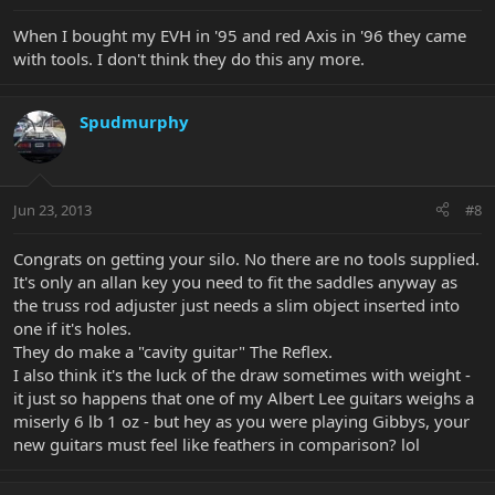
When I bought my EVH in '95 and red Axis in '96 they came
with tools. I don't think they do this any more.
Spudmurphy
Jun 23, 2013
#8
Congrats on getting your silo. No there are no tools supplied.
It's only an allan key you need to fit the saddles anyway as
the truss rod adjuster just needs a slim object inserted into
one if it's holes.
They do make a "cavity guitar" The Reflex.
I also think it's the luck of the draw sometimes with weight -
it just so happens that one of my Albert Lee guitars weighs a
miserly 6 lb 1 oz - but hey as you were playing Gibbys, your
new guitars must feel like feathers in comparison? lol