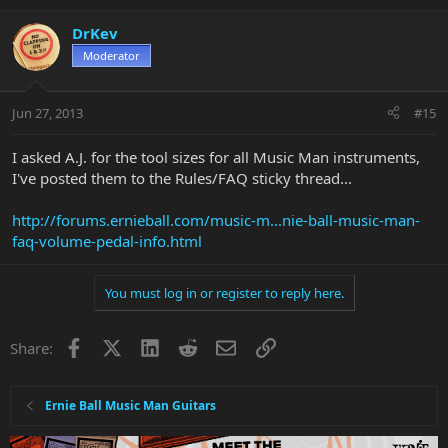
DrKev
Moderator
Jun 27, 2013
#15
I asked A.J. for the tool sizes for all Music Man instruments,
I've posted them to the Rules/FAQ sticky thread...
http://forums.ernieball.com/music-m...nie-ball-music-man-
faq-volume-pedal-info.html
You must log in or register to reply here.
Facebook
X
LinkedIn
Reddit
Email
Link
Share:
Ernie Ball Music Man Guitars