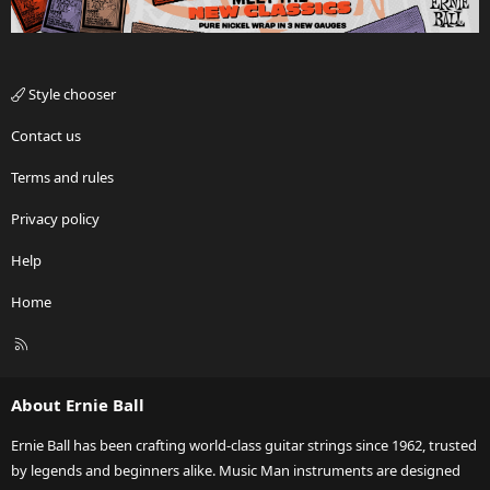
Style chooser
Contact us
Terms and rules
Privacy policy
Help
Home
R
S
S
About Ernie Ball
Ernie Ball has been crafting world-class guitar strings since 1962, trusted
by legends and beginners alike. Music Man instruments are designed