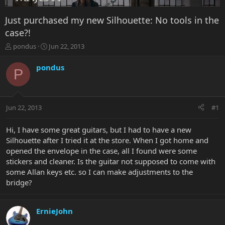
Just purchased my new Silhouette: No tools in the
case?!
T
S
pondus
Jun 22, 2013
h
t
r
a
pondus
P
e
r
a
t
d
d
s
a
Jun 22, 2013
#1
t
t
a
e
r
Hi, I have some great guitars, but I had to have a new
t
Silhouette after I tried it at the store. When I got home and
e
opened the envelope in the case, all I found were some
r
stickers and cleaner. Is the guitar not supposed to come with
some Allan keys etc. so I can make adjustments to the
bridge?
ErnieJohn