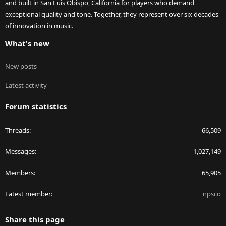
and built in San Luis Obispo, California for players who demand
exceptional quality and tone. Together, they represent over six decades
of innovation in music.
What's new
New posts
Latest activity
Forum statistics
Threads
66,509
Messages
1,027,149
Members
65,905
Latest member
npsco
Share this page