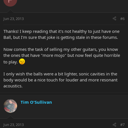
Jun 23, 2013
#6
Thanks! I keep reading that it's not healthy to just have one
Ball, but I'm sure that joke is getting stale in these forums.
Now comes the task of selling my other guitars, you know
the ones that have "more mojo" but now feel quite horrible
to play.
I only wish the balls were a bit lighter, sonic cavities in the
body would be a nice touch for louder and more resonant
acoustics.
Tim O'Sullivan
Jun 23, 2013
#7