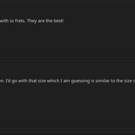
ith ss frets. They are the best!
I'd go with that size which I am guessing is similar to the size o