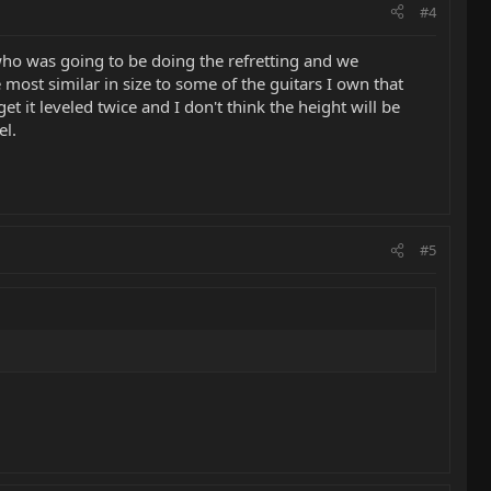
#4
 who was going to be doing the refretting and we
most similar in size to some of the guitars I own that
et it leveled twice and I don't think the height will be
el.
#5