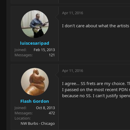
Apr 11, 2016
I don't care about what the artists
luiscesaripad
Joined
Feb 15, 2013
Messages
121
Apr 11, 2016
I agree... SS frets are my choice
I passed on the most recent PDN ru
because no SS. I can't justify spen
Flash Gordon
Joined
Oct 8, 2013
Messages
472
Location
NW Burbs - Chicago