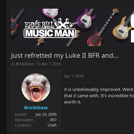
Just refretted my Luke II BFR and...
T
S
BrickGlass
Apr 7, 2016
h
t
r
a
Apr 7, 2016
e
r
a
t
it is unbelievably improved. Went 
d
d
that it came with. It's incredible 
s
a
t
t
worth it.
a
e
BrickGlass
r
Joined
Jan 23, 2009
t
Messages
857
e
Location
Utah
r