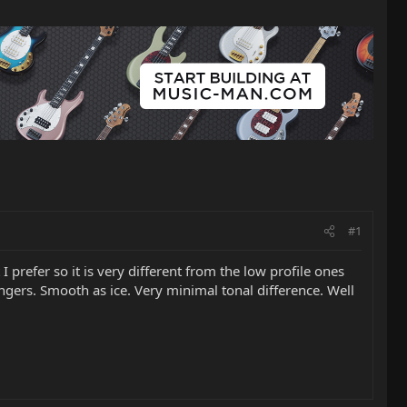
#1
 prefer so it is very different from the low profile ones
fingers. Smooth as ice. Very minimal tonal difference. Well