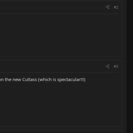
#2
#3
n the new Cutlass (which is spectacular!!!)