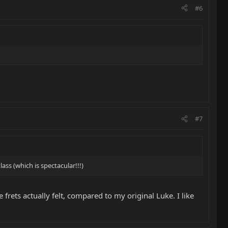
#6
#7
ass (which is spectacular!!!)
 frets actually felt, compared to my original Luke. I like