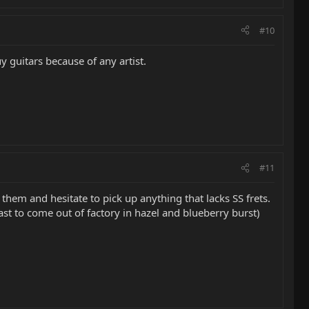
#10
uy guitars because of any artist.
#11
hem and hesitate to pick up anything that lacks SS frets.
st to come out of factory in hazel and blueberry burst)