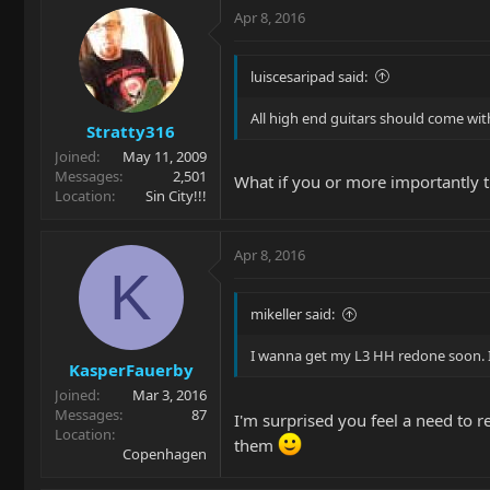
Apr 8, 2016
luiscesaripad said:
All high end guitars should come with
Stratty316
Joined
May 11, 2009
Messages
2,501
What if you or more importantly th
Location
Sin City!!!
Apr 8, 2016
K
mikeller said:
I wanna get my L3 HH redone soon. I'd
KasperFauerby
Joined
Mar 3, 2016
Messages
87
I'm surprised you feel a need to re
Location
them
Copenhagen