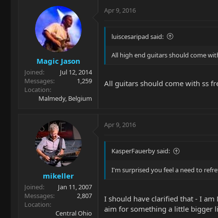
Apr 9, 2016
luiscesaripad said:
All high end guitars should come with
Magic Jason
Joined
Jul 12, 2014
Messages
1,259
All guitars should come with ss fre
Location
Malmedy, Belgium
Apr 9, 2016
KasperFauerby said:
I'm surprised you feel a need to refre
mikeller
Joined
Jan 11, 2007
Messages
2,807
I should have clarified that - I am 
Location
aim for something a little bigger l
Central Ohio