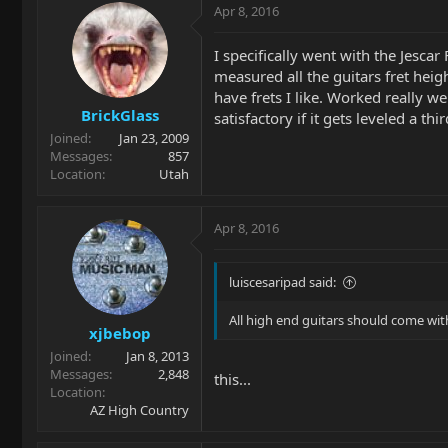
Apr 8, 2016
I specifically went with the Jesca
measured all the guitars fret heig
have frets I like. Worked really we
BrickGlass
satisfactory if it gets leveled a th
Joined
Jan 23, 2009
Messages
857
Location
Utah
Apr 8, 2016
luiscesaripad said:
All high end guitars should come with
xjbebop
Joined
Jan 8, 2013
Messages
2,848
this...
Location
AZ High Country