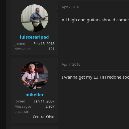
Apr 7, 2016
All high end guitars should come w
luiscesaripad
Joined
Feb 15, 2013
Messages
121
Apr 7, 2016
I wanna get my L3 HH redone soon. 
mikeller
Joined
Jan 11, 2007
Messages
2,807
Location
Central Ohio