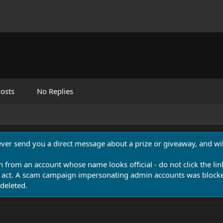
osts
No Replies
never send you a direct message about a prize or giveaway, and will
n from an account whose name looks official - do not click the lin
 act. A scam campaign impersonating admin accounts was blocked
deleted.