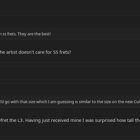
 ss frets. They are the best!
e artist doesn't care for SS frets?
 go with that size which I am guessing is similar to the size on the new Cutl
fret the L3. Having just received mine I was surprised how tall the