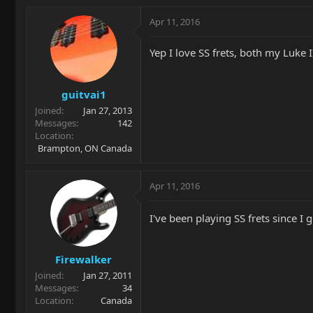
Apr 11, 2016
Yep I love SS frets, both my Luke 
guitvai1
Joined
Jan 27, 2013
Messages
142
Location
Brampton, ON Canada
Apr 11, 2016
I've been playing SS frets since I
Firewalker
Joined
Jan 27, 2011
Messages
34
Location
Canada