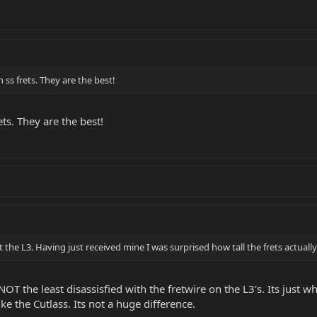
 ss frets. They are the best!
ts. They are the best!
t the L3. Having just received mine I was surprised how tall the frets actuall
NOT the least disassisfied with the fretwire on the L3's. Its just when
ike the Cutlass. Its not a huge difference.