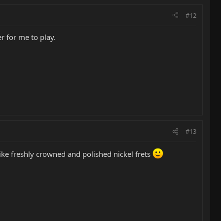
#12
r for me to play.
#13
like freshly crowned and polished nickel frets