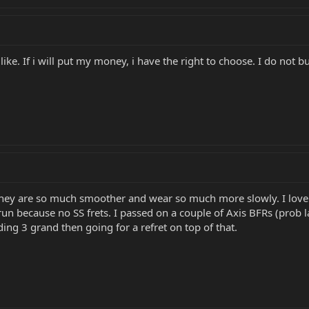
 like. If i will put my money, i have the right to choose. I do not b
. They are so much smoother and wear so much more slowly. I love t
n because no SS frets. I passed on a couple of Axis BFRs (prob la
ding 3 grand then going for a refret on top of that.