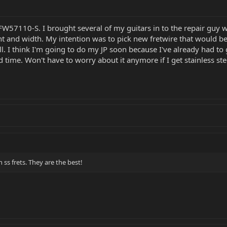
r FW57110-S. I brought several of my guitars in to the repair guy
ht and width. My intention was to pick new fretwire that would be 
ll. I think I'm going to do my JP soon because I've already had to g
ird time. Won't have to worry about it anymore if I get stainless ste
 ss frets. They are the best!