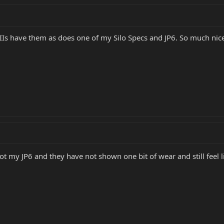
IIIs have them as does one of my Silo Specs and JP6. So much nice
 got my JP6 and they have not shown one bit of wear and still feel 