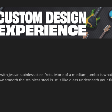
with Jescar stainless steel frets. More of a medium jumbo is what I
how smooth the stainless steel is. It is like glass underneath your 