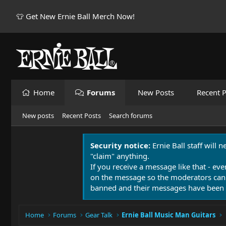
👕 Get New Ernie Ball Merch Now!
Home
Forums
New Posts
Recent P
New posts
Recent Posts
Search forums
Security notice:
Ernie Ball staff will 
"claim" anything.
If you receive a message like that - eve
on the message so the moderators can
banned and their messages have been 
Home
Forums
Gear Talk
Ernie Ball Music Man Guitars