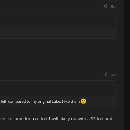
#8
#9
y felt, compared to my original Luke. I like them
 it is time for a re-fret I will likely go with a SS fret and