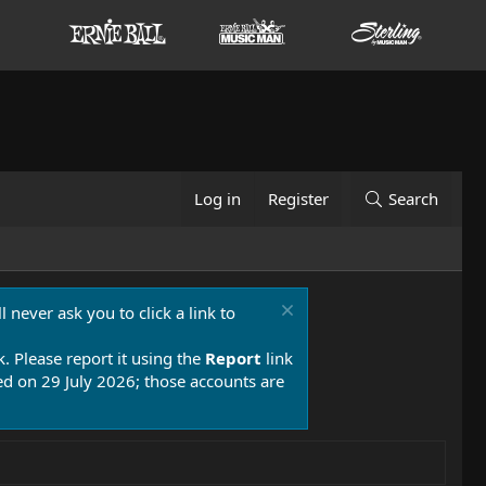
Log in
Register
Search
 never ask you to click a link to
k. Please report it using the
Report
link
 on 29 July 2026; those accounts are