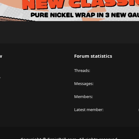
w
Forum statistics
Threads
y
Messages
Members
Latest member