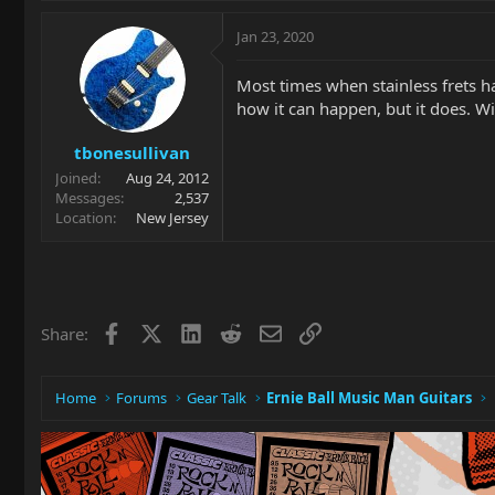
Jan 23, 2020
Most times when stainless frets ha
how it can happen, but it does. Wi
tbonesullivan
Joined
Aug 24, 2012
Messages
2,537
Location
New Jersey
Facebook
X
LinkedIn
Reddit
Email
Link
Share:
Home
Forums
Gear Talk
Ernie Ball Music Man Guitars