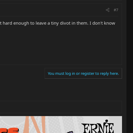
#7
it hard enough to leave a tiny divot in them. I don't know
You must log in or register to reply here.