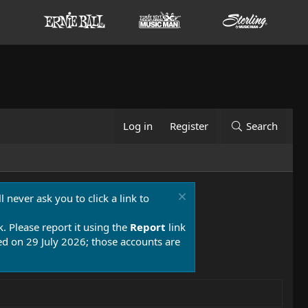
Log in
Register
Search
 never ask you to click a link to
k. Please report it using the
Report
link
 on 29 July 2026; those accounts are