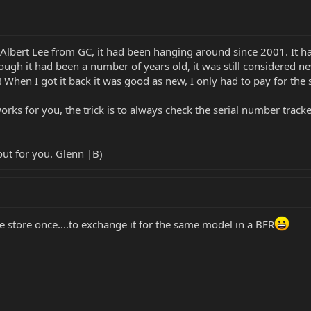
Albert Lee from GC, it had been hanging around since 2001. It had
ugh it had been a number of years old, it was still considered new
t!! When I got it back it was good as new, I only had to pay for th
rks for you, the trick is to always check the serial number tracker
out for you. Glenn |B)
e store once....to exchange it for the same model in a BFR