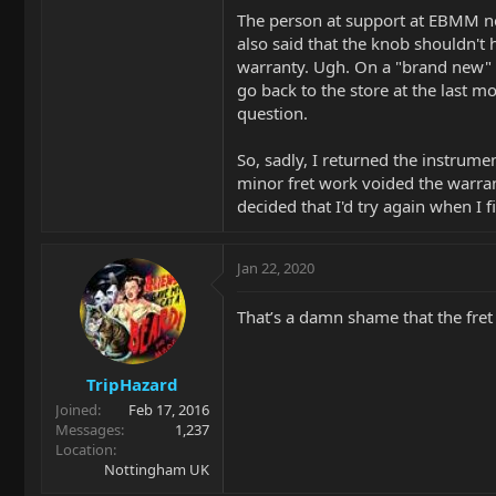
The person at support at EBMM not
also said that the knob shouldn't 
warranty. Ugh. On a "brand new" hi
go back to the store at the last m
question.
So, sadly, I returned the instrume
minor fret work voided the warranty
decided that I'd try again when I 
Jan 22, 2020
That’s a damn shame that the fret
TripHazard
Joined
Feb 17, 2016
Messages
1,237
Location
Nottingham UK