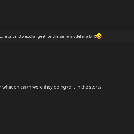
tore once....to exchange it for the same model in a BFR
 what on earth were they doing to it in the store?