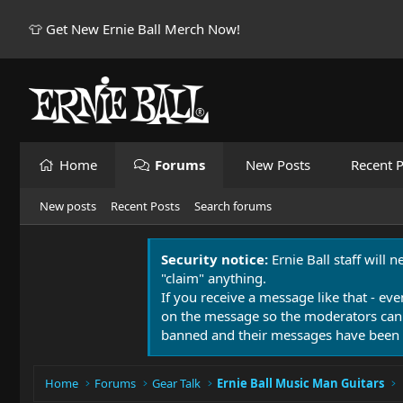
👕 Get New Ernie Ball Merch Now!
Home
Forums
New Posts
Recent P
New posts
Recent Posts
Search forums
Security notice:
Ernie Ball staff will 
"claim" anything.
If you receive a message like that - eve
on the message so the moderators can
banned and their messages have been 
Home
Forums
Gear Talk
Ernie Ball Music Man Guitars