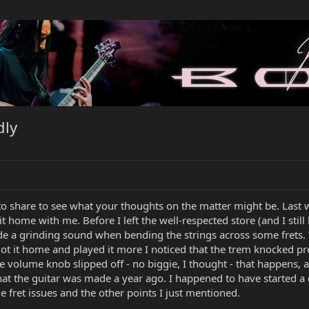
dly
 to share to see what your thoughts on the matter might be. Last 
it home with me. Before I left the well-respected store (and I still 
e a grinding sound when bending the strings across some frets. T
ot it home and played it more I noticed that the trem knocked pre
e volume knob slipped off - no biggie, I thought - that happens, a
hat the guitar was made a year ago. I happened to have started 
 fret issues and the other points I just mentioned.