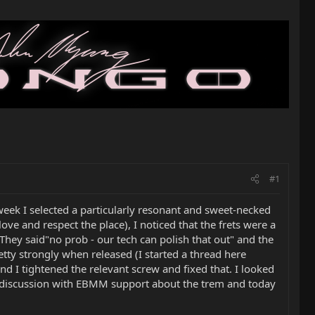
#1
week I selected a particularly resonant and sweet-necked
love and respect the place), I noticed that the frets were a
hey said"no prob - our tech can polish that out" and the
tty strongly when released (I started a thread here
nd I tightened the relevant screw and fixed that. I looked
a discussion with EBMM support about the trem and today