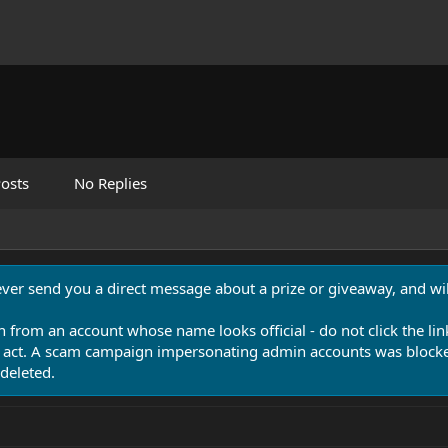
osts
No Replies
never send you a direct message about a prize or giveaway, and will
n from an account whose name looks official - do not click the lin
 act. A scam campaign impersonating admin accounts was blocked
deleted.