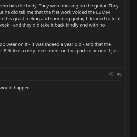
rem hits the body. They were missing on the guitar. They
 But he did tell me that the fret work voided the EBMM
this great feeling and sounding guitar, I decided to let it
week - and they did take it back kindly and with no
p wear on it - it was indeed a year old - and that the
Felt like a risky investment on this particular one. I just
#2
t would happen