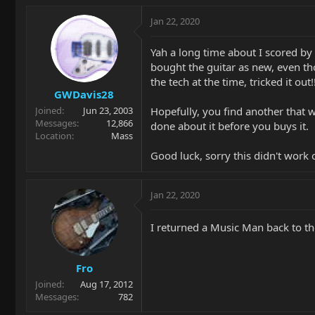
Jan 22, 2020
Yah a long time about I scored by 
bought the guitar as new, even tho
the tech at the time, tricked it ou
GWDavis28
Hopefully, you find another that wo
Joined
Jun 23, 2003
Messages
12,866
done about it before you buys it.
Location
Mass
Good luck, sorry this didn't work 
Jan 22, 2020
I returned a Music Man back to th
Fro
Joined
Aug 17, 2012
Messages
782