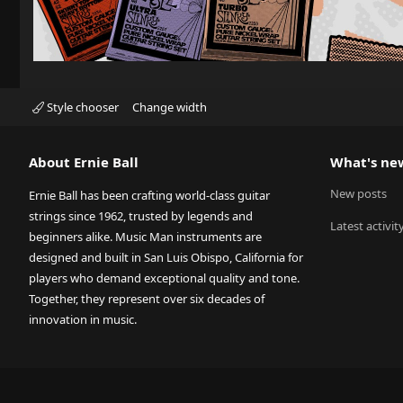
Style chooser
Change width
About Ernie Ball
What's ne
New posts
Ernie Ball has been crafting world-class guitar
strings since 1962, trusted by legends and
Latest activit
beginners alike. Music Man instruments are
designed and built in San Luis Obispo, California for
players who demand exceptional quality and tone.
Together, they represent over six decades of
innovation in music.