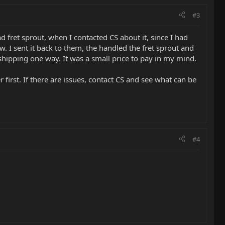
#3
 fret sprout, when I contacted CS about it, since I had
. I sent it back to them, the handled the fret sprout and
e shipping one way. It was a small price to pay in my mind.
 first. If there are issues, contact CS and see what can be
#4