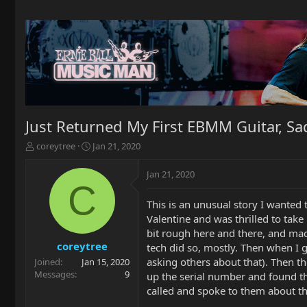
Just Returned My First EBMM Guitar, Sa
T
S
coreytree
Jan 21, 2020
h
t
r
a
Jan 21, 2020
e
r
C
a
t
This is an unusual story I wanted
d
d
Valentine and was thrilled to take 
s
a
t
t
bit rough here and there, and mad
a
e
coreytree
tech did so, mostly. Then when I g
r
asking others about that). Then th
Joined
Jan 15, 2020
t
Messages
9
up the serial number and found t
e
called and spoke to them about the
r