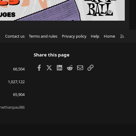
R
Contact us
Terms and rules
Privacy policy
Help
Home
S
S
Share this page
Facebook
X
LinkedIn
Reddit
Email
Link
66,504
1,027,122
65,904
nethanpaul86