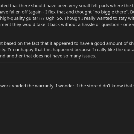
ed that there should have been very small felt pads where the t
have fallen off (again - I flex that and thought "no biggie there".
gh-quality guitar??? Ugh. So, Though I really wanted to stay with 
oment they would take it back without a hassle or question - one 
nt based on the fact that it appeared to have a good amount of sho
. I'm unhappy that this happened because I really like the guitar. 
find another that does not have so many issues.
 work voided the warranty. I wonder if the store didn’t know tha