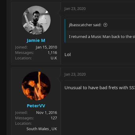
Jan 23, 2020
jlbasscatcher said:
I returned a Music Man back to the s
Jamie M
Joined
Jan 15, 2010
Messages
1,116
Lol
Location
U.K
Jan 23, 2020
Unusual to have bad frets with SS?
PeterVV
Joined
Nov 1, 2016
Messages
127
Location
South Wales , UK