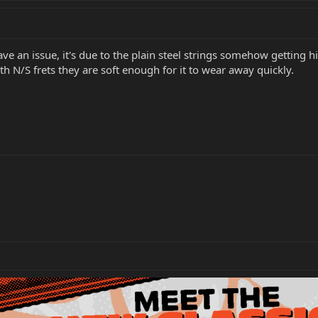
ve an issue, it's due to the plain steel strings somehow getting h
th N/S frets they are soft enough for it to wear away quickly.