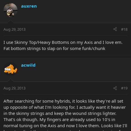
auxren
Aug 29, 2013
#18
I use Skinny Top/Heavy Bottoms on my Axis and I love em.
Fat bottom strings to slap on for some funk/chunk
acwild
Aug 29, 2013
#19
After searching for some hybrids, it looks like they're all set
up opposite of what I'm looking for. I actually want it heavier
in the skinny strings and keep the wound strings lighter.
That's ok though. My fingers are already used to 10's in
normal tuning on the Axis and now I love them. Looks like I'll