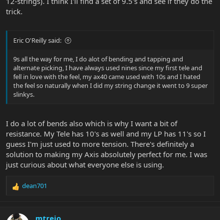
12-strings). I think I'll find a set of 9.5's and see if they do the
trick.
Eric O'Reilly said:
9s all the way for me, I do alot of bending and tapping and
alternate picking, I have always used nines since my first tele and
fell in love with the feel, my ax40 came used with 10s and I hated
the feel so naturally when I did my string change it went to 9 super
slinkys.
I do a lot of bends also which is why I want a bit of
resistance. My Tele has 10's as well and my LP has 11's so I
guess I'm just used to more tension. There's definitely a
solution to making my Axis absolutely perfect for me. I was
just curious about what everyone else is using.
dean701
R
e
a
c
mtrejo