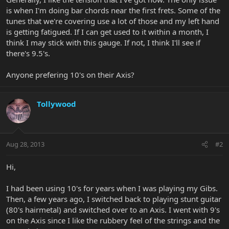
is when I'm doing bar chords near the first frets. Some of the
tunes that we're covering use a lot of those and my left hand
is getting fatigued. If I can get used to it within a month, I
think I may stick with this gauge. If not, I think I'll see if
there's 9.5's.
Anyone prefering 10's on their Axis?
Tollywood
Aug 28, 2013
#2
Hi,
I had been using 10's for years when I was playing my Gibs.
Then, a few years ago, I switched back to playing stunt guitar
(80's hairmetal) and switched over to an Axis. I went with 9's
on the Axis since I like the rubbery feel of the strings and the