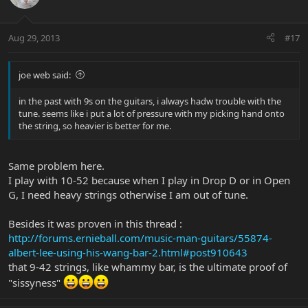
Aug 29, 2013
#17
joe web said:
in the past with 9s on the guitars, i always hadw trouble with the
tune. seems like i put a lot of pressure with my picking hand onto
the string, so heavier is better for me.
Same problem here.
I play with 10-52 because when I play in Drop D or in Open
G, I need heavy strings otherwise I am out of tune.
Besides it was proven in this thread :
http://forums.ernieball.com/music-man-guitars/55874-
albert-lee-using-his-wang-bar-2.html#post910643
that 9-42 strings, like whammy bar, is the ultimate proof of
"sissyness"