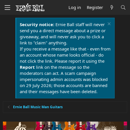
Log in
Register
Security notice:
Ernie Ball staff will never
send you a direct message about a prize or
giveaway, and will never ask you to click a
link to "claim" anything.
If you receive a message like that - even from
an account whose name looks official - do
not click the link. Please report it using the
Report
link on the message so the
moderators can act. A scam campaign
impersonating admin accounts was blocked
on 29 July 2026; those accounts are banned
and their messages have been deleted.
Ernie Ball Music Man Guitars