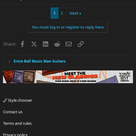
1
2
Next
You must log in or register to reply here.
Facebook
X
LinkedIn
Reddit
Email
Link
Share:
Ernie Ball Music Man Guitars
Style chooser
Contact us
Terms and rules
Privacy policy