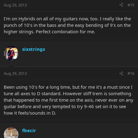
Aug 29, 2013
#15
I'm on Hybrids on all of my guitars now, too. I really like the
punch of 10's in the bass and the easy bending of 9's on the
higher strings. Perfect combination for me.
sixstrings
Aug 29, 2013
#16
Been using 10's for a long time, but for me it's a must since I
tune all axes to D standard. However stiff trem is something
that happened to me first time on the axis, never ever on any
guitar before and very tempted to try 9-46 set on it to see
how it feels/sounds in D.
fbecir