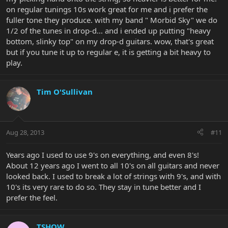
on regular tunings 10s work great for me and i prefer the
fuller tone they produce. with my band " Morbid Sky" we do
1/2 of the tunes in drop-d... and i ended up putting "heavy
bottom, slinky top" on my drop-d guitars. wow, that's great
but if you tune it up to regular e, it is getting a bit heavy to
play.
Tim O'Sullivan
Aug 28, 2013
#11
Years ago I used to use 9's on everything, and even 8's!
About 12 years ago I went to all 10's on all guitars and never
looked back. I used to break a lot of strings with 9's, and with
10's its very rare to do so. They stay in tune better and I
prefer the feel.
TSHOW