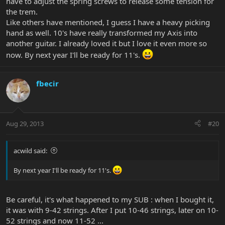
have to adjust the spring screws to release some tension for
the trem.
Like others have mentioned, I guess I have a heavy picking
hand as well. 10's have really transformed my Axis into
another guitar. I already loved it but I love it even more so
now. By next year I'll be ready for 11's.
fbecir
Aug 29, 2013
#20
acwild said:
By next year I'll be ready for 11's.
Be careful, it's what happened to my SUB : when I bought it,
it was with 9-42 strings. After I put 10-46 strings, later on 10-
52 strings and now 11-52 ...