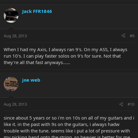
Jack FFR1846
Aug 28, 2013
#9
When I had my Axis, I always ran 9's. On my ASS, I always
run 10's. I can play faster solos on 9's for sure. Not that
they're all that fast anyways......
joe web
Aug 28, 2013
#10
since about 5 years or so i'm on 10s on all of my guitars and i
like it. in the past with 9s on the guitars, i always hadw
trouble with the tune. seems like i put a lot of pressure with
my picking hand onto the string, so heavier is better for me.