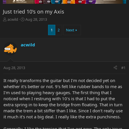
Just tried 10's on my Axis
T
S
acwild
Aug 28, 2013
h
t
r
a
1
2
Next
e
r
a
t
acwild
d
d
s
a
t
t
a
e
r
Aug 28, 2013
#1
t
e
It really transforms the guitar but I'm not decided yet on
r
whether it's better or not. 9's felt like rubber bands to me as
I'm used to playing heavy gauges. The first thing that I
noticed when I restrung with 10's is that I had to put the
extra spring in to keep the bridge from floating. That in turn
made the trem a bit stiffer than I like. Since I don't really use
it much it's not a big deal. I really like the extra punchiness.
Generally, I like the tension that I've got now. The only issue