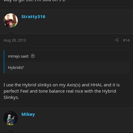
Stratty316
Aug 28, 2013
#14
mtrejo said:
Hybrids?
I use the Hybrid slinkys on my Axis(s) and HHAL and it is
perfect! Feel and tone balance real nice with the Hybrid
Slinkys.
Mikey