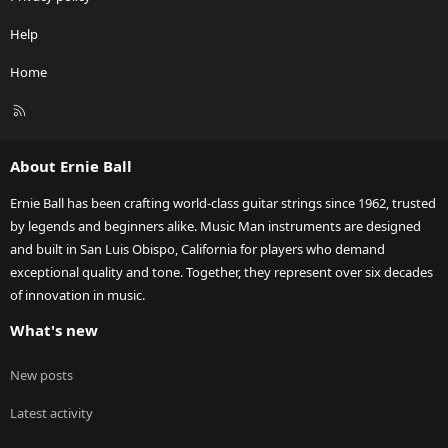
Help
Home
R
S
S
About Ernie Ball
Ernie Ball has been crafting world-class guitar strings since 1962, trusted
by legends and beginners alike. Music Man instruments are designed
and built in San Luis Obispo, California for players who demand
exceptional quality and tone. Together, they represent over six decades
of innovation in music.
What's new
New posts
Latest activity