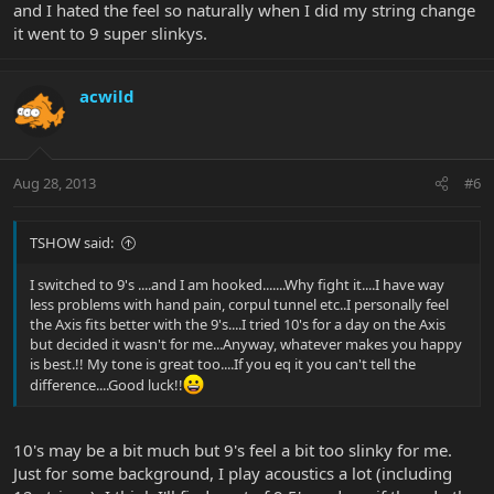
and I hated the feel so naturally when I did my string change
it went to 9 super slinkys.
acwild
Aug 28, 2013
#6
TSHOW said:
I switched to 9's ....and I am hooked.......Why fight it....I have way
less problems with hand pain, corpul tunnel etc..I personally feel
the Axis fits better with the 9's....I tried 10's for a day on the Axis
but decided it wasn't for me...Anyway, whatever makes you happy
is best.!! My tone is great too....If you eq it you can't tell the
difference....Good luck!!
10's may be a bit much but 9's feel a bit too slinky for me.
Just for some background, I play acoustics a lot (including