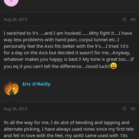
Aug 28, 2013
#4
I switched to 9's ....and I am hooked.......Why fight it....I have
way less problems with hand pain, corpul tunnel etc..I
personally feel the Axis fits better with the 9's....I tried 10's
for a day on the Axis but decided it wasn't for me...Anyway,
whatever makes you happy is best.!! My tone is great too....If
you eq it you can't tell the difference....Good luck!!
Eric O'Reilly
Aug 28, 2013
#5
9s all the way for me, I do alot of bending and tapping and
alternate picking, I have always used nines since my first tele
and fell in love with the feel, my ax40 came used with 10s