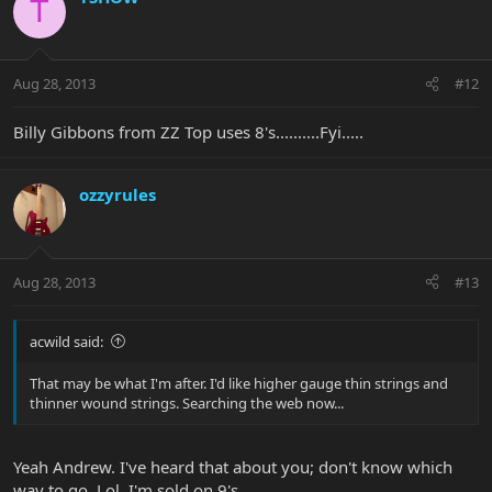
T
Aug 28, 2013
#12
Billy Gibbons from ZZ Top uses 8's..........Fyi.....
ozzyrules
Aug 28, 2013
#13
acwild said:
That may be what I'm after. I'd like higher gauge thin strings and
thinner wound strings. Searching the web now...
Yeah Andrew. I've heard that about you; don't know which
way to go. Lol. I'm sold on 9's.