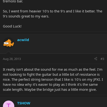
tremolo bar.
So, I went from heavier 10's to the 9's and I like it better. The
9's sounds great to my ears.
Good Luck!
acwild
Aug 28, 2013
#3
It really isn't about the sound for me as much as the feel. I'm
not looking to fight the guitar but a little bit of resistance is
nice. The perfect string tension that I like is 10's on my JPXI. I
have no idea why it's easier to play as I think it's the same
scale length. Maybe the bridge just has a little more give.
TSHOW
T