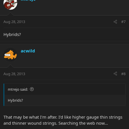
t
i
o
n
Aug 28, 2013
#7
s
:
Hybrids?
acwild
Aug 28, 2013
#8
mtrejo said:
Hybrids?
That may be what I'm after. I'd like higher gauge thin strings
and thinner wound strings. Searching the web now...