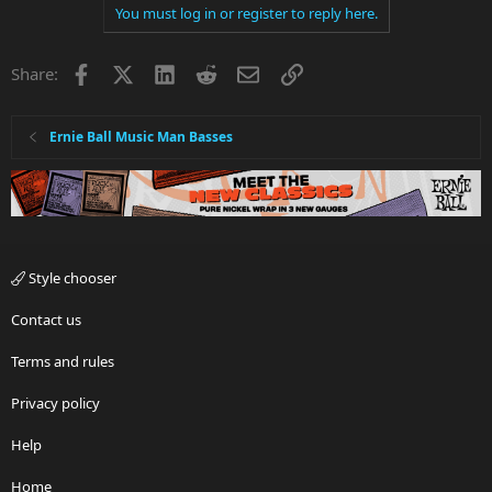
You must log in or register to reply here.
Facebook
X
LinkedIn
Reddit
Email
Link
Share:
Ernie Ball Music Man Basses
Style chooser
Contact us
Terms and rules
Privacy policy
Help
Home