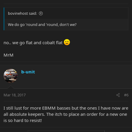
bovinehost said:
We do go 'round and 'round, don't we?
no.. we go flat and cobalt flat
MrM
b-unit
Mar 18, 2017
#6
I still lust for more EBMM basses but the ones I have now are
all absolute keepers. The itch to place an order for a new one
is so hard to resist!