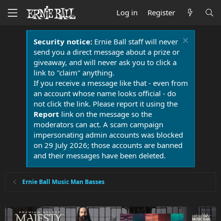
Log in
Register
Security notice:
Ernie Ball staff will never
send you a direct message about a prize or
giveaway, and will never ask you to click a
link to "claim" anything.
If you receive a message like that - even from
an account whose name looks official - do
not click the link. Please report it using the
Report
link on the message so the
moderators can act. A scam campaign
impersonating admin accounts was blocked
on 29 July 2026; those accounts are banned
and their messages have been deleted.
Ernie Ball Music Man Basses