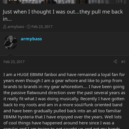
Just when I thought I was out...they pull me back
in...
T
S
armybass
Feb 23, 2017
h
t
r
a
armybass
e
r
a
t
d
d
s
a
Feb 23, 2017
#1
t
t
a
e
r
I am a HUGE EBMM fanboi and have remained a loyal fan for
t
years even though I am a gear whore and like to jump from
e
brands to brands in my gear whoredom.... I have been going
r
the passive flatwound direction over the past several years as
it really fit what I was doing musically. Recently I have gotten
back to my roots and am in a more soul/funk oriented band
and have been gradually pulled back into an all too familiar
EBMM hysteria that I have enjoyed over the years. Well lots
of cool things have happened around here since I was a
regular and I am trying to get caught up and get my hands