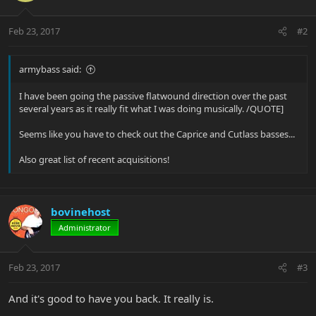
Feb 23, 2017
#2
armybass said:
I have been going the passive flatwound direction over the past
several years as it really fit what I was doing musically. /QUOTE]
Seems like you have to check out the Caprice and Cutlass basses...
Also great list of recent acquisitions!
bovinehost
Administrator
Feb 23, 2017
#3
And it's good to have you back. It really is.