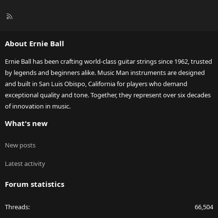
R
S
S
About Ernie Ball
Ernie Ball has been crafting world-class guitar strings since 1962, trusted
by legends and beginners alike. Music Man instruments are designed
and built in San Luis Obispo, California for players who demand
exceptional quality and tone. Together, they represent over six decades
of innovation in music.
What's new
New posts
Latest activity
Forum statistics
Threads
66,504