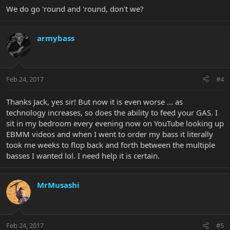
We do go 'round and 'round, don't we?
armybass
Feb 24, 2017
#4
Thanks Jack, yes sir! But now it is even worse ... as
technology increases, so does the ability to feed your GAS. I
sit in my bedroom every evening now on YouTube looking up
EBMM videos and when I went to order my bass it literally
took me weeks to flop back and forth between the multiple
basses I wanted lol. I need help it is certain.
MrMusashi
Feb 24, 2017
#5