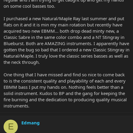
on some cool basses too.
I purchased a new Natural/Maple Ray last summer and put
flats on it and it is min my main rotation but recently have
acquired two new EBMM... both drop dead minty new, a
Classic Sabre in the same color combo and a NT Stingray in
Blueburst. Both are AMAZING instruments. I apparently have
gotten the bug so bad that I ordered a new Classic Stingray in
Natural/Maple. I truly love the classic series basses as well as
the neck through.
One thing that I have missed and find so nice to come back
to is the consistent quality and playability of each and every
EBMM bass I put my hands on. Nothing feels better than a
solid instrument. Kudos to BP and the gang for keeping the
fire burning and the dedication to producing quality musical
instruments.
Edmang
E