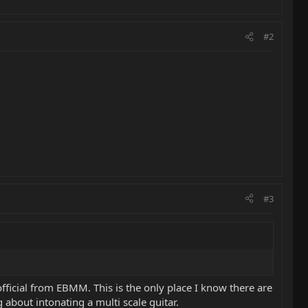
#2
#3
ficial from EBMM. This is the only place I know there are
about intonating a multi scale guitar.