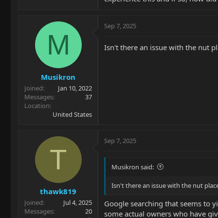
Sep 7, 2025
M
Isn't there an issue with the nut 
Musikron
Joined
Jan 10, 2022
Messages
37
Location
United States
Sep 7, 2025
T
Musikron said:
Isn't there an issue with the nut pl
thawk819
Joined
Jul 4, 2025
Google searching that seems to yi
Messages
20
some actual owners who have given