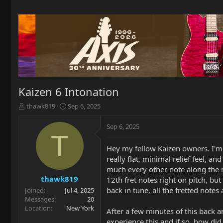
Kaizen 6 Intonation
T
S
thawk819
Sep 6, 2025
h
t
r
a
Sep 6, 2025
e
r
T
a
t
Hey my fellow Kaizen owners. I'm 
d
d
really flat, minimal relief feel, an
s
a
t
t
much every other note along the nec
a
e
thawk819
12th fret notes right on pitch, but
r
back in tune, all the fretted notes a
Joined
Jul 4, 2025
t
Messages
20
e
Location
New York
After a few minutes of this back a
r
experience this and if so, how did 