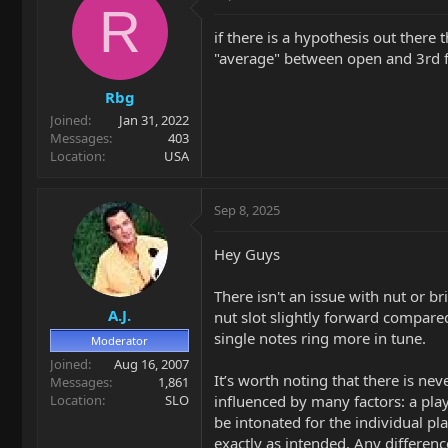
t
R
i
if there is a hypothesis out there
o
"average" between open and 3rd fr
n
s
Rbg
:
Joined
Jan 31, 2022
Messages
403
Location
USA
Sep 8, 2025
Hey Guys
There isn't an issue with nut or b
A.J.
nut slot slightly forward compared
single notes ring more in tune.
Moderator
Joined
Aug 16, 2007
It’s worth noting that there is neve
Messages
1,861
Location
SLO
influenced by many factors: a play
be intonated for the individual p
exactly as intended. Any differenc