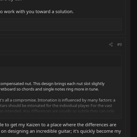
to work with you toward a solution.
#9
a compensated nut. This design brings each nut slot slightly
fretboard so chords and single notes ring more in tune.
. It's all a compromise. Intonation is influenced by many factors: a
itars should be intonated for the individual player. For the vast
s intended. Any differences are usually so subtle they can only
le to get my Kaizen to a place where the differences are
you toward a solution.
s on designing an incredible guitar; it's quickly become my