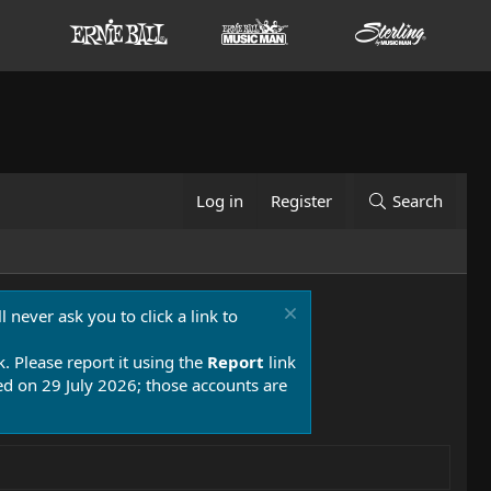
Log in
Register
Search
 never ask you to click a link to
k. Please report it using the
Report
link
 on 29 July 2026; those accounts are