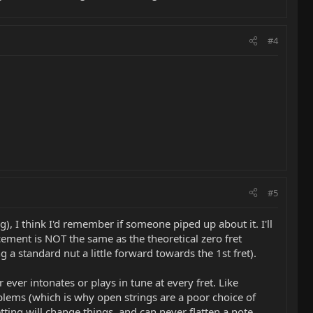
#4
#5
, I think I'd remember if someone piped up about it. I'll
cement is NOT the same as the theoretical zero fret
a standard nut a little forward towards the 1st fret).
 ever intonates or plays in tune at every fret. Like
oblems (which is why open strings are a poor choice of
tting will change things, and can never flatten a note,