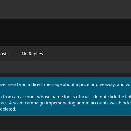
osts
No Replies
never send you a direct message about a prize or giveaway, and will
n from an account whose name looks official - do not click the lin
 act. A scam campaign impersonating admin accounts was blocked
deleted.