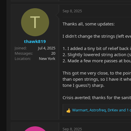
a
c
Sep 8, 2025
t
T
i
Thanks all, some updates:
o
n
I didn't change the strings (left 
s
thawk819
:
1. I added a tiny bit of relief back 
Joined
Jul 4, 2025
Messages
20
2. Slightly lowered string action
Location
New York
2. Made a few more passes at bou
This got me very close, to the poi
than open strings, so I have it w
tone I guess?) sharp.
Crisis averted; thanks for the sani
Warmart
,
Astrofreq
,
DrKev
and 1 
R
e
a
c
Sep 8, 2025