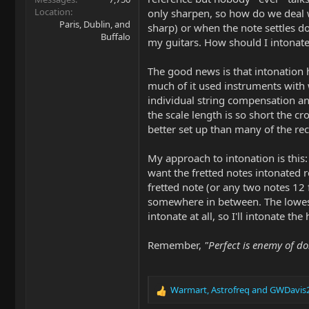
Location
only sharpen, so how do we deal w
Paris, Dublin, and
sharp) or when the note settles do
Buffalo
my guitars. How should I intonate
The good news is that intonation h
much of it used instruments with 
individual string compensation a
the scale length is so short the cr
better set up than many of the rec
My approach to intonation is this:
want the fretted notes intonated 
fretted note (or any two notes 12 
somewhere in between. The lowest 
intonate at all, so I'll intonate th
Remember,
"Perfect is enemy of do
Warmart
,
Astrofreq
and
GWDavis
R
e