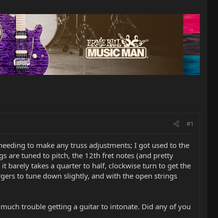
#1
needing to make any truss adjustments; I got used to the
ings are tuned to pitch, the 12th fret notes (and pretty
t barely takes a quarter to half, clockwise turn to get the
ergers to tune down slightly, and with the open strings
 much trouble getting a guitar to intonate. Did any of you