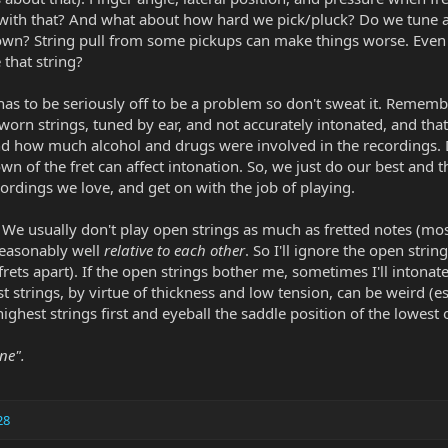
ith that? And what about how hard we pick/pluck? Do we tune and
wn? String pull from some pickups can make things worse. Even the
 that string?
as to be seriously off to be a problem so don't sweat it. Remembe
worn strings, tuned by ear, and not accurately intonated, and t
nd how much alcohol and drugs were involved in the recordings.
own of the fret can affect intonation. So, we just do our best and 
ordings we love, and get on with the job of playing.
 We usually don't play open strings as much as fretted notes (most
reasonably well
relative to each other
. So I'll ignore the open stri
frets apart). If the open strings bother me, sometimes I'll intona
strings, by virtue of thickness and low tension, can be weird (es
e highest strings first and eyeball the saddle position of the lowest 
ne".
28