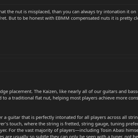
 that the nut is misplaced, than you can always try intonation it o
et. But to be honest with EBMM compensated nuts it is pretty cl
ridge placement. The Kaizen, like nearly all of our guitars and ba
 to a traditional flat nut, helping most players achieve more con
r a guitar that is perfectly intonated for all players across all stri
er’s touch, where the string is fretted, string gauge, tuning prefe
layer. For the vast majority of players—including Tosin Abasi him
es are usually so subtle they can only be seen with a tuner, not he