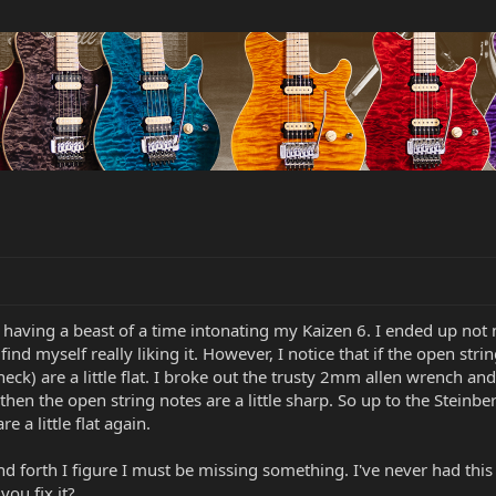
having a beast of a time intonating my Kaizen 6. I ended up not 
d find myself really liking it. However, I notice that if the open str
k) are a little flat. I broke out the trusty 2mm allen wrench and i
 then the open string notes are a little sharp. So up to the Steinb
re a little flat again.
nd forth I figure I must be missing something. I've never had this
you fix it?