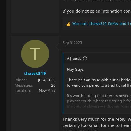
If you do notice an intonation co
Warmart
,
thawk819
,
DrKev
and 1 
R
e
a
c
Sep 9, 2025
t
T
i
o
A.J. said:
n
s
Hey Guys
thawk819
:
Joined
Jul 4, 2025
There isn't an issue with nut or brid
Messages
20
forward compared to a traditional fl
Location
New York
It’s worth noting that there is never a
player’s touch, where the string is fr
majority of players—including Tosin 
be seen with a tuner, not heard by ea
Thanks very much for the reply; wi
If you do notice an intonation conce
certainly too small for me to hear