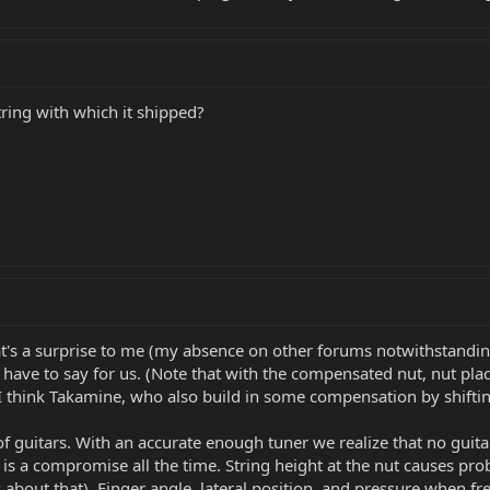
ring with which it shipped?
t's a surprise to me (my absence on other forums notwithstanding)
 have to say for us. (Note that with the compensated nut, nut pla
I think Takamine, who also build in some compensation by shifting 
of guitars. With an accurate enough tuner we realize that no guitar
 is a compromise all the time. String height at the nut causes pr
about that). Finger angle, lateral position, and pressure when fre