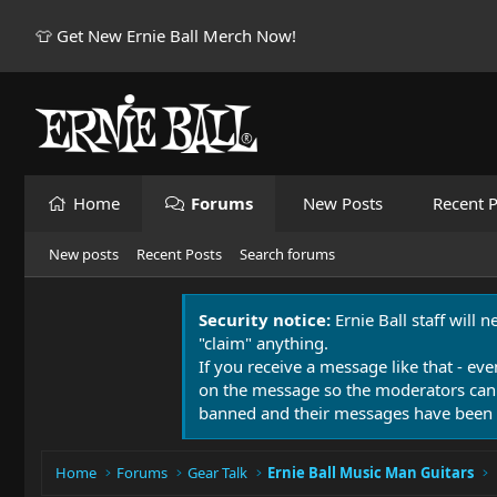
👕 Get New Ernie Ball Merch Now!
Home
Forums
New Posts
Recent P
New posts
Recent Posts
Search forums
Security notice:
Ernie Ball staff will 
"claim" anything.
If you receive a message like that - eve
on the message so the moderators can
banned and their messages have been 
Home
Forums
Gear Talk
Ernie Ball Music Man Guitars