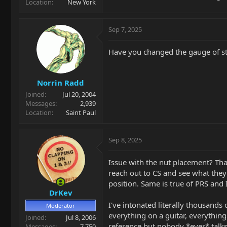
Location
New York
Sep 7, 2025
Have you changed the gauge of st
Norrin Radd
Joined
Jul 20, 2004
Messages
2,939
Location
Saint Paul
Sep 8, 2025
Issue with the nut placement? Tha
reach out to CS and see what they
position. Same is true of PRS and 
DrKev
I've intonated literally thousands 
Moderator
everything on a guitar, everything
Joined
Jul 8, 2006
reference but nobody *ever* talks 
Messages
7,750