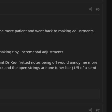
#6
 to be more patient and went back to making adjustments.
making tiny, incremental adjustments
point Dr Kev, fretted notes being off would annoy me more
ck and the open strings are one tuner bar (1/5 of a semi
#7