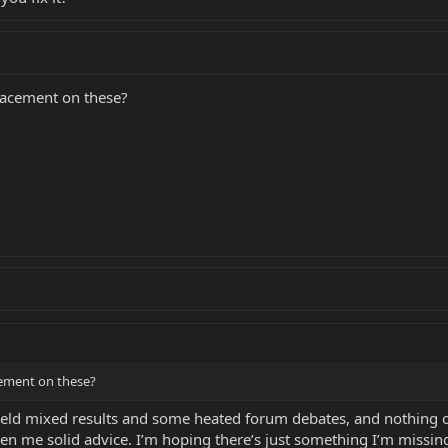
placement on these?
acement on these?
eld mixed results and some heated forum debates, and nothing of
 me solid advice. I’m hoping there’s just something I’m missing 