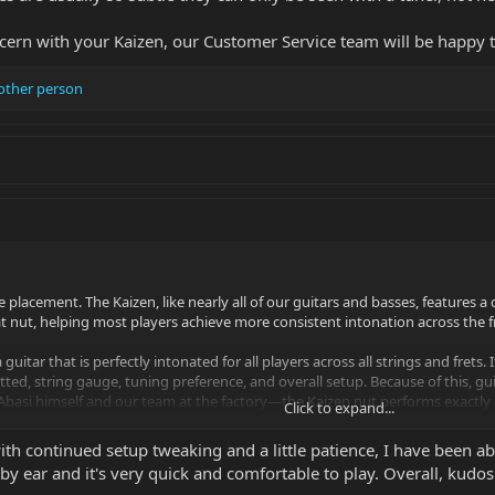
ncern with your Kaizen, our Customer Service team will be happy 
other person
ge placement. The Kaizen, like nearly all of our guitars and basses, features 
at nut, helping most players achieve more consistent intonation across the 
 guitar that is perfectly intonated for all players across all strings and frets
etted, string gauge, tuning preference, and overall setup. Because of this, gu
Abasi himself and our team at the factory—the Kaizen nut performs exactly a
Click to expand...
r.
th continued setup tweaking and a little patience, I have been ab
rn with your Kaizen, our Customer Service team will be happy to work with 
 by ear and it's very quick and comfortable to play. Overall, kudo