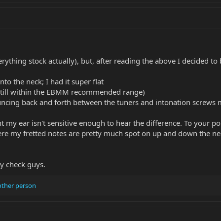
everything stock actually), but, after reading the above I decided
into the neck; I had it super flat
 (still within the EBMM recommended range)
ncing back and forth between the tuners and intonation screws 
nt my ear isn't sensitive enough to hear the difference. To your 
here my fretted notes are pretty much spot on up and down the ne
ty check guys.
other person