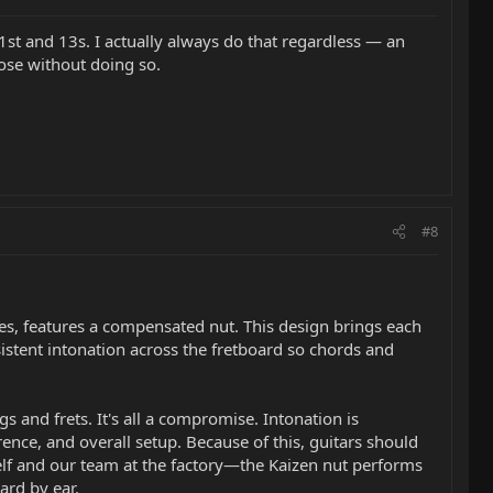
n 1st and 13s. I actually always do that regardless — an
ose without doing so.
#8
sses, features a compensated nut. This design brings each
sistent intonation across the fretboard so chords and
ngs and frets. It's all a compromise. Intonation is
rence, and overall setup. Because of this, guitars should
self and our team at the factory—the Kaizen nut performs
ard by ear.