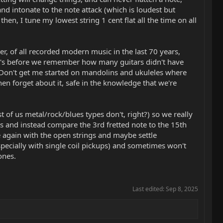
 intonate to the note attack (which is loudest but
n, I tune my lowest string 1 cent flat all the time on all
r, of all recorded modern music in the last 70 years,
hat's before we remember how many guitars didn't have
 Don't get me started on mandolins and ukuleles where
then forget about it, safe in the knowledge that we're
 of us metal/rock/blues types don't, right?) so we really
ngs and instead compare the 3rd fretted note to the 15th
te again with the open strings and maybe settle
pecially with single coil pickups) and sometimes won't
ones.
Last edited:
Sep 8, 2025