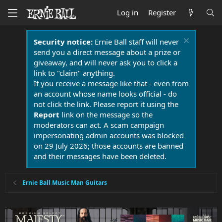
Log in
Register
Security notice:
Ernie Ball staff will never
send you a direct message about a prize or
giveaway, and will never ask you to click a
link to "claim" anything.
If you receive a message like that - even from
an account whose name looks official - do
not click the link. Please report it using the
Report
link on the message so the
moderators can act. A scam campaign
impersonating admin accounts was blocked
on 29 July 2026; those accounts are banned
and their messages have been deleted.
Ernie Ball Music Man Guitars