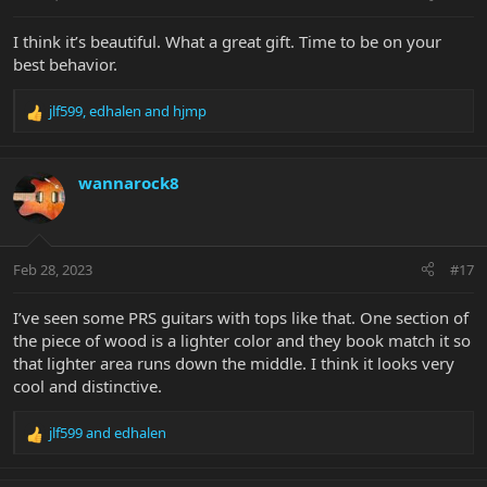
I think it’s beautiful. What a great gift. Time to be on your
best behavior.
jlf599
,
edhalen
and
hjmp
R
e
a
c
wannarock8
t
i
o
n
Feb 28, 2023
#17
s
:
I’ve seen some PRS guitars with tops like that. One section of
the piece of wood is a lighter color and they book match it so
that lighter area runs down the middle. I think it looks very
cool and distinctive.
jlf599
and
edhalen
R
e
a