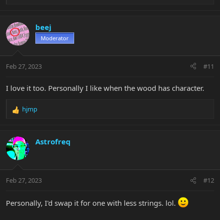
e
a
c
beej
t
Moderator
i
o
n
Feb 27, 2023
#11
s
:
I love it too. Personally I like when the wood has character.
hjmp
R
e
a
c
Astrofreq
t
i
o
n
Feb 27, 2023
#12
s
:
Personally, I'd swap it for one with less strings. lol.