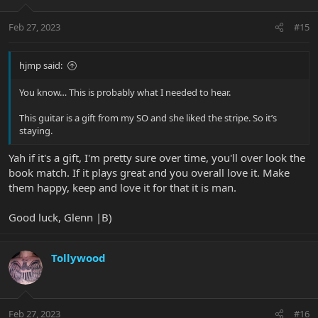
o
n
Feb 27, 2023
#15
s
:
hjmp said:
You know… This is probably what I needed to hear.
This guitar is a gift from my SO and she liked the stripe. So it’s
staying.
Yah if it's a gift, I'm pretty sure over time, you'll over look the
book match. If it plays great and you overall love it. Make
them happy, keep and love it for that it is man.
Good luck, Glenn |B)
Tollywood
Feb 27, 2023
#16