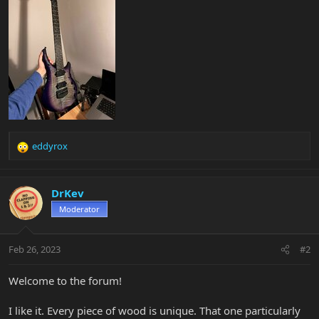
eddyrox
R
e
a
c
DrKev
t
Moderator
i
o
n
Feb 26, 2023
#2
s
:
Welcome to the forum!
I like it. Every piece of wood is unique. That one particularly