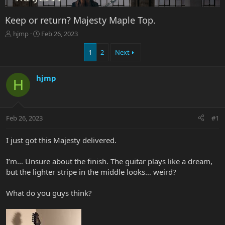
Keep or return? Majesty Maple Top.
T
S
hjmp
Feb 26, 2023
h
t
r
a
1
2
Next
e
r
a
t
hjmp
d
d
H
s
a
t
t
a
e
r
Feb 26, 2023
#1
t
e
I just got this Majesty delivered.
r
I’m… Unsure about the finish. The guitar plays like a dream,
but the lighter stripe in the middle looks… weird?
What do you guys think?