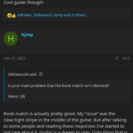
Cool guitar though!
edhalen
,
Tollywood
,
hjmp
and 3 others
R
e
a
c
hjmp
H
t
i
o
n
Feb 27, 2023
#13
s
:
GWDavis28 said:
Is your main problem that the book match isn't identical?
Glenn |B)
Book match is actually pretty good. My “issue” was the
clear/light stripe in the middle of the guitar. But after talking
to some people and reading these responses I’ve started to
not care about it. Guitar is a dream to play. Only thing that is