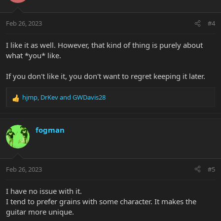
o
n
Feb 26, 2023
#4
s
:
I like it as well. However, that kind of thing is purely about
what *you* like.
If you don't like it, you don't want to regret keeping it later.
hjmp
,
DrKev
and
GWDavis28
R
e
a
c
fogman
t
i
o
n
Feb 26, 2023
#5
s
:
I have no issue with it.
I tend to prefer grains with some character. It makes the
guitar more unique.