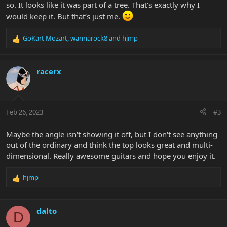
so. It looks like it was part of a tree. That’s exactly why I
would keep it. But that’s just me.
GoKart Mozart
,
wannarock8
and
hjmp
R
e
a
c
racerx
t
i
o
n
Feb 26, 2023
#3
s
:
Maybe the angle isn't showing it off, but I don't see anything
out of the ordinary and think the top looks great and multi-
dimensional. Really awesome guitars and hope you enjoy it.
hjmp
R
e
a
c
dalto
D
t
i