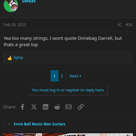
Sweat
t
i
o
n
Feb 28, 2023
#20
s
:
Yea too many strings, I wont quote Dimebag Darrell, but
thats a great top
hjmp
R
e
a
1
2
Next
c
t
i
You must log in or register to reply here.
o
n
s
Facebook
X
LinkedIn
Reddit
Email
Link
Share:
:
Ernie Ball Music Man Guitars