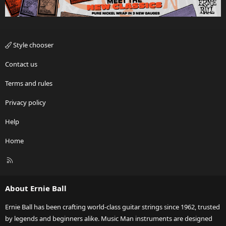
Style chooser
Contact us
Terms and rules
Privacy policy
Help
Home
R
S
S
About Ernie Ball
Ernie Ball has been crafting world-class guitar strings since 1962, trusted
by legends and beginners alike. Music Man instruments are designed