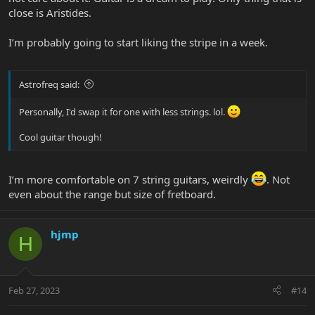
close is Aristides.
I’m probably going to start liking the stripe in a week.
Astrofreq said:
Personally, I'd swap it for one with less strings. lol.
Cool guitar though!
I’m more comfortable on 7 string guitars, weirdly
. Not
even about the range but size of fretboard.
hjmp
H
Feb 27, 2023
#14