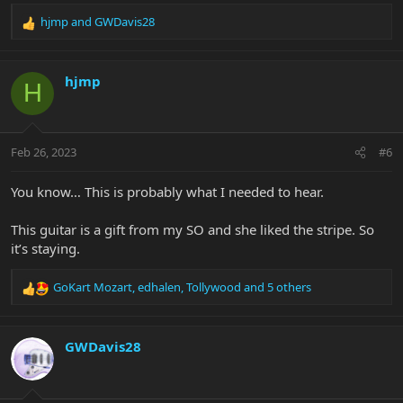
hjmp
and
GWDavis28
R
e
a
c
hjmp
H
t
i
o
n
Feb 26, 2023
#6
s
:
You know… This is probably what I needed to hear.
This guitar is a gift from my SO and she liked the stripe. So
it’s staying.
GoKart Mozart
,
edhalen
,
Tollywood
and 5 others
R
e
a
c
GWDavis28
t
i
o