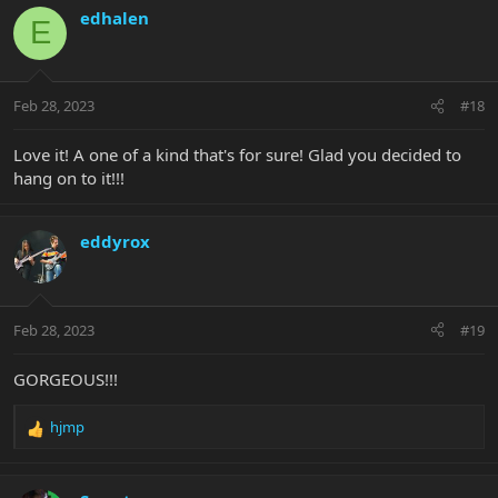
c
edhalen
E
t
i
o
n
Feb 28, 2023
#18
s
:
Love it! A one of a kind that's for sure! Glad you decided to
hang on to it!!!
eddyrox
Feb 28, 2023
#19
GORGEOUS!!!
hjmp
R
e
a
c