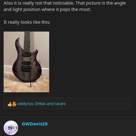
Also it is really not that noticiable. That picture is the angle
and light position where it pops the most.
It really looks like this:
eddyrox
,
DrKev
and
racerx
R
e
a
c
GWDavis28
t
i