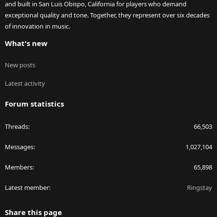
and built in San Luis Obispo, California for players who demand
exceptional quality and tone. Together, they represent over six decades
of innovation in music.
What's new
New posts
Latest activity
Forum statistics
Threads
66,503
Messages
1,027,104
Members
65,898
Latest member
Ringstay
Share this page