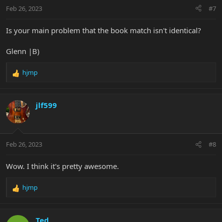
n
Feb 26, 2023
#7
s
:
Is your main problem that the book match isn't identical?
Glenn |B)
hjmp
R
e
a
c
jlf599
t
i
o
n
Feb 26, 2023
#8
s
:
Wow. I think it's pretty awesome.
hjmp
R
e
a
c
Ted