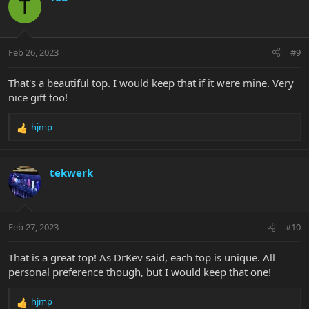
T
t
i
o
n
Feb 26, 2023
#9
s
:
That's a beautiful top. I would keep that if it were mine. Very
nice gift too!
hjmp
R
e
a
c
tekwerk
t
i
o
n
Feb 27, 2023
#10
s
:
That is a great top! As DrKev said, each top is unique. All
personal preference though, but I would keep that one!
hjmp
R